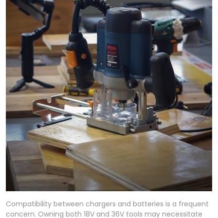
Compatibility between chargers and batteries is a frequent
concern. Owning both 18V and 36V tools may necessitate