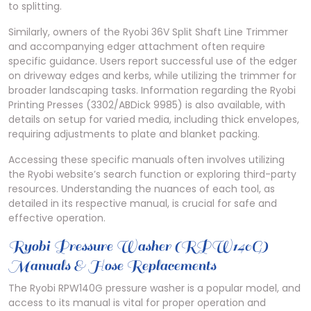
to splitting.
Similarly, owners of the Ryobi 36V Split Shaft Line Trimmer
and accompanying edger attachment often require
specific guidance. Users report successful use of the edger
on driveway edges and kerbs, while utilizing the trimmer for
broader landscaping tasks. Information regarding the Ryobi
Printing Presses (3302/ABDick 9985) is also available, with
details on setup for varied media, including thick envelopes,
requiring adjustments to plate and blanket packing.
Accessing these specific manuals often involves utilizing
the Ryobi website’s search function or exploring third-party
resources. Understanding the nuances of each tool, as
detailed in its respective manual, is crucial for safe and
effective operation.
Ryobi Pressure Washer (RPW140G)
Manuals & Hose Replacements
The Ryobi RPW140G pressure washer is a popular model, and
access to its manual is vital for proper operation and