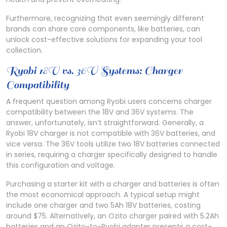
Furthermore, recognizing that even seemingly different
brands can share core components, like batteries, can
unlock cost-effective solutions for expanding your tool
collection.
Ryobi 18V vs. 36V Systems: Charger
Compatibility
A frequent question among Ryobi users concerns charger
compatibility between the 18V and 36V systems. The
answer, unfortunately, isn’t straightforward. Generally, a
Ryobi 18V charger is not compatible with 36V batteries, and
vice versa. The 36V tools utilize two 18V batteries connected
in series, requiring a charger specifically designed to handle
this configuration and voltage.
Purchasing a starter kit with a charger and batteries is often
the most economical approach. A typical setup might
include one charger and two 5Ah 18V batteries, costing
around $75. Alternatively, an Ozito charger paired with 5.2Ah
batteries and an Ozito-to-Ryobi adapter presents a cost-