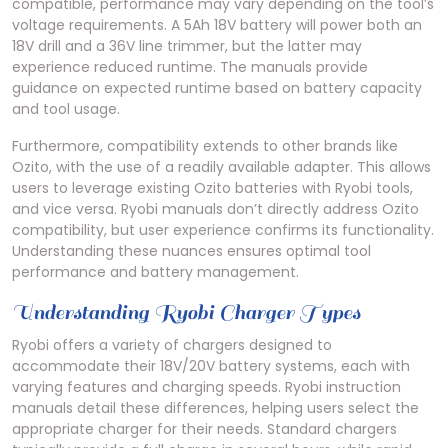
compatible, performance may vary depending on the tool’s
voltage requirements. A 5Ah 18V battery will power both an
18V drill and a 36V line trimmer, but the latter may
experience reduced runtime. The manuals provide
guidance on expected runtime based on battery capacity
and tool usage.
Furthermore, compatibility extends to other brands like
Ozito, with the use of a readily available adapter. This allows
users to leverage existing Ozito batteries with Ryobi tools,
and vice versa. Ryobi manuals don’t directly address Ozito
compatibility, but user experience confirms its functionality.
Understanding these nuances ensures optimal tool
performance and battery management.
Understanding Ryobi Charger Types
Ryobi offers a variety of chargers designed to
accommodate their 18V/20V battery systems, each with
varying features and charging speeds. Ryobi instruction
manuals detail these differences, helping users select the
appropriate charger for their needs. Standard chargers