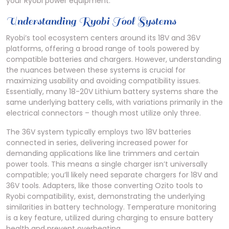
your Ryobi power equipment.
Understanding Ryobi Tool Systems
Ryobi’s tool ecosystem centers around its 18V and 36V
platforms, offering a broad range of tools powered by
compatible batteries and chargers. However, understanding
the nuances between these systems is crucial for
maximizing usability and avoiding compatibility issues.
Essentially, many 18-20V Lithium battery systems share the
same underlying battery cells, with variations primarily in the
electrical connectors – though most utilize only three.
The 36V system typically employs two 18V batteries
connected in series, delivering increased power for
demanding applications like line trimmers and certain
power tools. This means a single charger isn’t universally
compatible; you’ll likely need separate chargers for 18V and
36V tools. Adapters, like those converting Ozito tools to
Ryobi compatibility, exist, demonstrating the underlying
similarities in battery technology. Temperature monitoring
is a key feature, utilized during charging to ensure battery
health and prevent overheating.