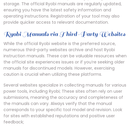
storage. The official Ryobi manuals are regularly updated,
ensuring you have the latest safety information and
operating instructions. Registration of your tool may also
provide quicker access to relevant documentation.
Ryobi Manuals via Third-Party Websites
While the official Ryobi website is the preferred source,
numerous third-party websites archive and host Ryobi
instruction manuals. These can be valuable resources when
the official site experiences issues or if you’re seeking older
manuals for discontinued models. However, exercising
caution is crucial when utilizing these platforms.
Several websites specialize in collecting manuals for various
power tools, including Ryobi; These sites often rely on user
submissions, meaning the accuracy and completeness of
the manuals can vary. Always verify that the manual
corresponds to your specific tool model and revision. Look
for sites with established reputations and positive user
feedback;