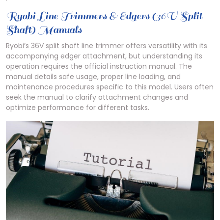
Ryobi Line Trimmers & Edgers (36V Split
Shaft) Manuals
Ryobi’s 36V split shaft line trimmer offers versatility with its
accompanying edger attachment, but understanding its
operation requires the official instruction manual. The
manual details safe usage, proper line loading, and
maintenance procedures specific to this model. Users often
seek the manual to clarify attachment changes and
optimize performance for different tasks.