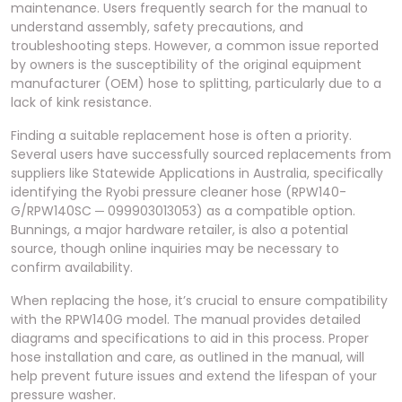
maintenance. Users frequently search for the manual to
understand assembly, safety precautions, and
troubleshooting steps. However, a common issue reported
by owners is the susceptibility of the original equipment
manufacturer (OEM) hose to splitting, particularly due to a
lack of kink resistance.
Finding a suitable replacement hose is often a priority.
Several users have successfully sourced replacements from
suppliers like Statewide Applications in Australia, specifically
identifying the Ryobi pressure cleaner hose (RPW140-
G/RPW140SC ─ 099903013053) as a compatible option.
Bunnings, a major hardware retailer, is also a potential
source, though online inquiries may be necessary to
confirm availability.
When replacing the hose, it’s crucial to ensure compatibility
with the RPW140G model. The manual provides detailed
diagrams and specifications to aid in this process. Proper
hose installation and care, as outlined in the manual, will
help prevent future issues and extend the lifespan of your
pressure washer.