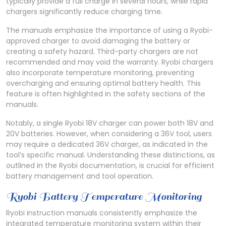
typically provide a full charge in several hours, while rapid
chargers significantly reduce charging time.
The manuals emphasize the importance of using a Ryobi-
approved charger to avoid damaging the battery or
creating a safety hazard. Third-party chargers are not
recommended and may void the warranty. Ryobi chargers
also incorporate temperature monitoring, preventing
overcharging and ensuring optimal battery health. This
feature is often highlighted in the safety sections of the
manuals.
Notably, a single Ryobi 18V charger can power both 18V and
20V batteries. However, when considering a 36V tool, users
may require a dedicated 36V charger, as indicated in the
tool’s specific manual. Understanding these distinctions, as
outlined in the Ryobi documentation, is crucial for efficient
battery management and tool operation.
Ryobi Battery Temperature Monitoring
Ryobi instruction manuals consistently emphasize the
integrated temperature monitoring system within their