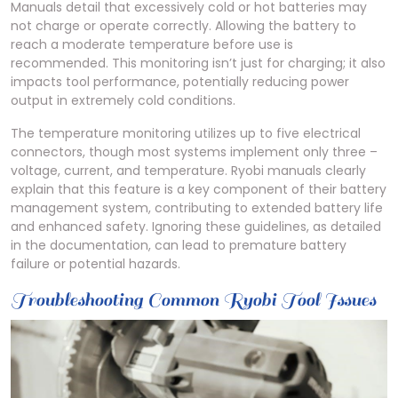
Manuals detail that excessively cold or hot batteries may
not charge or operate correctly. Allowing the battery to
reach a moderate temperature before use is
recommended. This monitoring isn’t just for charging; it also
impacts tool performance, potentially reducing power
output in extremely cold conditions.
The temperature monitoring utilizes up to five electrical
connectors, though most systems implement only three –
voltage, current, and temperature. Ryobi manuals clearly
explain that this feature is a key component of their battery
management system, contributing to extended battery life
and enhanced safety. Ignoring these guidelines, as detailed
in the documentation, can lead to premature battery
failure or potential hazards.
Troubleshooting Common Ryobi Tool Issues