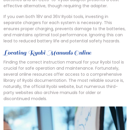
effective alternative, though requiring the adapter.
If you own both 18V and 36V Ryobi tools, investing in
separate chargers for each system is necessary. This
ensures proper charging, prevents damage to the batteries,
and maintains optimal tool performance. Ignoring this can
lead to reduced battery life and potential safety hazards.
Locating Ryobi Manuals Online
Finding the correct instruction manual for your Ryobi tool is
crucial for safe operation and maintenance. Fortunately,
several online resources offer access to a comprehensive
library of Ryobi documentation. The most reliable source is,
naturally, the official Ryobi website, but numerous third-
party websites also archive manuals for older or
discontinued models.