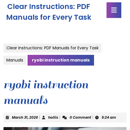
Skip
Clear Instructions: PDF
Ope
to
Butt
content
Manuals for Every Task
Skip
to
content
Clear Instructions: PDF Manuals for Every Task
Manuals
ryobi instruction manuals
ryobi instruction
manuals
March
hollis
March 31, 2026
|
hollis
|
0 Comment
|
5:24 am
31,
2026