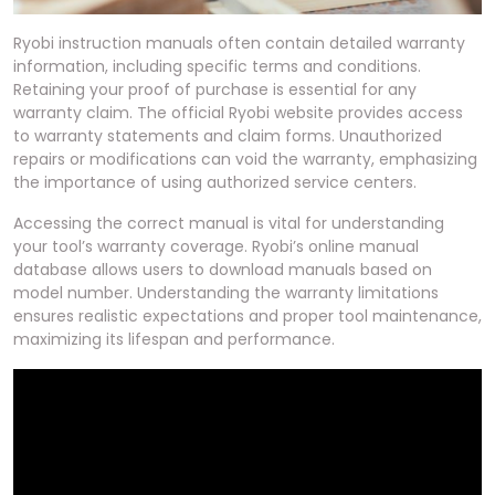
Ryobi instruction manuals often contain detailed warranty
information, including specific terms and conditions.
Retaining your proof of purchase is essential for any
warranty claim. The official Ryobi website provides access
to warranty statements and claim forms. Unauthorized
repairs or modifications can void the warranty, emphasizing
the importance of using authorized service centers.
Accessing the correct manual is vital for understanding
your tool’s warranty coverage. Ryobi’s online manual
database allows users to download manuals based on
model number. Understanding the warranty limitations
ensures realistic expectations and proper tool maintenance,
maximizing its lifespan and performance.