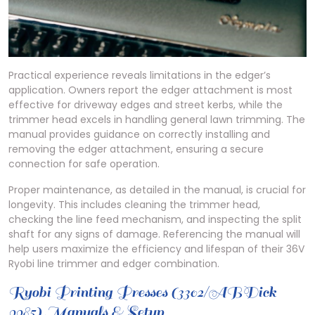
Practical experience reveals limitations in the edger’s
application. Owners report the edger attachment is most
effective for driveway edges and street kerbs, while the
trimmer head excels in handling general lawn trimming. The
manual provides guidance on correctly installing and
removing the edger attachment, ensuring a secure
connection for safe operation.
Proper maintenance, as detailed in the manual, is crucial for
longevity. This includes cleaning the trimmer head,
checking the line feed mechanism, and inspecting the split
shaft for any signs of damage. Referencing the manual will
help users maximize the efficiency and lifespan of their 36V
Ryobi line trimmer and edger combination.
Ryobi Printing Presses (3302/ABDick
9985) Manuals & Setup