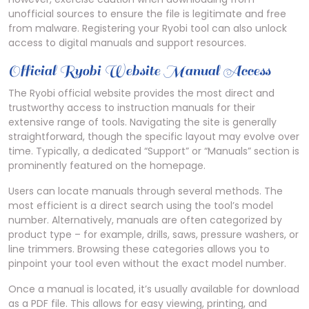
unofficial sources to ensure the file is legitimate and free
from malware. Registering your Ryobi tool can also unlock
access to digital manuals and support resources.
Official Ryobi Website Manual Access
The Ryobi official website provides the most direct and
trustworthy access to instruction manuals for their
extensive range of tools. Navigating the site is generally
straightforward, though the specific layout may evolve over
time. Typically, a dedicated “Support” or “Manuals” section is
prominently featured on the homepage.
Users can locate manuals through several methods. The
most efficient is a direct search using the tool’s model
number. Alternatively, manuals are often categorized by
product type – for example, drills, saws, pressure washers, or
line trimmers. Browsing these categories allows you to
pinpoint your tool even without the exact model number.
Once a manual is located, it’s usually available for download
as a PDF file. This allows for easy viewing, printing, and