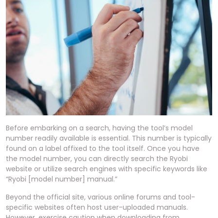
Before embarking on a search, having the tool’s model
number readily available is essential. This number is typically
found on a label affixed to the tool itself. Once you have
the model number, you can directly search the Ryobi
website or utilize search engines with specific keywords like
“Ryobi [model number] manual.”
Beyond the official site, various online forums and tool-
specific websites often host user-uploaded manuals.
However, exercise caution when downloading from