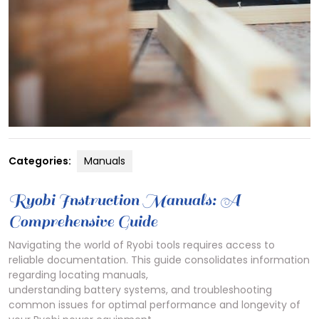
Categories:
Manuals
Ryobi Instruction Manuals: A
Comprehensive Guide
Navigating the world of Ryobi tools requires access to
reliable documentation. This guide consolidates information
regarding locating manuals,
understanding battery systems, and troubleshooting
common issues for optimal performance and longevity of