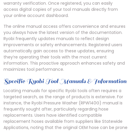
warranty verification. Once registered, you can easily
access digital copies of your tool manuals directly from
your online account dashboard.
The online manual access offers convenience and ensures
you always have the latest version of the documentation.
Ryobi frequently updates manuals to reflect design
improvements or safety enhancements. Registered users
automatically gain access to these updates, ensuring
they’re operating their tools with the most current
information. This proactive approach enhances safety and
maximizes tool performance.
Specific Ryobi Tool Manuals & Information
Locating manuals for specific Ryobi tools often requires a
targeted search, as the range of products is extensive. For
instance, the Ryobi Pressure Washer (RPW140G) manual is
frequently sought after, particularly regarding hose
replacements. Users have identified compatible
replacement hoses available from suppliers like Statewide
Applications, noting that the original OEM hose can be prone