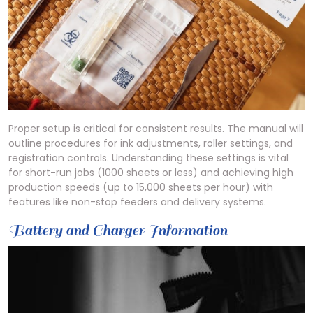
Proper setup is critical for consistent results. The manual will
outline procedures for ink adjustments, roller settings, and
registration controls. Understanding these settings is vital
for short-run jobs (1000 sheets or less) and achieving high
production speeds (up to 15,000 sheets per hour) with
features like non-stop feeders and delivery systems.
Battery and Charger Information