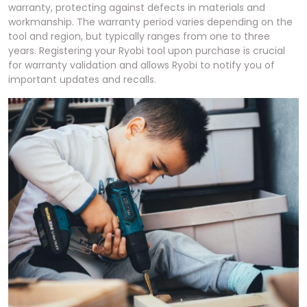
warranty, protecting against defects in materials and
workmanship. The warranty period varies depending on the
tool and region, but typically ranges from one to three
years. Registering your Ryobi tool upon purchase is crucial
for warranty validation and allows Ryobi to notify you of
important updates and recalls.