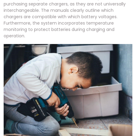
purchasing separate chargers, as they are not universally
interchangeable. The manuals clearly outline which
chargers are compatible with which battery voltages.
Furthermore, the system incorporates temperature
monitoring to protect batteries during charging and
operation.