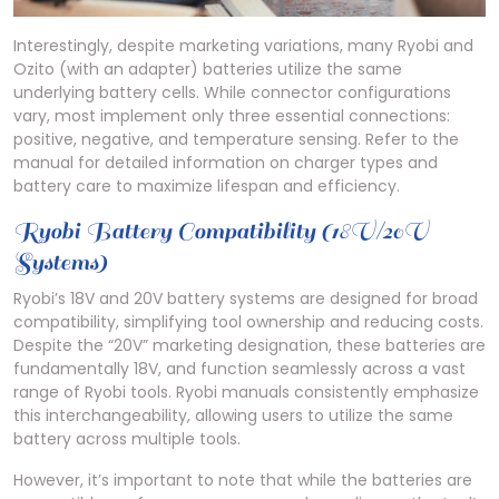
Interestingly, despite marketing variations, many Ryobi and
Ozito (with an adapter) batteries utilize the same
underlying battery cells. While connector configurations
vary, most implement only three essential connections:
positive, negative, and temperature sensing. Refer to the
manual for detailed information on charger types and
battery care to maximize lifespan and efficiency.
Ryobi Battery Compatibility (18V/20V
Systems)
Ryobi’s 18V and 20V battery systems are designed for broad
compatibility, simplifying tool ownership and reducing costs.
Despite the “20V” marketing designation, these batteries are
fundamentally 18V, and function seamlessly across a vast
range of Ryobi tools. Ryobi manuals consistently emphasize
this interchangeability, allowing users to utilize the same
battery across multiple tools.
However, it’s important to note that while the batteries are