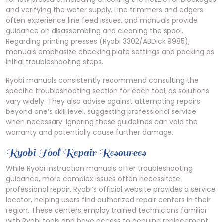
and verifying the water supply. Line trimmers and edgers
often experience line feed issues, and manuals provide
guidance on disassembling and cleaning the spool.
Regarding printing presses (Ryobi 3302/ABDick 9985),
manuals emphasize checking plate settings and packing as
initial troubleshooting steps.
Ryobi manuals consistently recommend consulting the
specific troubleshooting section for each tool, as solutions
vary widely. They also advise against attempting repairs
beyond one’s skill level, suggesting professional service
when necessary. Ignoring these guidelines can void the
warranty and potentially cause further damage.
Ryobi Tool Repair Resources
While Ryobi instruction manuals offer troubleshooting
guidance, more complex issues often necessitate
professional repair. Ryobi’s official website provides a service
locator, helping users find authorized repair centers in their
region. These centers employ trained technicians familiar
with Ryobi tools and have access to genuine replacement