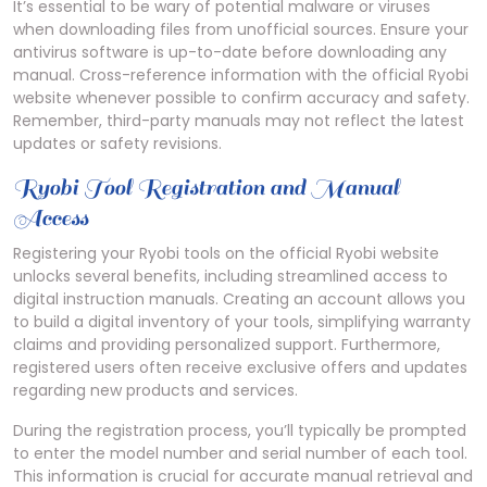
It’s essential to be wary of potential malware or viruses
when downloading files from unofficial sources. Ensure your
antivirus software is up-to-date before downloading any
manual. Cross-reference information with the official Ryobi
website whenever possible to confirm accuracy and safety.
Remember, third-party manuals may not reflect the latest
updates or safety revisions.
Ryobi Tool Registration and Manual
Access
Registering your Ryobi tools on the official Ryobi website
unlocks several benefits, including streamlined access to
digital instruction manuals. Creating an account allows you
to build a digital inventory of your tools, simplifying warranty
claims and providing personalized support. Furthermore,
registered users often receive exclusive offers and updates
regarding new products and services.
During the registration process, you’ll typically be prompted
to enter the model number and serial number of each tool.
This information is crucial for accurate manual retrieval and