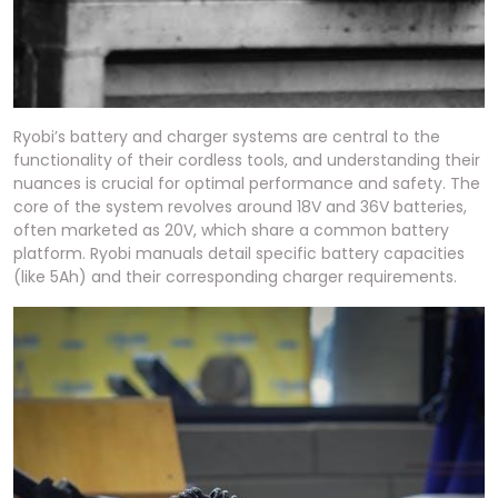
Ryobi’s battery and charger systems are central to the
functionality of their cordless tools, and understanding their
nuances is crucial for optimal performance and safety. The
core of the system revolves around 18V and 36V batteries,
often marketed as 20V, which share a common battery
platform. Ryobi manuals detail specific battery capacities
(like 5Ah) and their corresponding charger requirements.