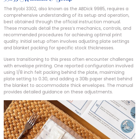
The Ryobi 3302, also known as the ABDick 9985, requires a
comprehensive understanding of its setup and operation,
best obtained through the official instruction manual.
These manuals detail the press’s mechanics, controls, and
recommended procedures for achieving optimal print
quality. Initial setup often involves adjusting plate settings
and blanket packing for specific stock thicknesses.
Users transitioning to this press often encounter challenges
with envelope printing. One reported configuration involved
using 1/8 inch felt packing behind the plate, maximizing
plate setting to 0.30, and adding a 30lb paper sheet behind
the blanket to accommodate thick envelopes. The manual
provides detailed guidance on these adjustments.