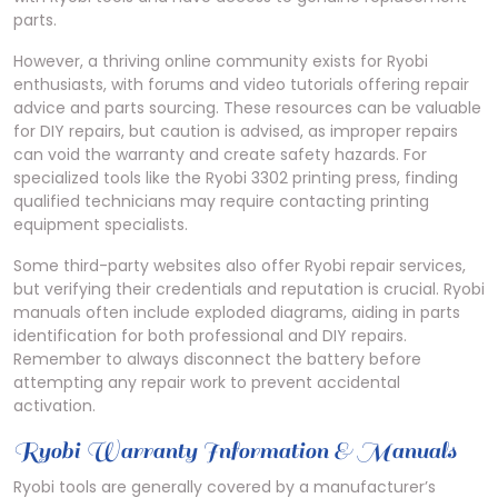
parts.
However, a thriving online community exists for Ryobi
enthusiasts, with forums and video tutorials offering repair
advice and parts sourcing. These resources can be valuable
for DIY repairs, but caution is advised, as improper repairs
can void the warranty and create safety hazards. For
specialized tools like the Ryobi 3302 printing press, finding
qualified technicians may require contacting printing
equipment specialists.
Some third-party websites also offer Ryobi repair services,
but verifying their credentials and reputation is crucial. Ryobi
manuals often include exploded diagrams, aiding in parts
identification for both professional and DIY repairs.
Remember to always disconnect the battery before
attempting any repair work to prevent accidental
activation.
Ryobi Warranty Information & Manuals
Ryobi tools are generally covered by a manufacturer’s