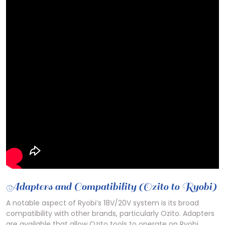
Adapters and Compatibility (Ozito to Ryobi)
A notable aspect of Ryobi’s 18V/20V system is its broad
compatibility with other brands, particularly Ozito. Adapters
are available that allow Ozito tools to operate on Ryobi