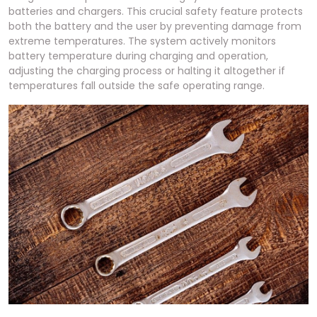
batteries and chargers. This crucial safety feature protects
both the battery and the user by preventing damage from
extreme temperatures. The system actively monitors
battery temperature during charging and operation,
adjusting the charging process or halting it altogether if
temperatures fall outside the safe operating range.