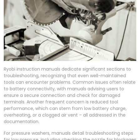
Ryobi instruction manuals dedicate significant sections to
troubleshooting, recognizing that even well-maintained
tools can encounter problems. Common issues often relate
to battery connectivity, with manuals advising users to
ensure a secure connection and check for damaged
terminals. Another frequent concern is reduced tool
performance, which can stem from low battery charge,
overheating, or a clogged air vent – all addressed in the
documentation.
For pressure washers, manuals detail troubleshooting steps
for low pressure, including checking the nozzle for blockages