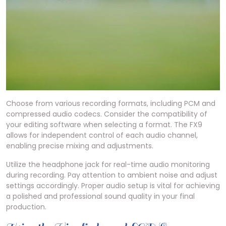
Choose from various recording formats, including PCM and
compressed audio codecs. Consider the compatibility of
your editing software when selecting a format. The FX9
allows for independent control of each audio channel,
enabling precise mixing and adjustments.
Utilize the headphone jack for real-time audio monitoring
during recording. Pay attention to ambient noise and adjust
settings accordingly. Proper audio setup is vital for achieving
a polished and professional sound quality in your final
production.