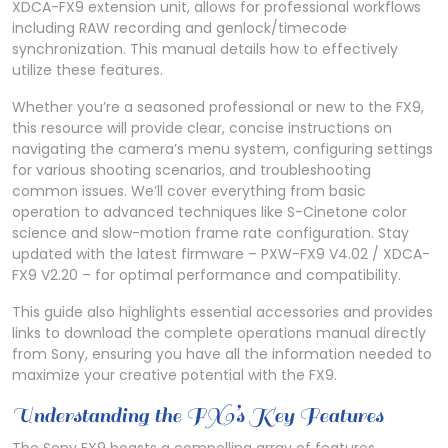
XDCA-FX9 extension unit, allows for professional workflows
including RAW recording and genlock/timecode
synchronization. This manual details how to effectively
utilize these features.
Whether you’re a seasoned professional or new to the FX9,
this resource will provide clear, concise instructions on
navigating the camera’s menu system, configuring settings
for various shooting scenarios, and troubleshooting
common issues. We’ll cover everything from basic
operation to advanced techniques like S-Cinetone color
science and slow-motion frame rate configuration. Stay
updated with the latest firmware – PXW-FX9 V4.02 / XDCA-
FX9 V2.20 – for optimal performance and compatibility.
This guide also highlights essential accessories and provides
links to download the complete operations manual directly
from Sony, ensuring you have all the information needed to
maximize your creative potential with the FX9.
Understanding the FX9’s Key Features
The Sony FX9 boasts a compelling array of features