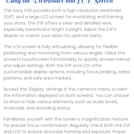
Using the Viewfinder and LCD Screen
The Sony FX9 provides both a high-resolution viewfinder
(EVF) and a large LCD screen for monitoring and framing
your shots. The EVF offers a clear and detailed view,
especially beneficial in bright sunlight. Adjust the EVF’s
diopter to match your vision for optimal clarity.
The LCD screen is fully articulating, allowing for flexible
positioning and monitoring from various angles. Utilize the
screen’s touchscreen functionality to quickly access menus
and adjust settings. Both the EVF and LCD offer
customizable display options, including focus peaking, zebra
patterns, and safe area markers.
Access the ‘Display’ settings in the camera’s menu to tailor
the information displayed on both screens. You can choose
to show or hide various elements, such as audio levels,
timecode, and recording status.
Familiarize yourself with the screen’s magnification feature
for precise focus confirmation. Regularly check both the EVF
and LCD to ensure accurate framing and exposure. Proper