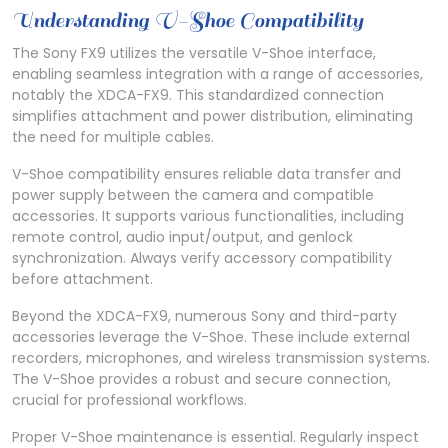
Understanding V-Shoe Compatibility
The Sony FX9 utilizes the versatile V-Shoe interface,
enabling seamless integration with a range of accessories,
notably the XDCA-FX9. This standardized connection
simplifies attachment and power distribution, eliminating
the need for multiple cables.
V-Shoe compatibility ensures reliable data transfer and
power supply between the camera and compatible
accessories. It supports various functionalities, including
remote control, audio input/output, and genlock
synchronization. Always verify accessory compatibility
before attachment.
Beyond the XDCA-FX9, numerous Sony and third-party
accessories leverage the V-Shoe. These include external
recorders, microphones, and wireless transmission systems.
The V-Shoe provides a robust and secure connection,
crucial for professional workflows.
Proper V-Shoe maintenance is essential. Regularly inspect