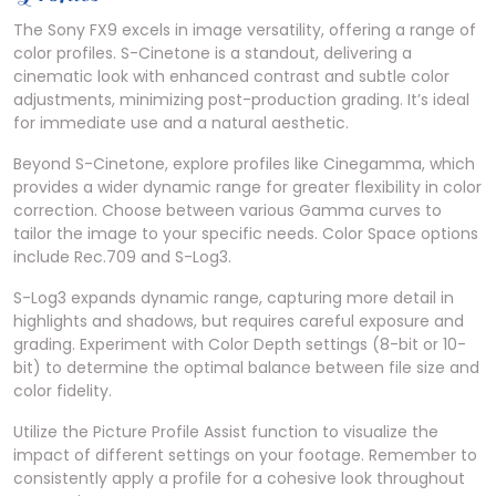
The Sony FX9 excels in image versatility, offering a range of
color profiles. S-Cinetone is a standout, delivering a
cinematic look with enhanced contrast and subtle color
adjustments, minimizing post-production grading. It’s ideal
for immediate use and a natural aesthetic.
Beyond S-Cinetone, explore profiles like Cinegamma, which
provides a wider dynamic range for greater flexibility in color
correction. Choose between various Gamma curves to
tailor the image to your specific needs. Color Space options
include Rec.709 and S-Log3.
S-Log3 expands dynamic range, capturing more detail in
highlights and shadows, but requires careful exposure and
grading. Experiment with Color Depth settings (8-bit or 10-
bit) to determine the optimal balance between file size and
color fidelity.
Utilize the Picture Profile Assist function to visualize the
impact of different settings on your footage. Remember to
consistently apply a profile for a cohesive look throughout