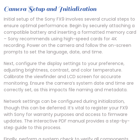
Camera Setup and Initialization
Initial setup of the Sony FX9 involves several crucial steps to
ensure optimal performance. Begin by securely attaching a
compatible battery and inserting a formatted memory card
– Sony recommends using high-speed cards for 4K
recording. Power on the camera and follow the on-screen
prompts to set the language, date, and time.
Next, configure the display settings to your preference,
adjusting brightness, contrast, and color temperature.
Calibrate the viewfinder and LCD screen for accurate
monitoring. Ensure the camera’s system date and time are
correctly set, as this impacts file naming and metadata.
Network settings can be configured during initialization,
though this can be deferred. It’s vital to register your FX9
with Sony for warranty purposes and access to firmware
updates. The interactive PDF manual provides a step-by-
step guide to this process.
Finally, perform a system check to verify all components