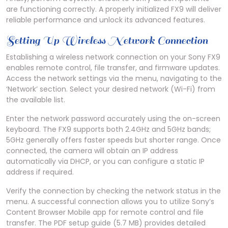
are functioning correctly. A properly initialized FX9 will deliver
reliable performance and unlock its advanced features.
Setting Up Wireless Network Connection
Establishing a wireless network connection on your Sony FX9
enables remote control, file transfer, and firmware updates.
Access the network settings via the menu, navigating to the
‘Network’ section. Select your desired network (Wi-Fi) from
the available list.
Enter the network password accurately using the on-screen
keyboard. The FX9 supports both 2.4GHz and 5GHz bands;
5GHz generally offers faster speeds but shorter range. Once
connected, the camera will obtain an IP address
automatically via DHCP, or you can configure a static IP
address if required.
Verify the connection by checking the network status in the
menu. A successful connection allows you to utilize Sony’s
Content Browser Mobile app for remote control and file
transfer. The PDF setup guide (5.7 MB) provides detailed