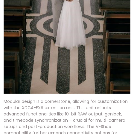
Modular design is a cornerstone, allowing for customization
with the XDCA-FX9 extension unit. This unit unlocks
advanced functionalities like 10-bit RAW output, genlock,
and timecode synchronization – crucial for multi-camera
setups and post-production workflows. The V-Shoe
compatibility further expands connectivity options for