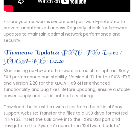
Ensure your network is secure and password-protected to
prevent unauthorized access. Regularly check for firmware
updates to maintain optimal network performance and
security.
Firmware Updates: PXW-FX9 V4.02 /
XDCA-FX9 V2.20
Maintaining up-to-date firmware is crucial for optimal Sony
FX9 performance and stability. Version 4.02 for the PXW-FX9
and Version 2.20 for the XDCA-FX9 offer enhanced
functionality and bug fixes. Before updating, ensure a stable
power supply and sufficient battery charge.
Download the latest firmware files from the official Sony
support website; Transfer the files to a USB drive formatted
in FAT32. Insert the USB drive into the FX9’s USB port and
navigate to the ‘System’ menu, then ‘Software Update.’