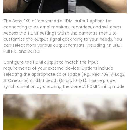
The Sony FX9 offers versatile HDMI output options for
connecting to external monitors, recorders, and switchers.
Access the ‘HDMI’ settings within the camera’s menu to
customize the output signal according to your needs. You
can select from various output formats, including 4K UHD,
Full HD, and 2K DCI.
Configure the HDMI output to match the input
requirements of your external device. Options include
selecting the appropriate color space (e.g., Rec.709, S-Log3,
S-Cinetone) and bit depth (8-bit, 10-bit). Ensure proper
synchronization by choosing the correct HDMI timing mode.