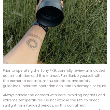
Prior to operating the Sony FX9, carefully review all included
documentation and this manual. Familiarize yourself with
the camera’s controls, menu structure, and safety
guidelines. Incorrect operation can lead to damage or injury.
Always handle the camera with care, avoiding impacts and
extreme temperatures. Do not expose the FX9 to direct
sunlight for extended periods, as this can affect