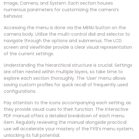
Image, Camera, and System. Each section houses
numerous parameters for customizing the camera’s
behavior.
Accessing the menu is done via the MENU button on the
camera body. Utilize the multi-control dial and selector to
navigate through the options and submenus; The LCD
screen and viewfinder provide a clear visual representation
of the current settings.
Understanding the hierarchical structure is crucial. Settings
are often nested within multiple layers, so take time to
explore each section thoroughly. The ‘User’ menu allows
saving custom profiles for quick recall of frequently used
configurations.
Pay attention to the icons accompanying each setting, as
they provide visual cues to their function. The interactive
PDF manual offers a detailed breakdown of each menu
item. Regularly reviewing the manual alongside practical
use will accelerate your mastery of the FX9’s menu system,
unlocking its full potential.