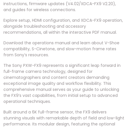
instructions, firmware updates (V4.02/XDCA-FX9 V2.20),
and guides for wireless connections.
Explore setup, HDMI configuration, and XDCA-FX9 operation,
alongside troubleshooting and accessory
recommendations, all within the interactive PDF manual.
Download the operations manual and learn about V-Shoe
compatibility, S-Cinetone, and slow-motion frame rates
from Sony’s resources.
The Sony PXW-FX9 represents a significant leap forward in
full-frame camera technology, designed for
cinematographers and content creators demanding
exceptional image quality and workflow flexibility. This
comprehensive manual serves as your guide to unlocking
the FX9’s vast capabilities, from initial setup to advanced
operational techniques.
Built around a 6K full-frame sensor, the FX9 delivers
stunning visuals with remarkable depth of field and low-light
performance. Its modular design, featuring the optional