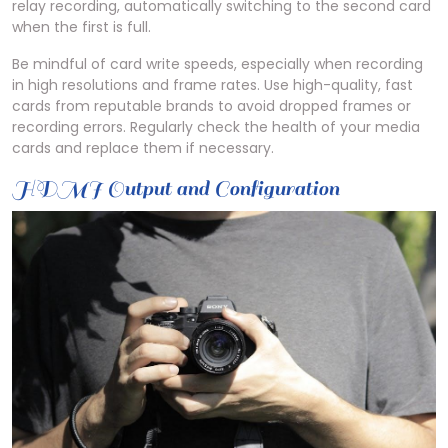
relay recording, automatically switching to the second card
when the first is full.
Be mindful of card write speeds, especially when recording
in high resolutions and frame rates. Use high-quality, fast
cards from reputable brands to avoid dropped frames or
recording errors. Regularly check the health of your media
cards and replace them if necessary.
HDMI Output and Configuration