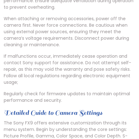
performance. Ensure adequate ventilation during operation
to prevent overheating.
When attaching or removing accessories, power off the
camera first. Never force connections. Be cautious when
using external power sources, ensuring they meet the
camera’s voltage requirements. Disconnect power during
cleaning or maintenance.
If malfunctions occur, immediately cease operation and
contact Sony support for assistance. Do not attempt self-
repair, as this may void the warranty and pose safety risks.
Follow all local regulations regarding electronic equipment
usage;
Regularly check for firmware updates to maintain optimal
performance and security.
Detailed Guide to Camera Settings
The Sony FX9 offers extensive customization through its
menu system. Begin by understanding the core settings:
Picture Profile, Gamma, Color Space, and Color Depth. S-