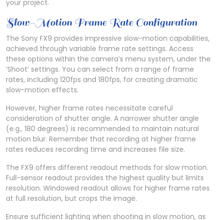
your project.
Slow-Motion Frame Rate Configuration
The Sony FX9 provides impressive slow-motion capabilities,
achieved through variable frame rate settings. Access
these options within the camera’s menu system, under the
‘Shoot’ settings. You can select from a range of frame
rates, including 120fps and 180fps, for creating dramatic
slow-motion effects.
However, higher frame rates necessitate careful
consideration of shutter angle. A narrower shutter angle
(e.g., 180 degrees) is recommended to maintain natural
motion blur. Remember that recording at higher frame
rates reduces recording time and increases file size.
The FX9 offers different readout methods for slow motion.
Full-sensor readout provides the highest quality but limits
resolution. Windowed readout allows for higher frame rates
at full resolution, but crops the image.
Ensure sufficient lighting when shooting in slow motion, as