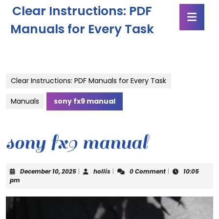
Skip
Clear Instructions: PDF
Ope
to
Butt
content
Manuals for Every Task
Skip
to
content
Clear Instructions: PDF Manuals for Every Task
Manuals
sony fx9 manual
sony fx9 manual
December
hollis
December 10, 2025
|
hollis
|
0 Comment
|
10:05
10,
pm
2025