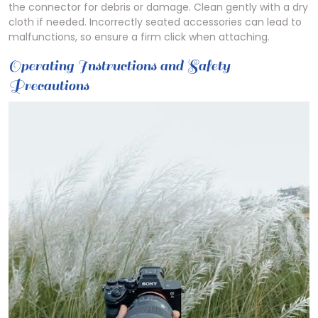
the connector for debris or damage. Clean gently with a dry
cloth if needed. Incorrectly seated accessories can lead to
malfunctions, so ensure a firm click when attaching.
Operating Instructions and Safety
Precautions