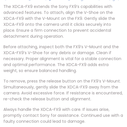
The XDCA-FX9 extends the Sony FX9’s capabilities with
advanced features. To attach, align the V-Shoe on the
XDCA-FX9 with the V-Mount on the FX9. Gently slide the
XDCA-FX9 onto the camera until it clicks securely into
place. Ensure a firm connection to prevent accidental
detachment during operation.
Before attaching, inspect both the FX9’s V-Mount and the
XDCA-FX9’s V-Shoe for any debris or damage. Clean if
necessary. Proper alignment is vital for a stable connection
and optimal performance. The XDCA-FX9 adds extra
weight, so ensure balanced handling.
To remove, press the release button on the FX9’s V-Mount.
Simultaneously, gently slide the XDCA-FX9 away from the
camera. Avoid excessive force. If resistance is encountered,
re-check the release button and alignment.
Always handle the XDCA-FX9 with care. If issues arise,
promptly contact Sony for assistance. Continued use with a
faulty connection could lead to damage.