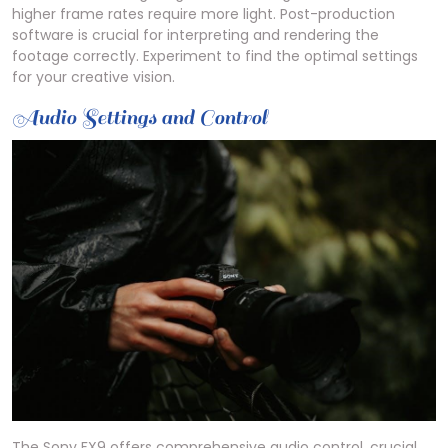
higher frame rates require more light. Post-production
software is crucial for interpreting and rendering the
footage correctly. Experiment to find the optimal settings
for your creative vision.
Audio Settings and Control
The Sony FX9 offers comprehensive audio control, crucial