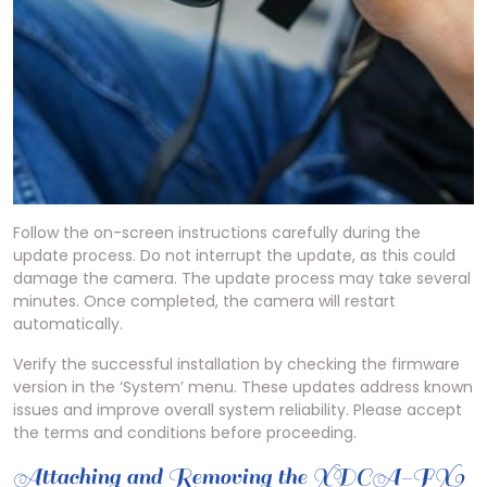
Follow the on-screen instructions carefully during the
update process. Do not interrupt the update, as this could
damage the camera. The update process may take several
minutes. Once completed, the camera will restart
automatically.
Verify the successful installation by checking the firmware
version in the ‘System’ menu. These updates address known
issues and improve overall system reliability. Please accept
the terms and conditions before proceeding.
Attaching and Removing the XDCA-FX9