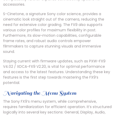
accessories.
S-Cinetone, a signature Sony color science, provides a
cinematic look straight out of the camera, reducing the
need for extensive color grading. The FX9 also supports
various color profiles for maximum flexibility in post.
Furthermore, its slow-motion capabilities, configurable
frame rates, and robust audio controls empower
filmmakers to capture stunning visuals and immersive
sound.
Staying current with firmware updates, such as PXW-FX9
V4.02 / XDCA-FX9 V2.20, is vital for optimal performance
and access to the latest features. Understanding these key
features is the first step towards mastering the FX9’s
potential.
Navigating the Menu System
The Sony FX9’s menu system, while comprehensive,
requires familiarization for efficient operation. It’s structured
logically into several key sections: General, Display, Audio,