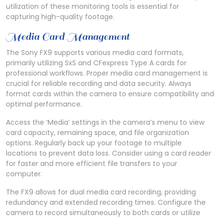
utilization of these monitoring tools is essential for
capturing high-quality footage.
Media Card Management
The Sony FX9 supports various media card formats,
primarily utilizing SxS and CFexpress Type A cards for
professional workflows. Proper media card management is
crucial for reliable recording and data security. Always
format cards within the camera to ensure compatibility and
optimal performance.
Access the ‘Media’ settings in the camera’s menu to view
card capacity, remaining space, and file organization
options. Regularly back up your footage to multiple
locations to prevent data loss. Consider using a card reader
for faster and more efficient file transfers to your
computer.
The FX9 allows for dual media card recording, providing
redundancy and extended recording times. Configure the
camera to record simultaneously to both cards or utilize