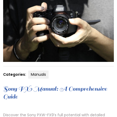
Categories:
Manuals
Sony FX9 Manual: A Comprehensive
Guide
Discover the Sony PXW-FX9’s full potential with detailed