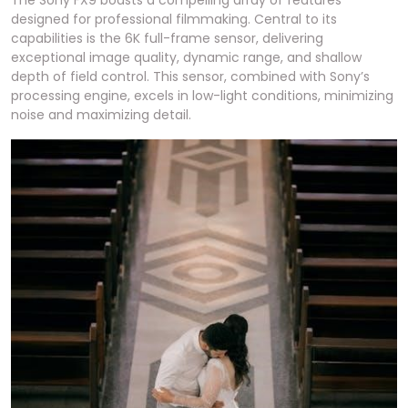
designed for professional filmmaking. Central to its
capabilities is the 6K full-frame sensor, delivering
exceptional image quality, dynamic range, and shallow
depth of field control. This sensor, combined with Sony’s
processing engine, excels in low-light conditions, minimizing
noise and maximizing detail.