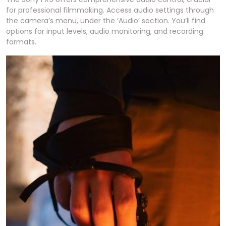
for professional filmmaking. Access audio settings through
the camera’s menu, under the ‘Audio’ section. You’ll find
options for input levels, audio monitoring, and recording
formats.