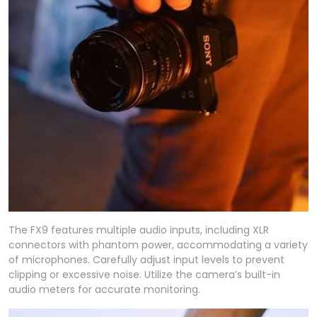
The FX9 features multiple audio inputs, including XLR
connectors with phantom power, accommodating a variety
of microphones. Carefully adjust input levels to prevent
clipping or excessive noise. Utilize the camera’s built-in
audio meters for accurate monitoring.