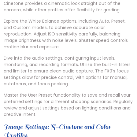
Cinetone provides a cinematic look straight out of the
camera, while other profiles offer flexibility for grading.
Explore the White Balance options, including Auto, Preset,
and Custom modes, to achieve accurate color
reproduction. Adjust ISO sensitivity carefully, balancing
image brightness with noise levels. Shutter speed controls
motion blur and exposure.
Dive into the audio settings, configuring input levels,
monitoring, and recording formats. Utilize the built-in filters
and limiter to ensure clean audio capture. The FX9’s focus
settings allow for precise control, with options for manual,
autofocus, and focus peaking.
Master the User Preset functionality to save and recall your
preferred settings for different shooting scenarios. Regularly
review and adjust settings based on lighting conditions and
creative intent.
Image Settings: S-Cinetone and Color
Profiles