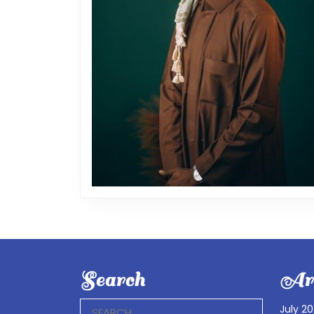
Search
Arc
Search
July 2