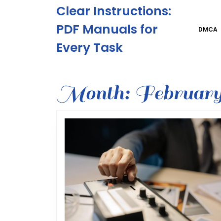
Skip
Clear Instructions:
to
content
PDF Manuals for
DMCA
Skip
Every Task
to
content
Month:
February