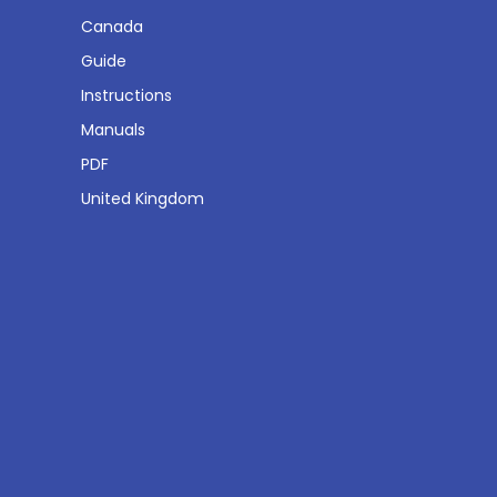
Canada
Guide
Instructions
Manuals
PDF
United Kingdom