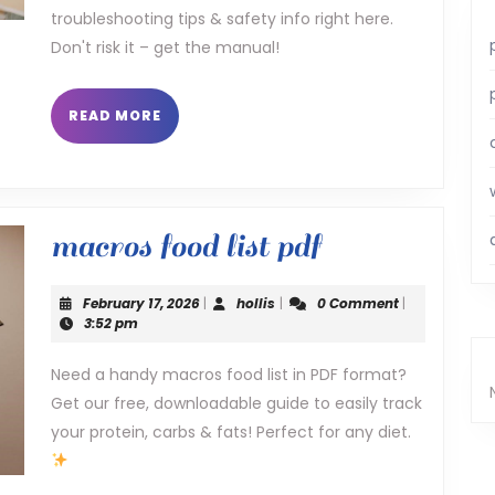
troubleshooting tips & safety info right here.
Don't risk it – get the manual!
READ
READ MORE
MORE
macros
macros food list pdf
food
February
hollis
February 17, 2026
|
hollis
|
0 Comment
|
list
17,
3:52 pm
2026
pdf
Need a handy macros food list in PDF format?
Get our free, downloadable guide to easily track
your protein, carbs & fats! Perfect for any diet.