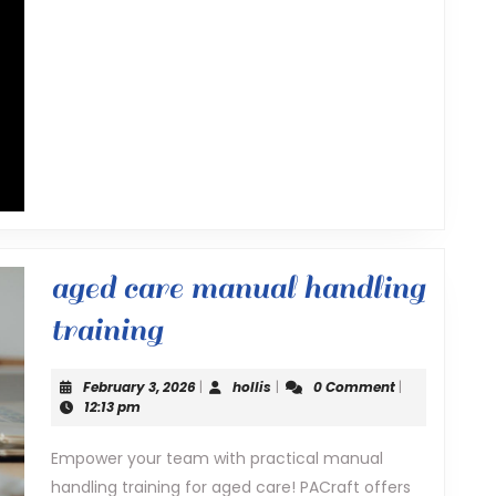
aged care manual handling
aged
training
care
February
hollis
February 3, 2026
|
hollis
|
0 Comment
|
manual
3,
12:13 pm
2026
handling
Empower your team with practical manual
handling training for aged care! PACraft offers