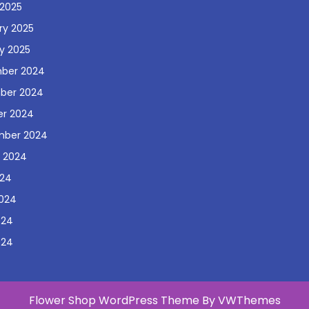
2025
ry 2025
y 2025
ber 2024
ber 2024
r 2024
mber 2024
 2024
024
024
024
024
Flower Shop WordPress Theme
By VWThemes