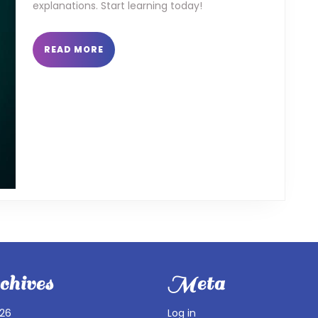
explanations. Start learning today!
READ
READ MORE
MORE
hives
Meta
026
Log in