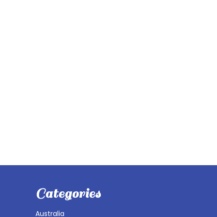
Categories
Australia