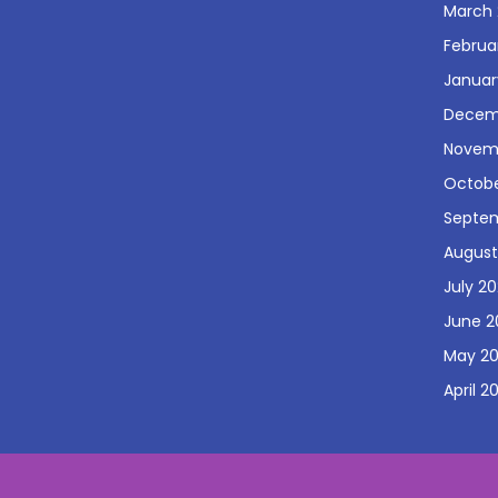
March 
Februa
Januar
Decem
Novem
Octobe
Septe
August
July 2
June 2
May 2
April 2