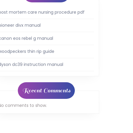
post mortem care nursing procedure pdf
pioneer divx manual
canon eos rebel g manual
woodpeckers thin rip guide
dyson dc39 instruction manual
Recent Comments
No comments to show.