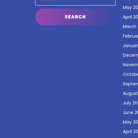
for:
May 2
April 2
March
Februa
Januar
Decem
Novem
Octobe
Septe
August
July 2
June 2
May 2
April 2