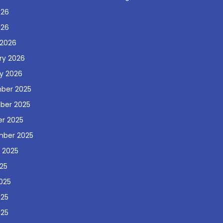
026
026
 2026
ry 2026
y 2026
ber 2025
ber 2025
r 2025
mber 2025
 2025
025
025
025
025