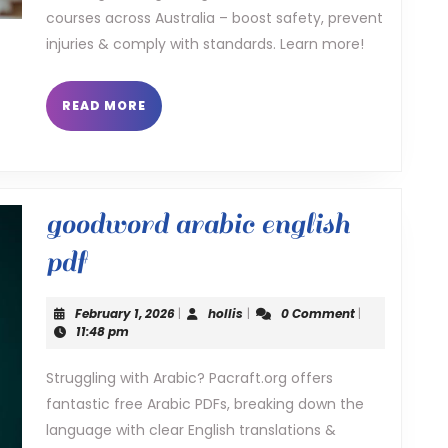
training
courses across Australia – boost safety, prevent
injuries & comply with standards. Learn more!
READ
READ MORE
MORE
goodword arabic english
goodword
pdf
arabic
February
hollis
February 1, 2026
|
hollis
|
0 Comment
|
english
1,
11:48 pm
2026
pdf
Struggling with Arabic? Pacraft.org offers
fantastic free Arabic PDFs, breaking down the
language with clear English translations &