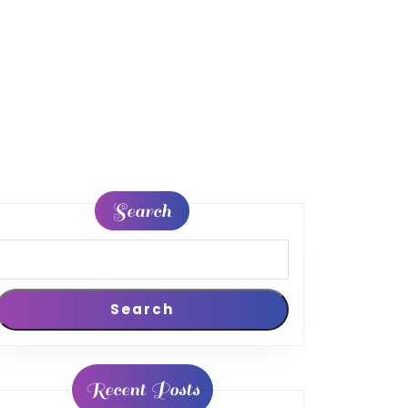
Search
Search
Recent Posts