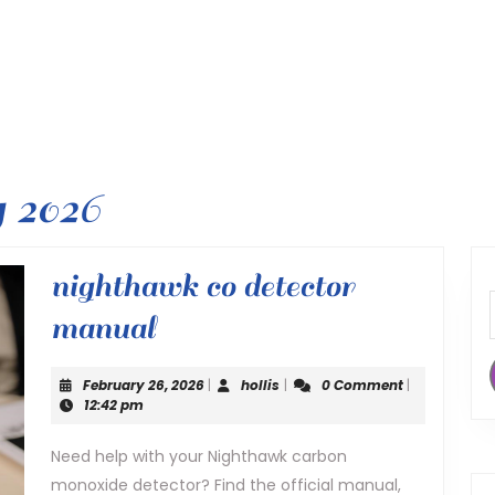
 2026
nighthawk co detector
nighthawk
manual
co
February
hollis
February 26, 2026
|
hollis
|
0 Comment
|
detector
26,
12:42 pm
2026
manual
Need help with your Nighthawk carbon
monoxide detector? Find the official manual,