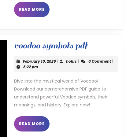
READ
READ MORE
MORE
voodoo
voodoo symbols pdf
symbols
February
hollis
February 10, 2026
|
hollis
|
0 Comment
|
pdf
10,
8:22 pm
2026
Dive into the mystical world of Voodoo!
Download our comprehensive PDF guide to
understand powerful Voodoo symbols, their
meanings, and history. Explore now!
READ
READ MORE
MORE