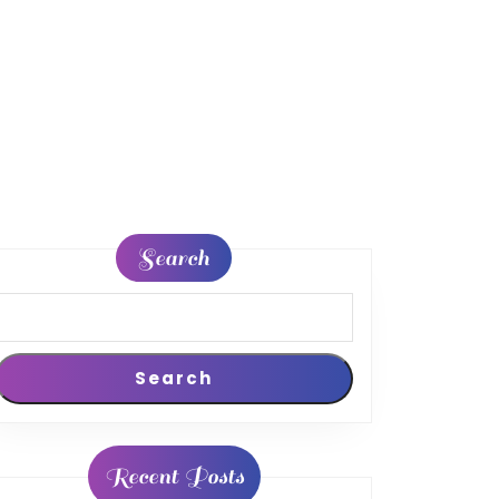
Search
Search
n
Recent Posts