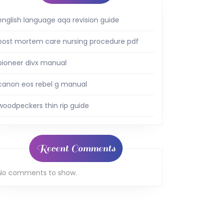
english language aqa revision guide
post mortem care nursing procedure pdf
pioneer divx manual
canon eos rebel g manual
woodpeckers thin rip guide
Recent Comments
No comments to show.