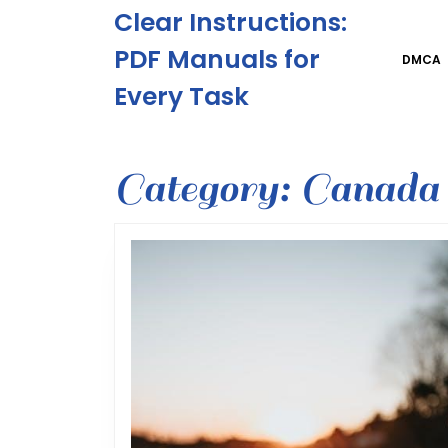
Skip
Clear Instructions:
to
content
PDF Manuals for
DMCA
Skip
Every Task
to
content
Category:
Canada