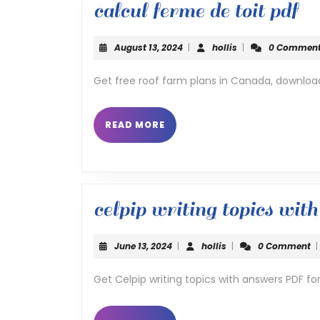
ca
calcul ferme de toit pdf
fe
August
hollis
August 13, 2024
|
hollis
|
0 Commen
de
13,
2024
Get free roof farm plans in Canada, downloa
toi
pd
READ
READ MORE
MORE
celpip writing topics wit
June
hollis
June 13, 2024
|
hollis
|
0 Comment
|
13,
2024
Get Celpip writing topics with answers PDF f