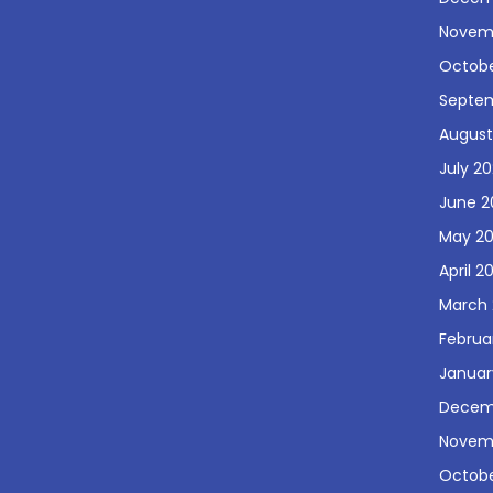
Novem
Octobe
Septe
August
July 2
June 2
May 2
April 2
March 
Februa
Januar
Decem
Novem
Octobe