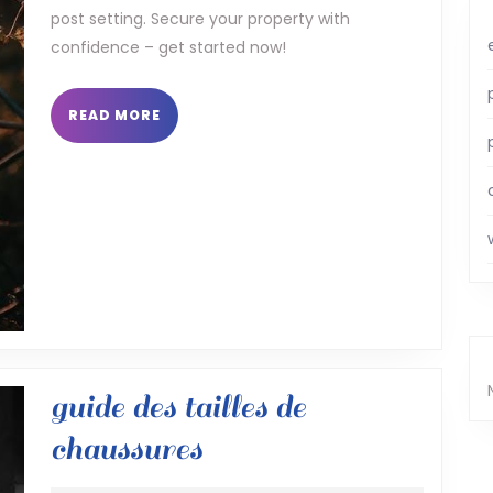
post setting. Secure your property with
pdf
confidence – get started now!
READ
READ MORE
MORE
guide des tailles de
guide
chaussures
des