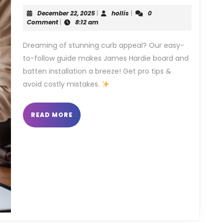
hardie
December
hollis
December 22, 2025
|
hollis
|
0
board
22,
Comment
|
8:12 am
2025
and
Dreaming of stunning curb appeal? Our easy-
to-follow guide makes James Hardie board and
batten
batten installation a breeze! Get pro tips &
installa
avoid costly mistakes.
guide
READ
READ MORE
MORE