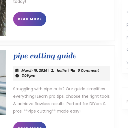
today!
READ
READ MORE
MORE
pipe
pipe cutting guide
cutting
March
hollis
March 15, 2026
|
hollis
|
0 Comment
|
guide
15,
7:09 pm
2026
Struggling with pipe cuts? Our guide simplifies
everything! Learn pro tips, choose the right tools
& achieve flawless results. Perfect for DIYers &
pros. **Pipe cutting** made easy!