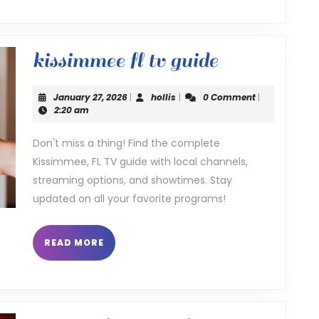
kissimmee
kissimmee fl tv guide
fl
January
hollis
January 27, 2026
|
hollis
|
0 Comment
|
tv
27,
2:20 am
2026
guide
Don't miss a thing! Find the complete
Kissimmee, FL TV guide with local channels,
streaming options, and showtimes. Stay
updated on all your favorite programs!
READ
READ MORE
MORE