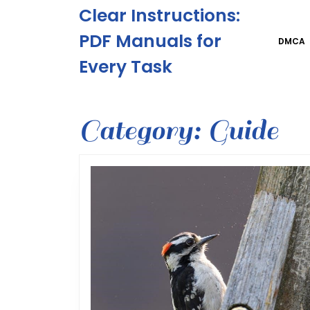
Skip
Clear Instructions:
to
content
PDF Manuals for
DMCA
Skip
Every Task
to
content
Category:
Guide