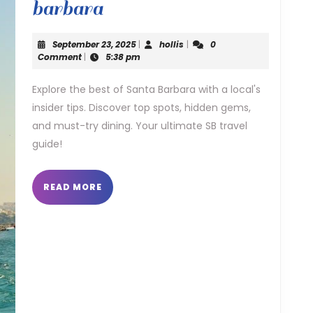
locals
barbara
guide
September
hollis
September 23, 2025
|
hollis
|
0
to
23,
Comment
|
5:38 pm
2025
santa
Explore the best of Santa Barbara with a local's
insider tips. Discover top spots, hidden gems,
barbara
and must-try dining. Your ultimate SB travel
guide!
READ
READ MORE
MORE