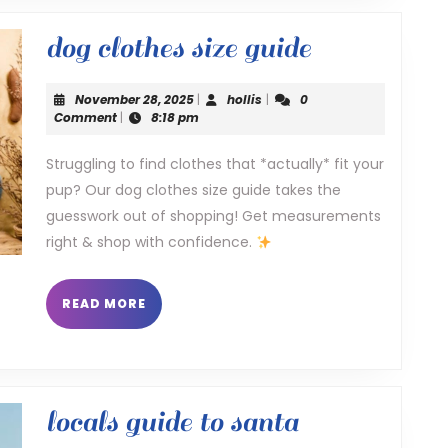
dog
dog clothes size guide
clothes
November
hollis
November 28, 2025
|
hollis
|
0
size
28,
Comment
|
8:18 pm
2025
guide
Struggling to find clothes that *actually* fit your
pup? Our dog clothes size guide takes the
guesswork out of shopping! Get measurements
right & shop with confidence.
READ
READ MORE
MORE
locals guide to santa