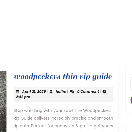
wood
woodpeckers thin rip guide
thin
April
hollis
April 21, 2026
|
hollis
|
0 Comment
|
rip
21,
2:42 pm
2026
guide
Stop wrestling with your saw! The Woodpeckers
Rip Guide delivers incredibly precise and smooth
rip cuts. Perfect for hobbyists & pros – get yours