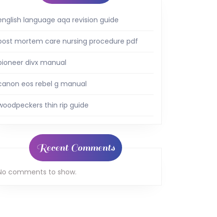
english language aqa revision guide
post mortem care nursing procedure pdf
pioneer divx manual
canon eos rebel g manual
woodpeckers thin rip guide
Recent Comments
No comments to show.