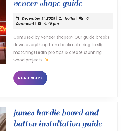
veneer
veneer shape guide
shape
December
hollis
December 31, 2025
|
hollis
|
0
guide
31,
Comment
|
4:40 pm
2025
Confused by veneer shapes? Our guide breaks
down everything from bookmatching to slip
matching! Learn pro tips & create stunning
wood projects.
READ
READ MORE
MORE
james hardie board and
james
batten installation guide