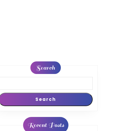
Search
peckers
Search
Recent Posts