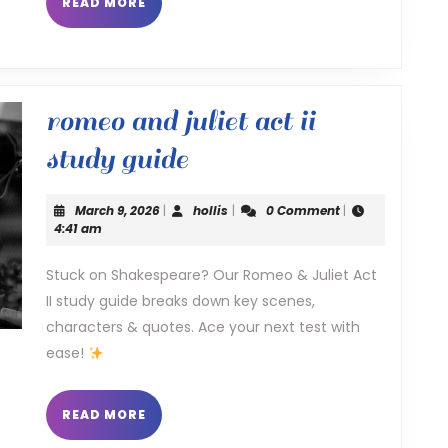
READ
READ MORE
MORE
romeo and juliet act ii
romeo
study guide
and
March
hollis
March 9, 2026
|
hollis
|
0 Comment
|
juliet
9,
4:41 am
2026
act
Stuck on Shakespeare? Our Romeo & Juliet Act
II study guide breaks down key scenes,
ii
characters & quotes. Ace your next test with
study
ease!
guide
READ
READ MORE
MORE