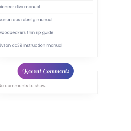
pioneer divx manual
canon eos rebel g manual
woodpeckers thin rip guide
dyson dc39 instruction manual
Recent Comments
No comments to show.