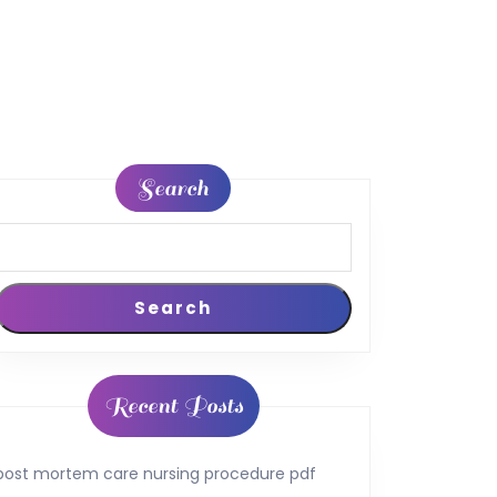
Search
Search
Recent Posts
post mortem care nursing procedure pdf