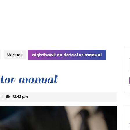
Manuals
nighthawk co detector manual
ctor manual
t
|
12:42 pm