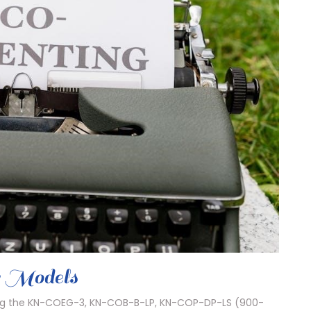
r Models
ding the KN-COEG-3, KN-COB-B-LP, KN-COP-DP-LS (900-