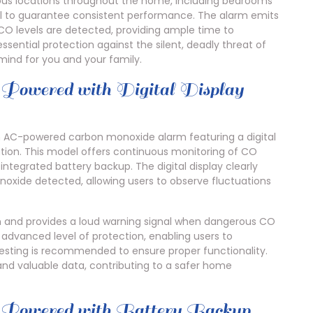
ious locations throughout the home, including bedrooms
al to guarantee consistent performance. The alarm emits
 CO levels are detected, providing ample time to
ssential protection against the silent, deadly threat of
ind for you and your family.
ed with Digital Display
 AC-powered carbon monoxide alarm featuring a digital
tion. This model offers continuous monitoring of CO
 integrated battery backup. The digital display clearly
noxide detected, allowing users to observe fluctuations
tion and provides a loud warning signal when dangerous CO
n advanced level of protection, enabling users to
testing is recommended to ensure proper functionality.
and valuable data, contributing to a safer home
red with Battery Backup