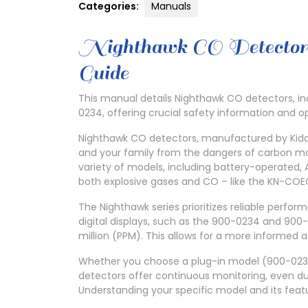
Categories:
Manuals
Nighthawk CO Detector
Guide
This manual details Nighthawk CO detectors, i
0234, offering crucial safety information and 
Nighthawk CO detectors, manufactured by Kidde
and your family from the dangers of carbon mo
variety of models, including battery-operated
both explosive gases and CO – like the KN-COE
The Nighthawk series prioritizes reliable perfo
digital displays, such as the 900-0234 and 900-
million (PPM). This allows for a more informed a
Whether you choose a plug-in model (900-0235
detectors offer continuous monitoring, even du
Understanding your specific model and its featu