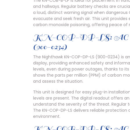
The KN-COB-B-LP is ideal for placement in var
and hallways. Regular battery checks are cruci
a loud, distinct warning signal when dangerous
evacuate and seek fresh air. This unit provides e
carbon monoxide poisoning, offering peace of m
KN-COP-DP-LS: AC Power
(900-0234)
The Nighthawk KN-COP-DP-LS (900-0234) is an
display, providing enhanced safety and informa
levels, even during power outages, thanks to its
shows the parts per million (PPM) of carbon mo
and assess the situation.
This unit is designed for easy plug-in installa
levels are present. The digital readout offers a
understand the severity of the threat. Regular 
The KN-COP-DP-LS delivers reliable protection 
environment.
KN-COB-DP-LS: AC Powe