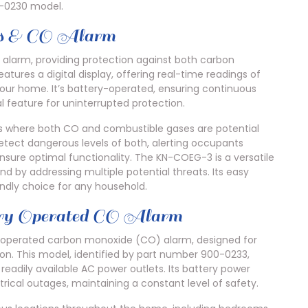
-0230 model.
s & CO Alarm
larm, providing protection against both carbon
tures a digital display, offering real-time readings of
our home. It’s battery-operated, ensuring continuous
l feature for uninterrupted protection.
nts where both CO and combustible gases are potential
detect dangerous levels of both, alerting occupants
sure optimal functionality. The KN-COEG-3 is a versatile
nd by addressing multiple potential threats. Its easy
iendly choice for any household.
Operated CO Alarm
-operated carbon monoxide (CO) alarm, designed for
tion. This model, identified by part number 900-0233,
readily available AC power outlets. Its battery power
rical outages, maintaining a constant level of safety.