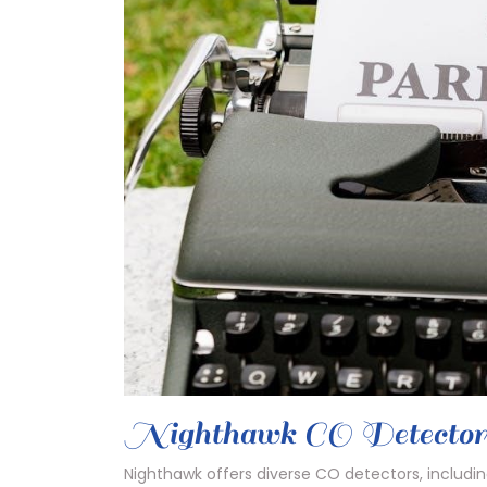
Nighthawk CO Detecto
Nighthawk offers diverse CO detectors, inclu