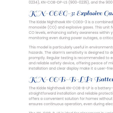
0234), KN-COB-DP-LS (900-0235), and the 900
KN-COEG-3: Explosive Ga
The Kidde Nighthawk KN-COEG-3 is a combined a
monoxide (CO) and explosive gases. This unit fea
CO levels, enhancing safety awareness within y
monitoring even during power outages, a critica
This model is particularly useful in environme
hazards. The alarm’s sensitivity is designed to 
promptly. Regular testing is recommended to en
and reliable safety device, offering peace of mi
installation and clear display make it a user-fr
KN-COB-B-LP: Battery 
The Kidde Nighthawk KN-COB-B-LP is a battery
straightforward installation and reliable protec
offers a convenient solution for homes without 
ensures continuous operation, even during elect