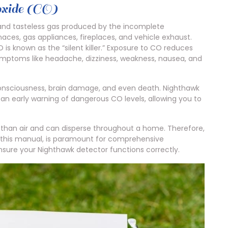
xide (CO)
 and tasteless gas produced by the incomplete
naces, gas appliances, fireplaces, and vehicle exhaust.
s known as the “silent killer.” Exposure to CO reduces
 symptoms like headache, dizziness, weakness, nausea, and
onsciousness, brain damage, and even death. Nighthawk
an early warning of dangerous CO levels, allowing you to
ter than air and can disperse throughout a home. Therefore,
n this manual, is paramount for comprehensive
sure your Nighthawk detector functions correctly.