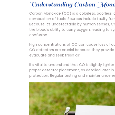
Understanding Carbon Mono
Carbon Monoxide (CO) is a colorless, odorless,
combustion of fuels. Sources include faulty fur
Because it’s undetectable by human senses, CO i
the blood’s ability to carry oxygen, leading to
confusion.
High concentrations of CO can cause loss of c
CO detectors are crucial because they provide 
evacuate and seek fresh air.
It’s vital to understand that CO is slightly ligh
proper detector placement, as detailed later i
protection. Regular testing and maintenance en