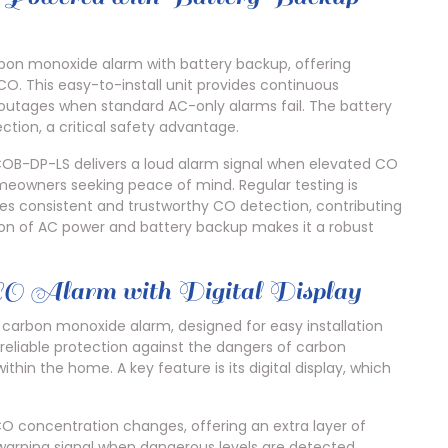
on monoxide alarm with battery backup, offering
O. This easy-to-install unit provides continuous
outages when standard AC-only alarms fail. The battery
tion, a critical safety advantage.
COB-DP-LS delivers a loud alarm signal when elevated CO
homeowners seeking peace of mind. Regular testing is
ides consistent and trustworthy CO detection, contributing
n of AC power and battery backup makes it a robust
 CO Alarm with Digital Display
carbon monoxide alarm, designed for easy installation
s reliable protection against the dangers of carbon
ithin the home. A key feature is its digital display, which
CO concentration changes, offering an extra layer of
warning signal when dangerous levels are detected.