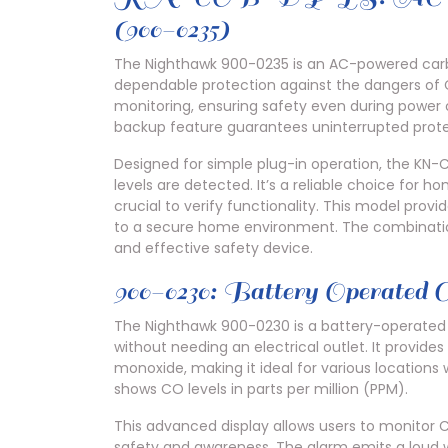
(900-0235)
The Nighthawk 900-0235 is an AC-powered carb
dependable protection against the dangers of C
monitoring, ensuring safety even during power 
backup feature guarantees uninterrupted protec
Designed for simple plug-in operation, the KN-
levels are detected. It’s a reliable choice for 
crucial to verify functionality. This model prov
to a secure home environment. The combinatio
and effective safety device.
900-0230: Battery Operated
The Nighthawk 900-0230 is a battery-operated 
without needing an electrical outlet. It provide
monoxide, making it ideal for various locations w
shows CO levels in parts per million (PPM).
This advanced display allows users to monitor 
safety and awareness. The alarm emits a loud 