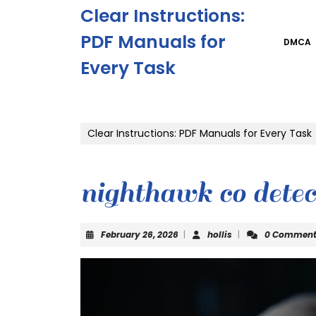
Skip
Clear Instructions:
to
content
PDF Manuals for
DMCA
Skip
Every Task
to
content
Clear Instructions: PDF Manuals for Every Task
nighthawk co dete
February
hollis
February 26, 2026
|
hollis
|
0 Commen
26,
2026