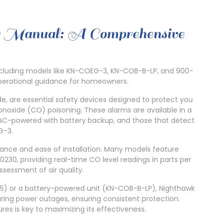
 Manual: A Comprehensive
ncluding models like KN-COEG-3, KN-COB-B-LP, and 900-
operational guidance for homeowners.
, are essential safety devices designed to protect you
noxide (CO) poisoning. These alarms are available in a
, AC-powered with battery backup, and those that detect
G-3.
rmance and ease of installation. Many models feature
0230, providing real-time CO level readings in parts per
ssessment of air quality.
) or a battery-powered unit (KN-COB-B-LP), Nighthawk
ring power outages, ensuring consistent protection.
res is key to maximizing its effectiveness.