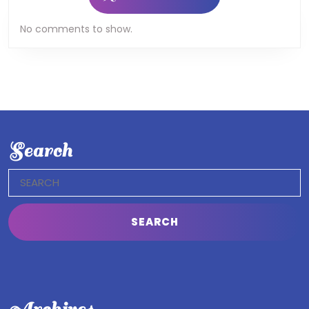
No comments to show.
Search
Search
for: