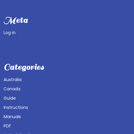
Meta
Log in
Categories
Australia
Canada
Guide
Instructions
Manuals
PDF