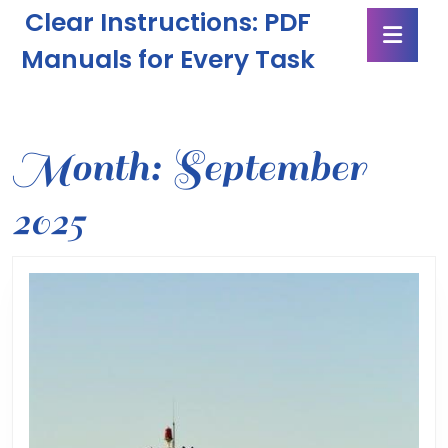
Skip
Clear Instructions: PDF
Ope
to
Butt
content
Manuals for Every Task
Skip
to
content
Month:
September
2025