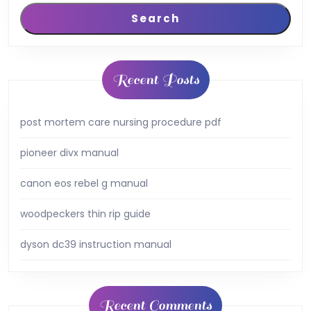
Search
Recent Posts
post mortem care nursing procedure pdf
pioneer divx manual
canon eos rebel g manual
woodpeckers thin rip guide
dyson dc39 instruction manual
Recent Comments