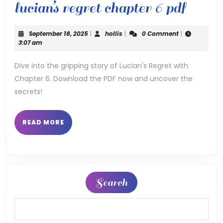
lucian
lucian’s regret chapter 6 pdf
regre
September
hollis
September 18, 2025
|
hollis
|
0 Comment
|
chapt
18,
3:07 am
2025
6
Dive into the gripping story of Lucian's Regret with
Chapter 6. Download the PDF now and uncover the
pdf
secrets!
READ
READ MORE
MORE
Search