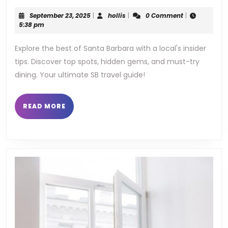
guid
September
hollis
September 23, 2025
|
hollis
|
0 Comment
|
to
23,
5:38 pm
2025
sant
Explore the best of Santa Barbara with a local's insider
tips. Discover top spots, hidden gems, and must-try
barb
dining. Your ultimate SB travel guide!
READ
READ MORE
MORE