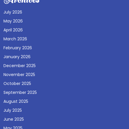
Archives
July 2026
May 2026
April 2026
March 2026
February 2026
January 2026
December 2025
November 2025
October 2025
September 2025
August 2025
July 2025
June 2025
May 2025