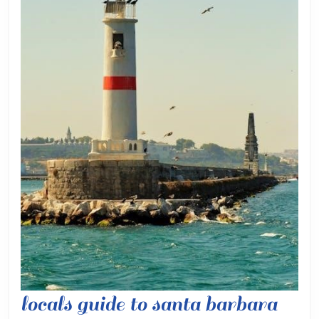
local
locals guide to santa barbara