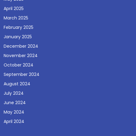
April 2025
March 2025
February 2025
January 2025
December 2024
November 2024
October 2024
September 2024
August 2024
July 2024
June 2024
May 2024
April 2024