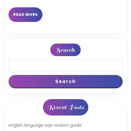
READ
READ MORE
MORE
Search
Search
Recent Posts
english language aqa revision guide