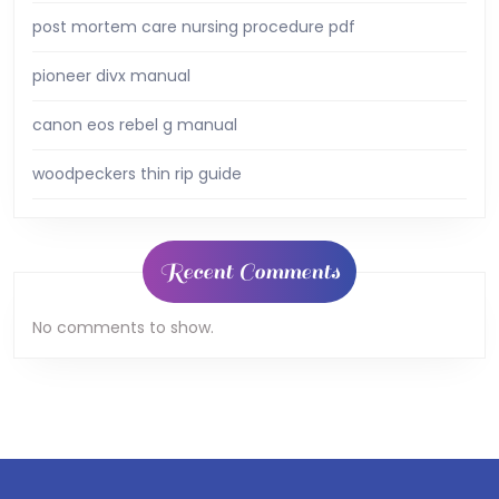
post mortem care nursing procedure pdf
pioneer divx manual
canon eos rebel g manual
woodpeckers thin rip guide
Recent Comments
No comments to show.