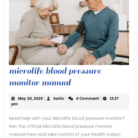
microlife blood pressure
microlife
monitor manual
blood
May
hollis
May 20, 2025
|
hollis
|
0 Comment
|
12:37
pressure
20,
pm
2025
monitor
Need help with your Microlife blood pressure monitor?
Get the official Microlife blood pressure monitor
manual
manual here and take control of your health today!