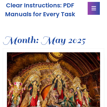
Skip
Clear Instructions: PDF
Ope
to
Butt
content
Manuals for Every Task
Skip
to
content
Month:
May 2025