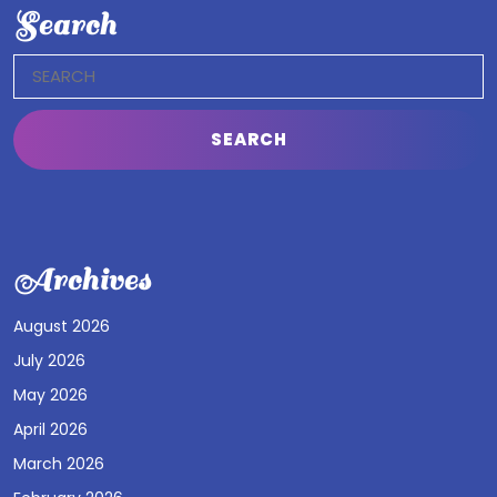
Search
Search
for:
Archives
August 2026
July 2026
May 2026
April 2026
March 2026