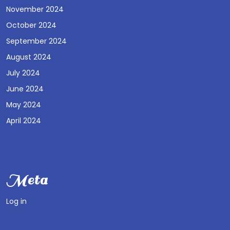
November 2024
October 2024
September 2024
August 2024
July 2024
June 2024
May 2024
April 2024
Meta
Log in