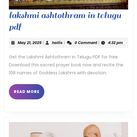
lakshmi ashtothram in telugu
lakshmi
pdf
ashtothram
May
hollis
May 21, 2025
|
hollis
|
0 Comment
|
4:32 pm
in
21,
2025
Get the Lakshmi Ashtothram in Telugu PDF for free.
telugu
Download this sacred prayer book now and recite the
pdf
108 names of Goddess Lakshmi with devotion.
READ
READ MORE
MORE