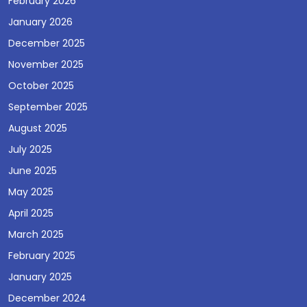
February 2026
January 2026
December 2025
November 2025
October 2025
September 2025
August 2025
July 2025
June 2025
May 2025
April 2025
March 2025
February 2025
January 2025
December 2024