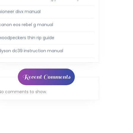
pioneer divx manual
canon eos rebel g manual
woodpeckers thin rip guide
dyson dc39 instruction manual
Recent Comments
No comments to show.