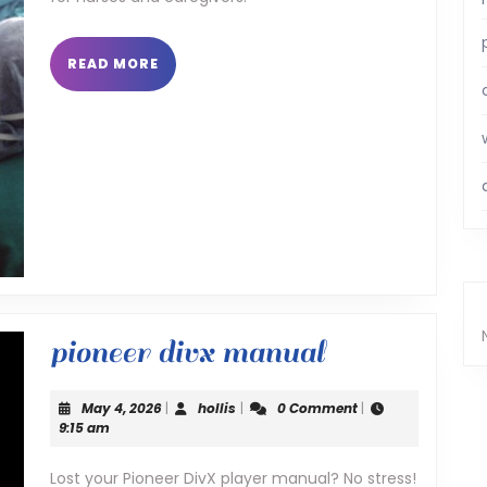
READ
READ MORE
MORE
pioneer
pioneer divx manual
divx
May
hollis
May 4, 2026
|
hollis
|
0 Comment
|
manual
4,
9:15 am
2026
Lost your Pioneer DivX player manual? No stress!