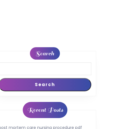
Search
Search
Recent Posts
post mortem care nursing procedure pdf