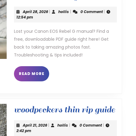
eos
April
hollis
April 28, 2026
|
hollis
|
0 Comment
|
rebel
28,
12:54 pm
2026
g
Lost your Canon EOS Rebel G manual? Find a
free, downloadable PDF guide right here! Get
manua
back to taking amazing photos fast.
Troubleshooting & tips included!
READ
READ MORE
MORE
wood
woodpeckers thin rip guide
thin
April
hollis
April 21, 2026
|
hollis
|
0 Comment
|
rip
21,
2:42 pm
2026