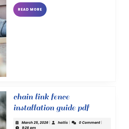
READ
READ MORE
MORE
chain link fence
chain
installation guide pdf
link
March
hollis
March 25, 2026
|
hollis
|
0 Comment
|
25,
9:26 pm