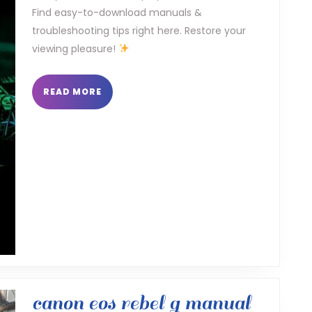
Find easy-to-download manuals &
troubleshooting tips right here. Restore your
viewing pleasure!
READ
READ MORE
MORE
canon
canon eos rebel g manual