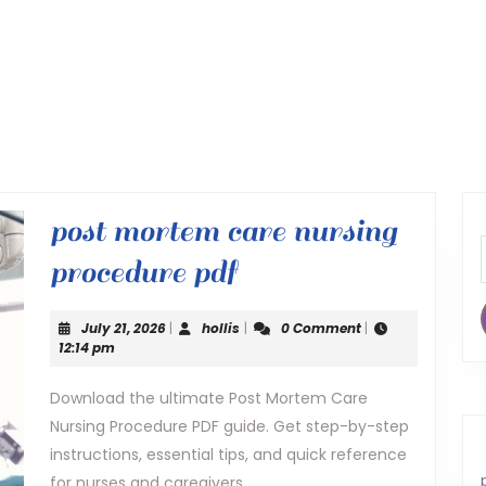
post mortem care nursing
post
procedure pdf
mortem
July
hollis
July 21, 2026
|
hollis
|
0 Comment
|
care
21,
12:14 pm
2026
nursing
Download the ultimate Post Mortem Care
Nursing Procedure PDF guide. Get step-by-step
procedure
instructions, essential tips, and quick reference
pdf
for nurses and caregivers.