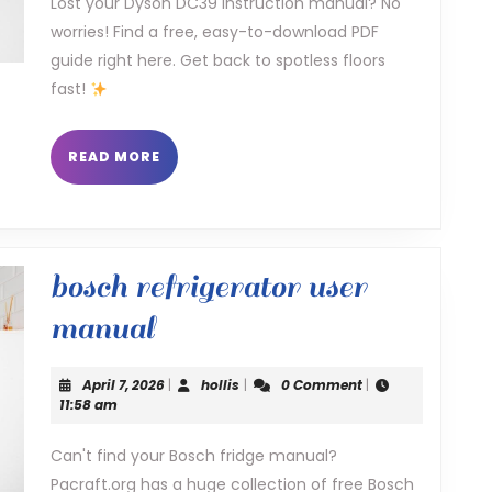
Lost your Dyson DC39 instruction manual? No
worries! Find a free, easy-to-download PDF
guide right here. Get back to spotless floors
fast!
READ
READ MORE
MORE
bosch refrigerator user
bosch
manual
refrigerator
April
hollis
April 7, 2026
|
hollis
|
0 Comment
|
user
7,
11:58 am
2026
manual
Can't find your Bosch fridge manual?
Pacraft.org has a huge collection of free Bosch