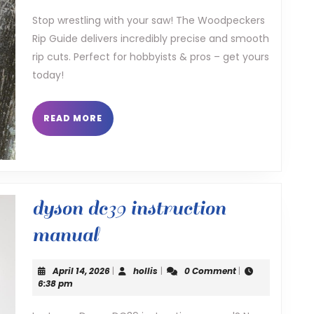
guide
Stop wrestling with your saw! The Woodpeckers
Rip Guide delivers incredibly precise and smooth
rip cuts. Perfect for hobbyists & pros – get yours
today!
READ
READ MORE
MORE
dyson dc39 instruction
dyson
manual
dc39
April
hollis
April 14, 2026
|
hollis
|
0 Comment
|
instruction
14,
6:38 pm
2026
manual