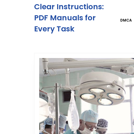
Skip
Clear Instructions:
to
content
PDF Manuals for
DMCA
Skip
Every Task
to
content