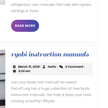
refrigerator user manuals! Get help with repairs,
settings & more.
READ
READ MORE
MORE
ryobi
ryobi instruction manuals
instru
March
hollis
March 31, 2026
|
hollis
|
0 Comment
|
manua
31,
5:24 am
2026
Lost your Ryobi tool manual? No sweat!
Pacraft.org has a huge collection of free Ryobi
instruction manuals. Get help & keep your tools
running smoothly! #Ryobi