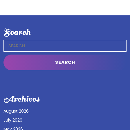
Search
Search
for:
Archives
August 2026
July 2026
May 2026