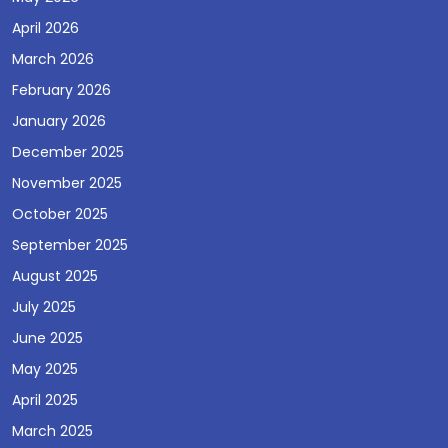
April 2026
March 2026
February 2026
January 2026
December 2025
November 2025
October 2025
September 2025
August 2025
July 2025
June 2025
May 2025
April 2025
March 2025