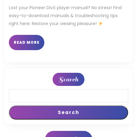
manual
2026
Lost your Pioneer DivX player manual? No stress! Find
easy-to-download manuals & troubleshooting tips
right here. Restore your viewing pleasure!
READ
READ MORE
MORE
Search
Search