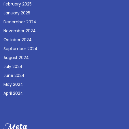
February 2025
January 2025
December 2024
November 2024
October 2024
September 2024
August 2024
July 2024
June 2024
May 2024
April 2024
Meta