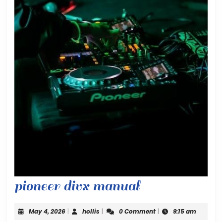
pioneer
pioneer divx manual
divx
May
hollis
May 4, 2026
|
hollis
|
0 Comment
|
9:15 am
4,