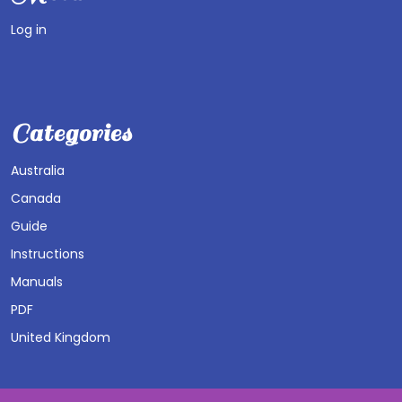
Log in
Categories
Australia
Canada
Guide
Instructions
Manuals
PDF
United Kingdom