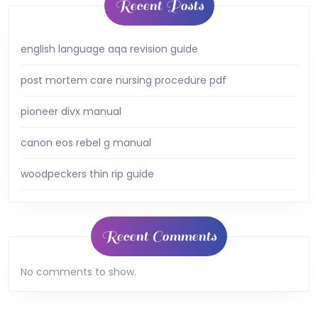
Recent Posts
english language aqa revision guide
post mortem care nursing procedure pdf
pioneer divx manual
canon eos rebel g manual
woodpeckers thin rip guide
Recent Comments
No comments to show.