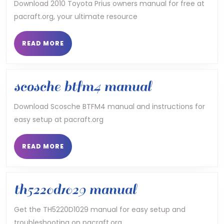
toyota
Download 2010 Toyota Prius owners manual for free at
pacraft.org, your ultimate resource
prius
owners
READ
READ MORE
MORE
manual
scosche
scosche btfm4 manual
btfm4
Download Scosche BTFM4 manual and instructions for
easy setup at pacraft.org
manual
READ
READ MORE
MORE
th5220d1029
th5220d1029 manual
manual
Get the TH5220D1029 manual for easy setup and
troubleshooting on pacraft.org