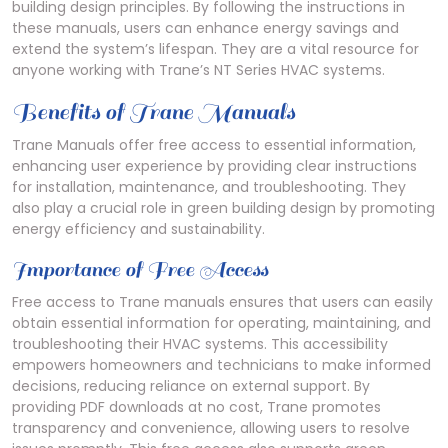
building design principles. By following the instructions in
these manuals, users can enhance energy savings and
extend the system’s lifespan. They are a vital resource for
anyone working with Trane’s NT Series HVAC systems.
Benefits of Trane Manuals
Trane Manuals offer free access to essential information,
enhancing user experience by providing clear instructions
for installation, maintenance, and troubleshooting. They
also play a crucial role in green building design by promoting
energy efficiency and sustainability.
Importance of Free Access
Free access to Trane manuals ensures that users can easily
obtain essential information for operating, maintaining, and
troubleshooting their HVAC systems. This accessibility
empowers homeowners and technicians to make informed
decisions, reducing reliance on external support. By
providing PDF downloads at no cost, Trane promotes
transparency and convenience, allowing users to resolve