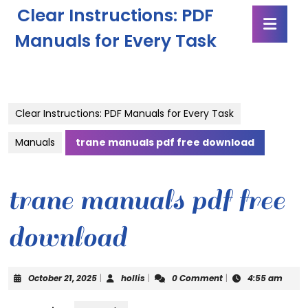
Skip
Clear Instructions: PDF
Ope
to
Butt
content
Manuals for Every Task
Skip
to
content
Clear Instructions: PDF Manuals for Every Task
Manuals
trane manuals pdf free download
trane manuals pdf free
download
October
hollis
October 21, 2025
|
hollis
|
0 Comment
|
4:55 am
21,
2025