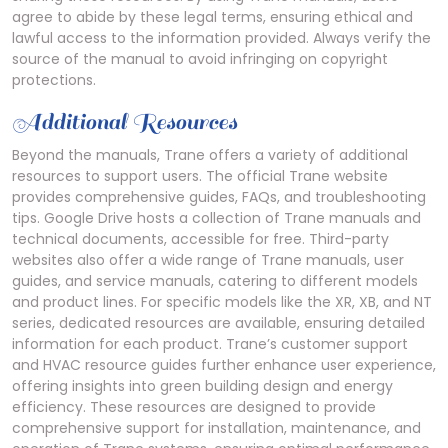
agree to abide by these legal terms, ensuring ethical and
lawful access to the information provided. Always verify the
source of the manual to avoid infringing on copyright
protections.
Additional Resources
Beyond the manuals, Trane offers a variety of additional
resources to support users. The official Trane website
provides comprehensive guides, FAQs, and troubleshooting
tips. Google Drive hosts a collection of Trane manuals and
technical documents, accessible for free. Third-party
websites also offer a wide range of Trane manuals, user
guides, and service manuals, catering to different models
and product lines. For specific models like the XR, XB, and NT
series, dedicated resources are available, ensuring detailed
information for each product. Trane’s customer support
and HVAC resource guides further enhance user experience,
offering insights into green building design and energy
efficiency. These resources are designed to provide
comprehensive support for installation, maintenance, and