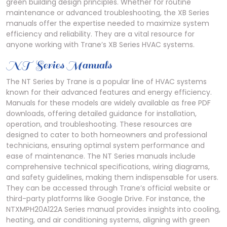
green building design principles. Whether for routine
maintenance or advanced troubleshooting, the XB Series
manuals offer the expertise needed to maximize system
efficiency and reliability. They are a vital resource for
anyone working with Trane’s XB Series HVAC systems.
NT Series Manuals
The NT Series by Trane is a popular line of HVAC systems
known for their advanced features and energy efficiency.
Manuals for these models are widely available as free PDF
downloads, offering detailed guidance for installation,
operation, and troubleshooting. These resources are
designed to cater to both homeowners and professional
technicians, ensuring optimal system performance and
ease of maintenance. The NT Series manuals include
comprehensive technical specifications, wiring diagrams,
and safety guidelines, making them indispensable for users.
They can be accessed through Trane’s official website or
third-party platforms like Google Drive. For instance, the
NTXMPH20A122A Series manual provides insights into cooling,
heating, and air conditioning systems, aligning with green