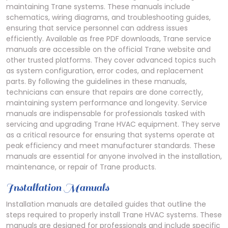
maintaining Trane systems. These manuals include
schematics, wiring diagrams, and troubleshooting guides,
ensuring that service personnel can address issues
efficiently. Available as free PDF downloads, Trane service
manuals are accessible on the official Trane website and
other trusted platforms. They cover advanced topics such
as system configuration, error codes, and replacement
parts. By following the guidelines in these manuals,
technicians can ensure that repairs are done correctly,
maintaining system performance and longevity. Service
manuals are indispensable for professionals tasked with
servicing and upgrading Trane HVAC equipment. They serve
as a critical resource for ensuring that systems operate at
peak efficiency and meet manufacturer standards. These
manuals are essential for anyone involved in the installation,
maintenance, or repair of Trane products.
Installation Manuals
Installation manuals are detailed guides that outline the
steps required to properly install Trane HVAC systems. These
manuals are designed for professionals and include specific