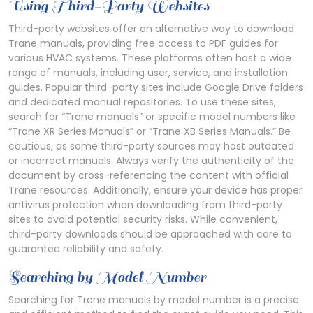
Using Third-Party Websites
Third-party websites offer an alternative way to download
Trane manuals, providing free access to PDF guides for
various HVAC systems. These platforms often host a wide
range of manuals, including user, service, and installation
guides. Popular third-party sites include Google Drive folders
and dedicated manual repositories. To use these sites,
search for “Trane manuals” or specific model numbers like
“Trane XR Series Manuals” or “Trane XB Series Manuals.” Be
cautious, as some third-party sources may host outdated
or incorrect manuals. Always verify the authenticity of the
document by cross-referencing the content with official
Trane resources. Additionally, ensure your device has proper
antivirus protection when downloading from third-party
sites to avoid potential security risks. While convenient,
third-party downloads should be approached with care to
guarantee reliability and safety.
Searching by Model Number
Searching for Trane manuals by model number is a precise