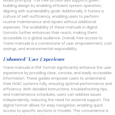
issues promptly. This free access also supports green
building design by enabling efficient system operation,
aligning with sustainability goals. Additionally, it fosters a
culture of self-sufficiency, enabling users to perform
routine maintenance and repairs without additional
expenses. The availability of these manuals in digital
formats further enhances their reach, making them
accessible to a global audience. Overall, free access to
Trane manuals is a cornerstone of user empowerment, cost
savings, and environmental responsibility.
Enhanced User Experience
Trane manuals in PDF format significantly enhance the user
experience by providing clear, concise, and easily accessible
information. These guides empower users to understand
their HVAC systems fully, ensuring optimal performance and
efficiency. With detailed instructions, troubleshooting tips,
and maintenance schedules, users can address issues
independently, reducing the need for external support. The
digital format allows for easy navigation, enabling quick
access to specific sections or models. This convenience is