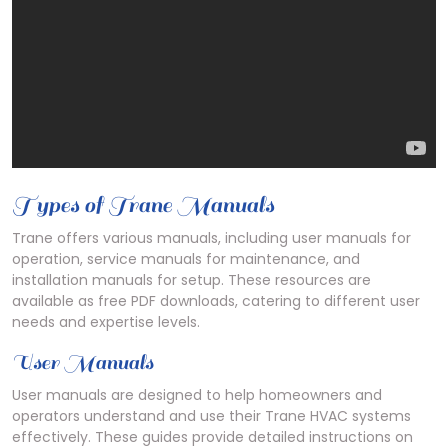
Types of Trane Manuals
Trane offers various manuals, including user manuals for
operation, service manuals for maintenance, and
installation manuals for setup. These resources are
available as free PDF downloads, catering to different user
needs and expertise levels.
User Manuals
User manuals are designed to help homeowners and
operators understand and use their Trane HVAC systems
effectively. These guides provide detailed instructions on