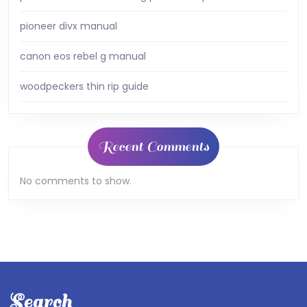
pioneer divx manual
canon eos rebel g manual
woodpeckers thin rip guide
Recent Comments
No comments to show.
Search