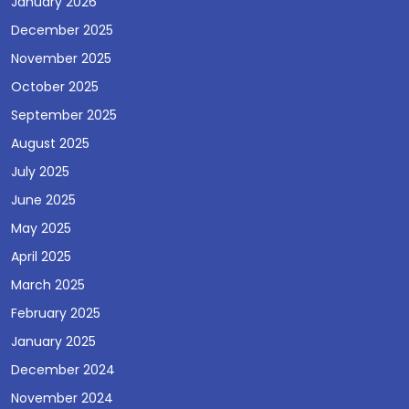
January 2026
December 2025
November 2025
October 2025
September 2025
August 2025
July 2025
June 2025
May 2025
April 2025
March 2025
February 2025
January 2025
December 2024
November 2024