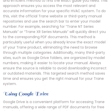
and efficient method to find the exact guide you need. This
approach ensures you access the most relevant and
accurate information for your specific HVAC system. To do
this, visit the official Trane website or third-party manual
repositories and use the search bar to enter your model
number. For example, searching for “Trane NT Series
Manuals” or “Trane XR Series Manuals” will quickly direct you
to the corresponding PDF documents. This method is
particularly useful when you already know the exact model
of your Trane product, eliminating the need to browse
through multiple categories. Additionally, many third-party
sites, such as Google Drive folders, are organized by model
numbers, making it easier to locate your manual. Always
ensure the source is reliable to avoid downloading incorrect
or outdated materials. This targeted search method saves
time and ensures you get the right manual for your Trane
system.
Using Google Drive
Google Drive is a convenient platform for accessing Trane
manuals, offering a wide range of PDF documents for free