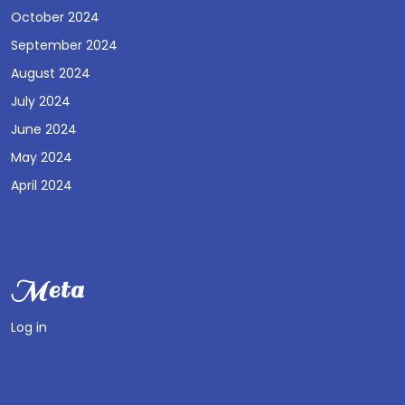
October 2024
September 2024
August 2024
July 2024
June 2024
May 2024
April 2024
Meta
Log in