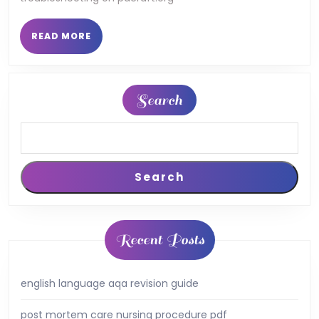
READ
READ MORE
MORE
Search
Search
Recent Posts
english language aqa revision guide
post mortem care nursing procedure pdf