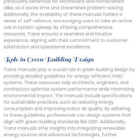
particularly beneficial for technicians and homeowners
alike, as it saves time and streamlines problem-solving.
Additionally, the availability of these manuals fosters a
sense of self-reliance, encouraging users to take an active
role in system upkeep. By offering comprehensive
resources, Trane ensures a seamless and intuitive
experience, aligning with their commitment to customer
satisfaction and operational excellence.
Role in Green Building Design
Trane manuals play a crucial role in green building design by
providing detailed guidelines for energy-efficient HVAC
systems. These resources help architects, engineers, and
contractors optimize system performance while minimizing
environmental impact. The manuals include specifications
for sustainable practices, such as reducing energy
consumption and improving indoor air quality. By adhering
to these guidelines, professionals can design systems that
align with green building standards like LEED. Additionally,
Trane manuals offer insights into integrating renewable
energy sources and advanced technologies, further