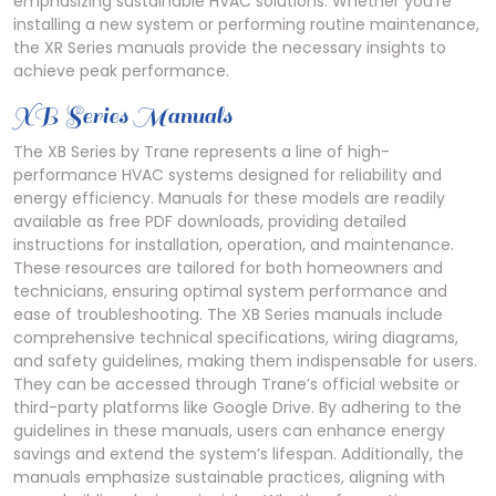
emphasizing sustainable HVAC solutions. Whether you’re
installing a new system or performing routine maintenance,
the XR Series manuals provide the necessary insights to
achieve peak performance.
XB Series Manuals
The XB Series by Trane represents a line of high-
performance HVAC systems designed for reliability and
energy efficiency. Manuals for these models are readily
available as free PDF downloads, providing detailed
instructions for installation, operation, and maintenance.
These resources are tailored for both homeowners and
technicians, ensuring optimal system performance and
ease of troubleshooting. The XB Series manuals include
comprehensive technical specifications, wiring diagrams,
and safety guidelines, making them indispensable for users.
They can be accessed through Trane’s official website or
third-party platforms like Google Drive. By adhering to the
guidelines in these manuals, users can enhance energy
savings and extend the system’s lifespan. Additionally, the
manuals emphasize sustainable practices, aligning with