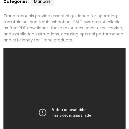
Categories:
Manuals
Trane manuals provide essential guidance for operating,
maintaining, and troubleshooting HVAC systems. Available
as free PDF downloads, these resources cover user, service,
and installation instructions, ensuring optimal performance
and efficiency for Trane products.