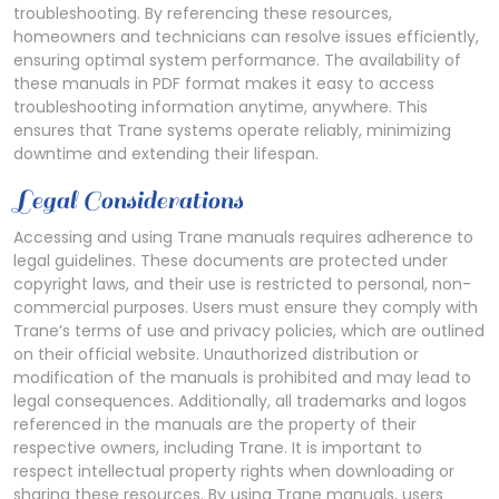
troubleshooting. By referencing these resources,
homeowners and technicians can resolve issues efficiently,
ensuring optimal system performance. The availability of
these manuals in PDF format makes it easy to access
troubleshooting information anytime, anywhere. This
ensures that Trane systems operate reliably, minimizing
downtime and extending their lifespan.
Legal Considerations
Accessing and using Trane manuals requires adherence to
legal guidelines. These documents are protected under
copyright laws, and their use is restricted to personal, non-
commercial purposes. Users must ensure they comply with
Trane’s terms of use and privacy policies, which are outlined
on their official website. Unauthorized distribution or
modification of the manuals is prohibited and may lead to
legal consequences. Additionally, all trademarks and logos
referenced in the manuals are the property of their
respective owners, including Trane. It is important to
respect intellectual property rights when downloading or
sharing these resources. By using Trane manuals, users