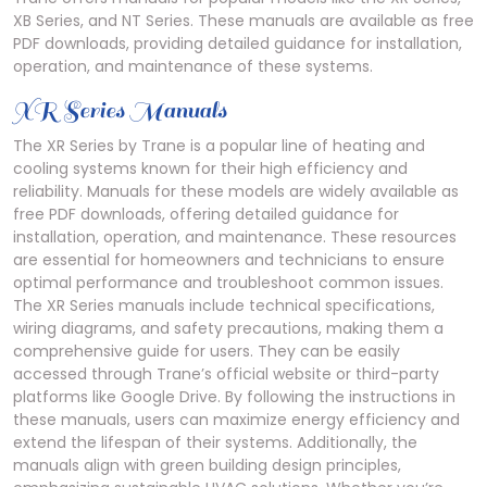
XB Series, and NT Series. These manuals are available as free
PDF downloads, providing detailed guidance for installation,
operation, and maintenance of these systems.
XR Series Manuals
The XR Series by Trane is a popular line of heating and
cooling systems known for their high efficiency and
reliability. Manuals for these models are widely available as
free PDF downloads, offering detailed guidance for
installation, operation, and maintenance. These resources
are essential for homeowners and technicians to ensure
optimal performance and troubleshoot common issues.
The XR Series manuals include technical specifications,
wiring diagrams, and safety precautions, making them a
comprehensive guide for users. They can be easily
accessed through Trane’s official website or third-party
platforms like Google Drive. By following the instructions in
these manuals, users can maximize energy efficiency and
extend the lifespan of their systems. Additionally, the
manuals align with green building design principles,