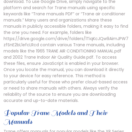
download. To use Google Drive, simply navigate to the
platform and search for Trane manuals using specific
keywords like “Trane manuals PDF” or “Trane air conditioner
manuals.” Many users and organizations share these
manuals in publicly accessible folders, making it easy to find
the one you need. For example, folders like
https://drive.google.com/drive/folders/1TiqKcJQw9AimJPW7
zfSnE2bL1efcLRcd contain various Trane manuals, including
models like the 1965 TRANE AIR CONDITIONING MANUAL.pdf
and 2002 Trane Indoor Air Quality Guide.pdf. To access
these files, ensure JavaScript is enabled in your browser.
Once you locate the manual, you can download it directly
to your device for easy reference. This method is
particularly useful for those who prefer cloud-based access
or need to share manuals with others. Always verify the
reliability of the source to ensure you are downloading
accurate and up-to-date materials.
Popular Trane Models and Their
Manuals
Trane offers manuals for popular models like the XR Series,