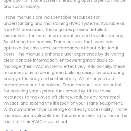
operation of Trane systems, ensuring optimal performance
and sustainability.
Trane manuals are indispensable resources for
understanding and maintaining HVAC systems. Available as
free PDF downloads, these guides provide detailed
instructions for installation, operation, and troubleshooting.
By offering free access, Trane ensures that users can
optimize their systems’ performance without additional
costs. The manuals enhance user experience by delivering
clear, concise information, empowering individuals to
manage their HVAC systems effectively. Additionally, these
resources play a role in green building design by promoting
energy efficiency and sustainability. Whether you’re a
homeowner or a technician, Trane manuals are essential
for ensuring your system runs smoothly. Utilize these
resources to maximize efficiency, reduce environmental
impact, and extend the lifespan of your Trane equipment.
With comprehensive coverage and easy accessibility, Trane
manuals are a valuable tool for anyone seeking to make the
most of their HVAC investment.