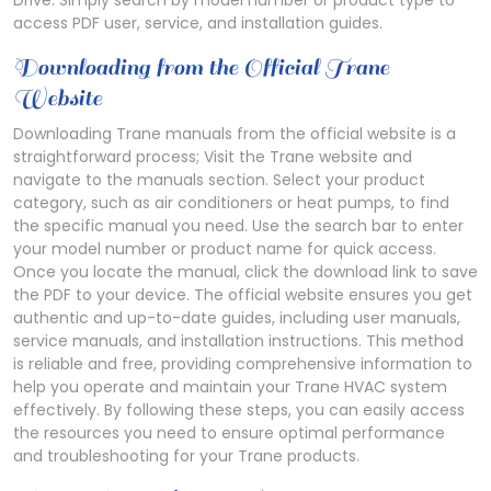
Drive. Simply search by model number or product type to
access PDF user, service, and installation guides.
Downloading from the Official Trane
Website
Downloading Trane manuals from the official website is a
straightforward process; Visit the Trane website and
navigate to the manuals section. Select your product
category, such as air conditioners or heat pumps, to find
the specific manual you need. Use the search bar to enter
your model number or product name for quick access.
Once you locate the manual, click the download link to save
the PDF to your device. The official website ensures you get
authentic and up-to-date guides, including user manuals,
service manuals, and installation instructions. This method
is reliable and free, providing comprehensive information to
help you operate and maintain your Trane HVAC system
effectively. By following these steps, you can easily access
the resources you need to ensure optimal performance
and troubleshooting for your Trane products.