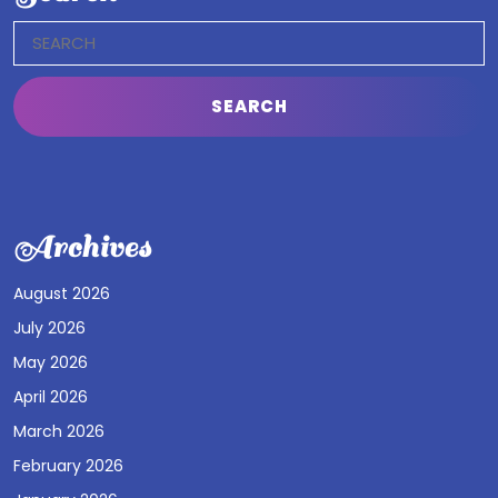
Search
for:
Archives
August 2026
July 2026
May 2026
April 2026
March 2026
February 2026