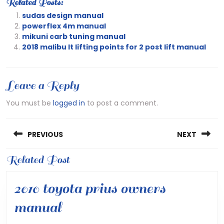
Related Posts:
sudas design manual
powerflex 4m manual
mikuni carb tuning manual
2018 malibu lt lifting points for 2 post lift manual
Leave a Reply
You must be
logged in
to post a comment.
Post
PREVIOUS
NEXT
navigation
Previous
Related Post
Next
post:
post:
2010 toyota prius owners
2010
manual