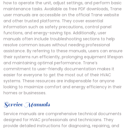
how to operate the unit, adjust settings, and perform basic
maintenance tasks. Available as free PDF downloads, Trane
user manuals are accessible on the official Trane website
and other trusted platforms. They cover essential
information such as safety precautions, control panel
functions, and energy-saving tips. Additionally, user
manuals often include troubleshooting sections to help
resolve common issues without needing professional
assistance. By referring to these manuals, users can ensure
their systems run efficiently, prolonging equipment lifespan
and maintaining optimal performance. Trane’s
commitment to user-friendly documentation makes it
easier for everyone to get the most out of their HVAC
systems. These resources are indispensable for anyone
looking to maximize comfort and energy efficiency in their
homes or businesses.
Service Manuals
Service manuals are comprehensive technical documents
designed for HVAC professionals and technicians. They
provide detailed instructions for diagnosing, repairing, and