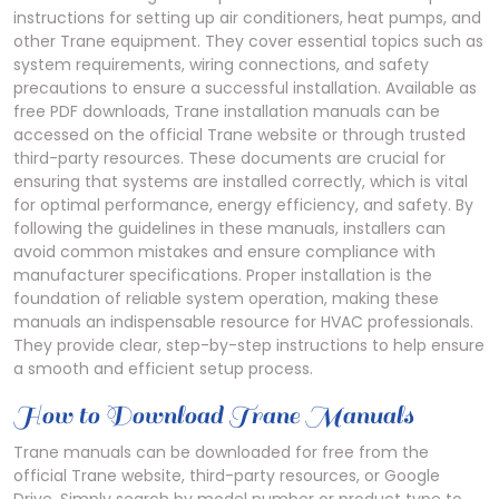
instructions for setting up air conditioners, heat pumps, and
other Trane equipment. They cover essential topics such as
system requirements, wiring connections, and safety
precautions to ensure a successful installation. Available as
free PDF downloads, Trane installation manuals can be
accessed on the official Trane website or through trusted
third-party resources. These documents are crucial for
ensuring that systems are installed correctly, which is vital
for optimal performance, energy efficiency, and safety. By
following the guidelines in these manuals, installers can
avoid common mistakes and ensure compliance with
manufacturer specifications. Proper installation is the
foundation of reliable system operation, making these
manuals an indispensable resource for HVAC professionals.
They provide clear, step-by-step instructions to help ensure
a smooth and efficient setup process.
How to Download Trane Manuals
Trane manuals can be downloaded for free from the
official Trane website, third-party resources, or Google