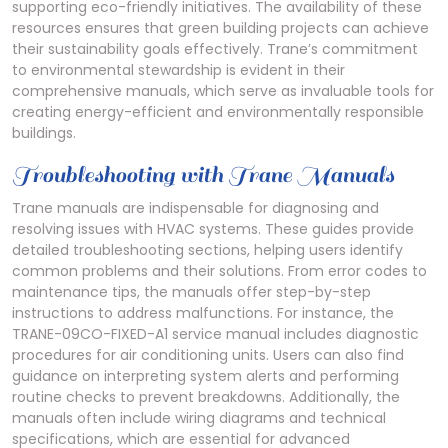
supporting eco-friendly initiatives. The availability of these
resources ensures that green building projects can achieve
their sustainability goals effectively. Trane’s commitment
to environmental stewardship is evident in their
comprehensive manuals, which serve as invaluable tools for
creating energy-efficient and environmentally responsible
buildings.
Troubleshooting with Trane Manuals
Trane manuals are indispensable for diagnosing and
resolving issues with HVAC systems. These guides provide
detailed troubleshooting sections, helping users identify
common problems and their solutions. From error codes to
maintenance tips, the manuals offer step-by-step
instructions to address malfunctions. For instance, the
TRANE-09CO-FIXED-A1 service manual includes diagnostic
procedures for air conditioning units. Users can also find
guidance on interpreting system alerts and performing
routine checks to prevent breakdowns. Additionally, the
manuals often include wiring diagrams and technical
specifications, which are essential for advanced