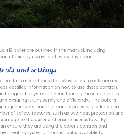
us 418 boiler are outlined in the manual, including
and efficiency always and every day online․
rols and settings
f controls and settings that allow users to optimize its
es detailed information on how to use these controls,
ault diagnostic system․ Understanding these controls is
and ensuring it runs safely and efficiently․ The boiler’s
ting requirements, and the manual provides guidance on
number of safety features, such as overheat protection and
t damage to the boiler and ensure user safety․ By
can ensure they are using the boiler’s controls and
their heating system․ The manual is available to