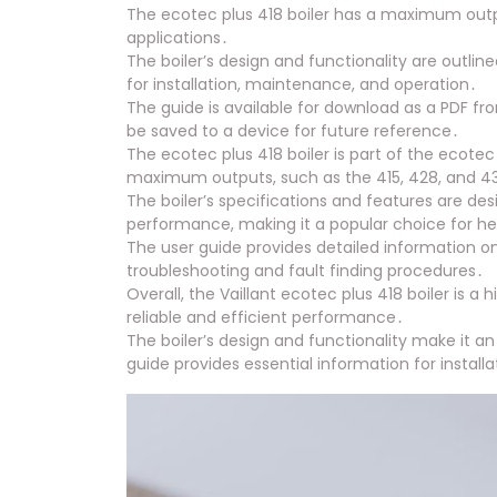
The ecotec plus 418 boiler has a maximum output
applications․
The boiler’s design and functionality are outlin
for installation, maintenance, and operation․
The guide is available for download as a PDF fro
be saved to a device for future reference․
The ecotec plus 418 boiler is part of the ecotec
maximum outputs, such as the 415, 428, and 4
The boiler’s specifications and features are des
performance, making it a popular choice for h
The user guide provides detailed information on 
troubleshooting and fault finding procedures․
Overall, the Vaillant ecotec plus 418 boiler is a
reliable and efficient performance․
The boiler’s design and functionality make it an 
guide provides essential information for instal