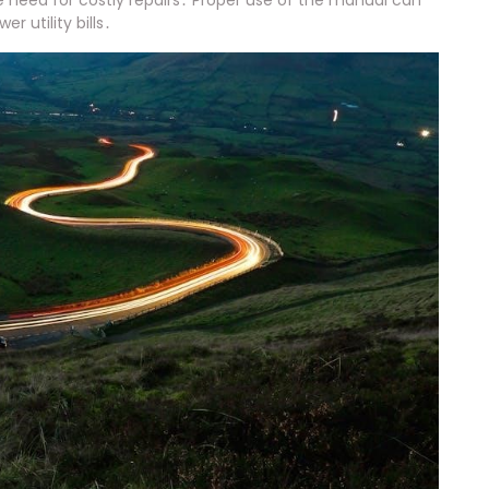
e need for costly repairs․ Proper use of the manual can
 utility bills․