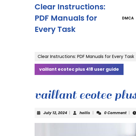
Skip
Clear Instructions:
to
content
PDF Manuals for
DMCA
Skip
Every Task
to
content
Clear Instructions: PDF Manuals for Every Task
vaillant ecotec plus 418 user guide
vaillant ecotec plu
July
hollis
July 12, 2024
|
hollis
|
0 Comment
|
12,
2024