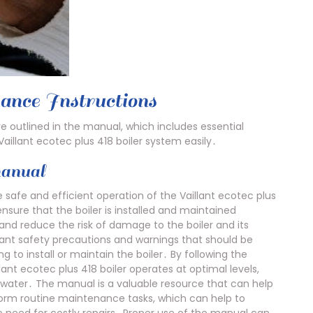
ance Instructions
re outlined in the manual, which includes essential
aillant ecotec plus 418 boiler system easily․
manual
 safe and efficient operation of the Vaillant ecotec plus
ensure that the boiler is installed and maintained
and reduce the risk of damage to the boiler and its
nt safety precautions and warnings that should be
to install or maintain the boiler․ By following the
lant ecotec plus 418 boiler operates at optimal levels,
t water․ The manual is a valuable resource that can help
orm routine maintenance tasks, which can help to