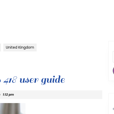
United Kingdom
s 418 user guide
1:12 pm