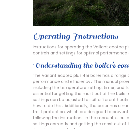
Operating Instructions
Instructions for operating the Vaillant ecotec pl
controls and settings for optimal performance 
Understanding the boiler’s cont
The Vaillant ecotec plus 418 boiler has a range o
performance and efficiency․ The manual provid
including the temperature setting, timer, and f
essential for getting the most out of the boiler 
settings can be adjusted to suit different hea
how to do this․ Additionally, the boiler has a 
frost protection, which are designed to preven
following the instructions in the manual, users 
settings correctly and getting the most out of 