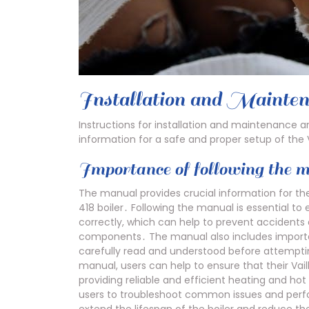
Installation and Mainten
Instructions for installation and maintenance a
information for a safe and proper setup of the V
Importance of following the 
The manual provides crucial information for the
418 boiler․ Following the manual is essential to 
correctly, which can help to prevent accidents 
components․ The manual also includes importa
carefully read and understood before attempting 
manual, users can help to ensure that their Vail
providing reliable and efficient heating and ho
users to troubleshoot common issues and perf