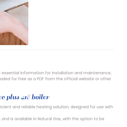
s essential information for installation and maintenance,
ded for free as a PDF from the official website or other
c plus 418 boiler
ficient and reliable heating solution, designed for use with
and is available in Natural Gas, with the option to be