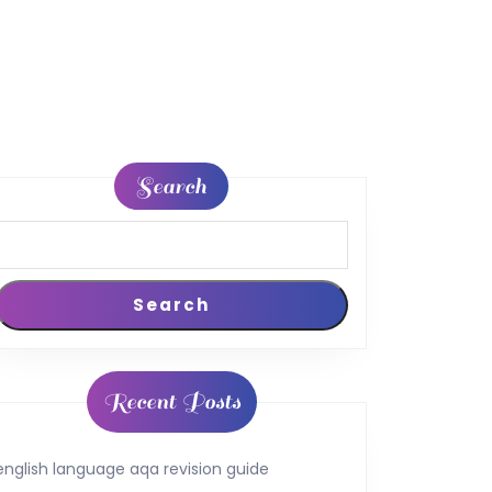
Search
Search
Recent Posts
english language aqa revision guide