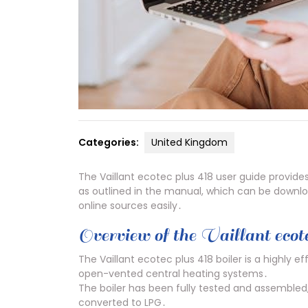
Categories:
United Kingdom
The Vaillant ecotec plus 418 user guide provide
as outlined in the manual, which can be downloa
online sources easily․
Overview of the Vaillant ecote
The Vaillant ecotec plus 418 boiler is a highly ef
open-vented central heating systems․
The boiler has been fully tested and assembled, 
converted to LPG․