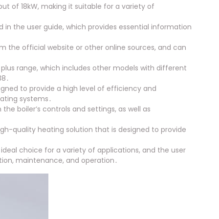
 of 18kW, making it suitable for a variety of
ed in the user guide, which provides essential information
m the official website or other online sources, and can
 plus range, which includes other models with different
38․
igned to provide a high level of efficiency and
eating systems․
the boiler’s controls and settings, as well as
 high-quality heating solution that is designed to provide
ideal choice for a variety of applications, and the user
lation, maintenance, and operation․