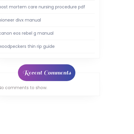
post mortem care nursing procedure pdf
pioneer divx manual
canon eos rebel g manual
woodpeckers thin rip guide
Recent Comments
No comments to show.