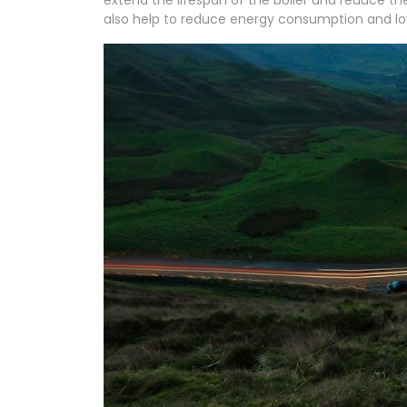
extend the lifespan of the boiler and reduce th
also help to reduce energy consumption and lower