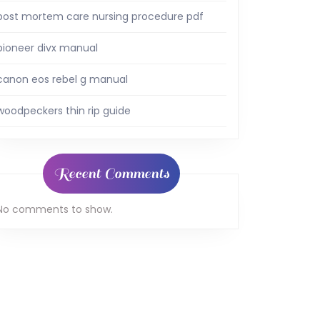
post mortem care nursing procedure pdf
pioneer divx manual
canon eos rebel g manual
woodpeckers thin rip guide
Recent Comments
No comments to show.