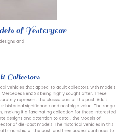
dels of Yesteryear
 designs and
t Collectors
cal vehicles that appeal to adult collectors‚ with models
 Mercedes Benz SS being highly sought after. These
rately represent the classic cars of the past. Adult
ir historical significance and nostalgic value. The range
s‚ making it a fascinating collection for those interested
icate designs and attention to detail‚ the Models of
ctor of die-cast models. The historical vehicles in this
aftsmanship of the past‚ and their appeal continues to