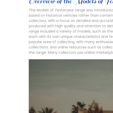
Overview of the Models of Y
The Models of Yesteryear range was introduce
based on historical vehicles rather than conte
collectors‚ with a focus on detailed and accura
produced with high quality and attention to det
range included a variety of models‚ such as t
each with its own unique characteristics and 
popular area of collecting‚ with many enthusias
collections‚ and online resources such as colle
the range. Many collectors use online marketpl