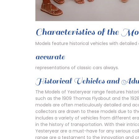
Characteristics of the Mo
Models feature historical vehicles with detailed
accurate
representations of classic cars always.
Historical Vehicles and Adul
The Models of Yesteryear range features histori
such as the 1909 Thomas Flyabout and the 1928
models are often meticulously detailed and accu
collectors are drawn to these models due to the
includes a variety of vehicles from different era
in the history of transportation. With their intr
Yesteryear are a must-have for any serious colle
range are a testament to the innovation and cr