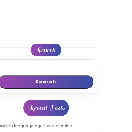
Search
Search
Recent Posts
english language aqa revision guide