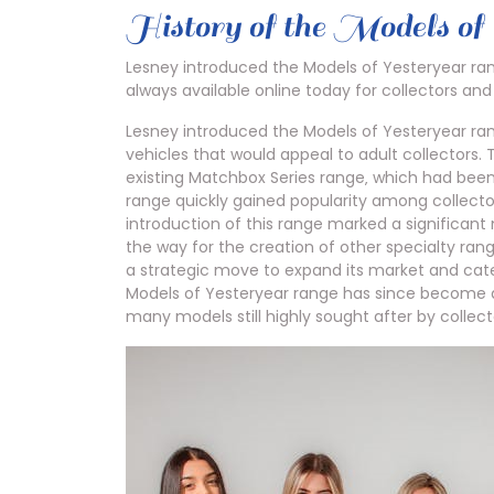
History of the Models of
Lesney introduced the Models of Yesteryear rang
always available online today for collectors and
Lesney introduced the Models of Yesteryear range
vehicles that would appeal to adult collectors
existing Matchbox Series range‚ which had been
range quickly gained popularity among collecto
introduction of this range marked a significan
the way for the creation of other specialty rang
a strategic move to expand its market and cate
Models of Yesteryear range has since become a
many models still highly sought after by collect