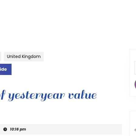
United Kingdom
ide
f yesteryear value
|
10:16 pm