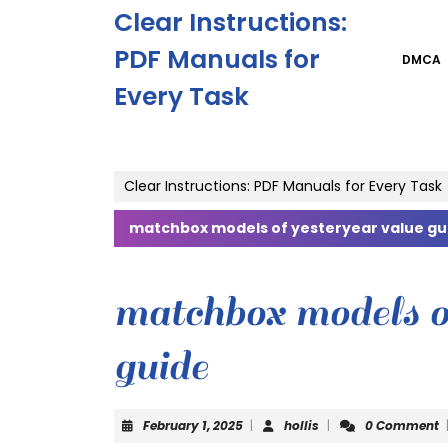
Skip
Clear Instructions:
to
content
PDF Manuals for
DMCA
Skip
Every Task
to
content
Clear Instructions: PDF Manuals for Every Task
matchbox models of yesteryear value gu
matchbox models o
guide
February
hollis
February 1, 2025
|
hollis
|
0 Comment
1,