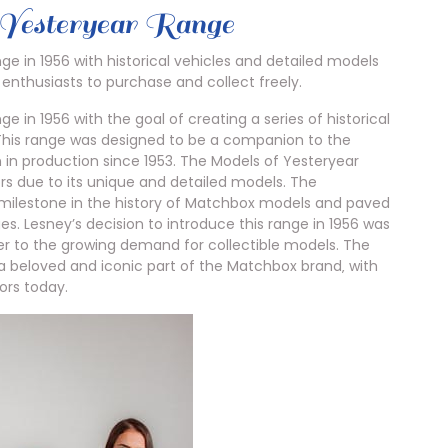
 Yesteryear Range
e in 1956 with historical vehicles and detailed models
 enthusiasts to purchase and collect freely.
 in 1956 with the goal of creating a series of historical
. This range was designed to be a companion to the
 in production since 1953. The Models of Yesteryear
rs due to its unique and detailed models. The
t milestone in the history of Matchbox models and paved
es. Lesney’s decision to introduce this range in 1956 was
r to the growing demand for collectible models. The
 beloved and iconic part of the Matchbox brand‚ with
ors today.