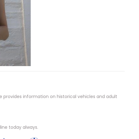
provides information on historical vehicles and adult
line today always.