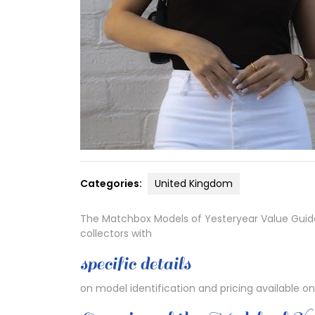
Categories:
United Kingdom
The Matchbox Models of Yesteryear Value Guide 
collectors with
specific details
on model identification and pricing available on