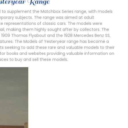
esteryear Range
d to supplement the Matchbox Series range‚ with models
mporary subjects. The range was aimed at adult
te representations of classic cars. The models were
ail‚ making them highly sought after by collectors. The
he 1909 Thomas Flyabout and the 1928 Mercedes Benz SS‚
features. The Models of Yesteryear range has become a
ts seeking to add these rare and valuable models to their
ctor books and websites providing valuable information on
aces to buy and sell these models.