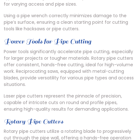
for varying access and pipe sizes.
Using a pipe wrench correctly minimizes damage to the
pipe’s surface, ensuring a clean starting point for cutting
tools like hacksaws or pipe cutters.
Power Tools for Pipe Cutting
Power tools significantly accelerate pipe cutting, especially
for larger projects or tougher materials. Rotary pipe cutters
offer consistent, hands-free cutting, ideal for high-volume
work. Reciprocating saws, equipped with metal-cutting
blades, provide versatility for various pipe types and access
situations.
Laser pipe cutters represent the pinnacle of precision,
capable of intricate cuts on round and profile pipes,
ensuring high-quality results for demanding applications.
Rotary Pipe Cutters
Rotary pipe cutters utilize a rotating blade to progressively
cut through the pipe wall, offering a hands-free operation