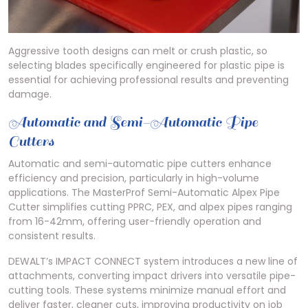
Aggressive tooth designs can melt or crush plastic, so
selecting blades specifically engineered for plastic pipe is
essential for achieving professional results and preventing
damage.
Automatic and Semi-Automatic Pipe
Cutters
Automatic and semi-automatic pipe cutters enhance
efficiency and precision, particularly in high-volume
applications. The MasterProf Semi-Automatic Alpex Pipe
Cutter simplifies cutting PPRC, PEX, and alpex pipes ranging
from 16-42mm, offering user-friendly operation and
consistent results.
DEWALT’s IMPACT CONNECT system introduces a new line of
attachments, converting impact drivers into versatile pipe-
cutting tools. These systems minimize manual effort and
deliver faster, cleaner cuts, improving productivity on job