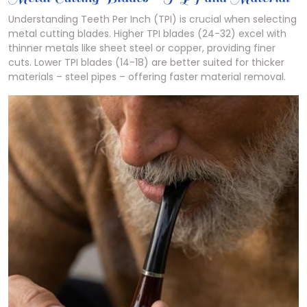
Understanding Teeth Per Inch (TPI) is crucial when selecting
metal cutting blades. Higher TPI blades (24-32) excel with
thinner metals like sheet steel or copper, providing finer
cuts. Lower TPI blades (14-18) are better suited for thicker
materials – steel pipes – offering faster material removal.