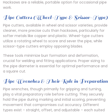
Hacksaws are a reliable, portable option for occasional pipe
work.
Pipe Cutters (Wheel-Type & Scissor-Type)
Pipe cutters, available in wheel and scissor varieties, provide
cleaner, more precise cuts than hacksaws, particularly for
softer metals like copper and plastic. Wheel-type cutters
utilize a rotating wheel to score and sever the pipe, while
scissor-type cutters employ opposing blades.
These tools minimize burr formation and deformation,
crucial for welding and fitting applications. Proper sizing to
the pipe diameter is essential for optimal performance and
a square cut.
Pipe Wrenches & Their Role in Preparation
Pipe wrenches, though primarily for gripping and turning,
play a vital preparatory role before cutting. They securely
hold the pipe during marking and initial scoring, preventing
movement that compromises cut accuracy. Different
types exist – straight, offset, and adjustable – each suited