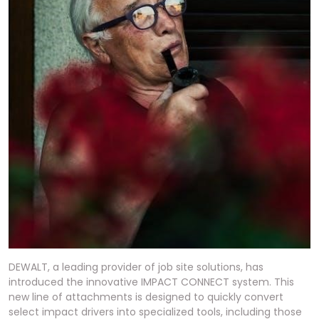
DEWALT, a leading provider of job site solutions, has
introduced the innovative IMPACT CONNECT system. This
new line of attachments is designed to quickly convert
select impact drivers into specialized tools, including those