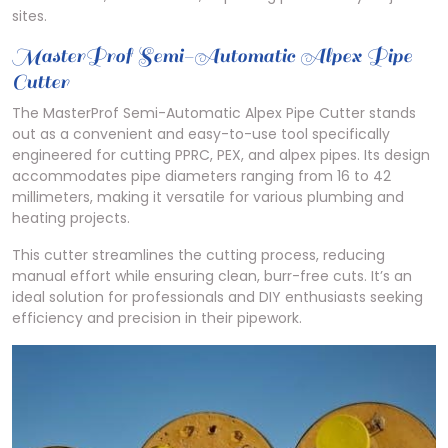
sites.
MasterProf Semi-Automatic Alpex Pipe
Cutter
The MasterProf Semi-Automatic Alpex Pipe Cutter stands
out as a convenient and easy-to-use tool specifically
engineered for cutting PPRC, PEX, and alpex pipes. Its design
accommodates pipe diameters ranging from 16 to 42
millimeters, making it versatile for various plumbing and
heating projects.
This cutter streamlines the cutting process, reducing
manual effort while ensuring clean, burr-free cuts. It’s an
ideal solution for professionals and DIY enthusiasts seeking
efficiency and precision in their pipework.