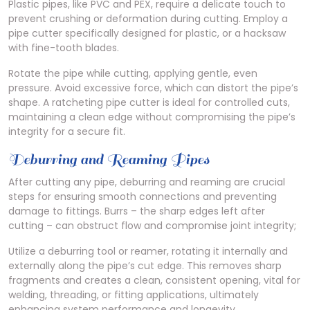
Plastic pipes, like PVC and PEX, require a delicate touch to
prevent crushing or deformation during cutting. Employ a
pipe cutter specifically designed for plastic, or a hacksaw
with fine-tooth blades.
Rotate the pipe while cutting, applying gentle, even
pressure. Avoid excessive force, which can distort the pipe’s
shape. A ratcheting pipe cutter is ideal for controlled cuts,
maintaining a clean edge without compromising the pipe’s
integrity for a secure fit.
Deburring and Reaming Pipes
After cutting any pipe, deburring and reaming are crucial
steps for ensuring smooth connections and preventing
damage to fittings. Burrs – the sharp edges left after
cutting – can obstruct flow and compromise joint integrity;
Utilize a deburring tool or reamer, rotating it internally and
externally along the pipe’s cut edge. This removes sharp
fragments and creates a clean, consistent opening, vital for
welding, threading, or fitting applications, ultimately
enhancing system performance and longevity.