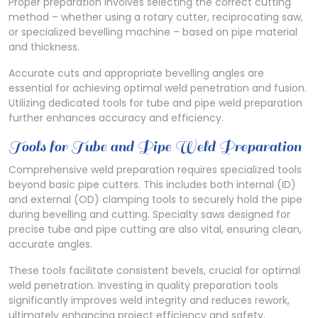
Proper preparation involves selecting the correct cutting
method – whether using a rotary cutter, reciprocating saw,
or specialized bevelling machine – based on pipe material
and thickness.
Accurate cuts and appropriate bevelling angles are
essential for achieving optimal weld penetration and fusion.
Utilizing dedicated tools for tube and pipe weld preparation
further enhances accuracy and efficiency.
Tools for Tube and Pipe Weld Preparation
Comprehensive weld preparation requires specialized tools
beyond basic pipe cutters. This includes both internal (ID)
and external (OD) clamping tools to securely hold the pipe
during bevelling and cutting. Specialty saws designed for
precise tube and pipe cutting are also vital, ensuring clean,
accurate angles.
These tools facilitate consistent bevels, crucial for optimal
weld penetration. Investing in quality preparation tools
significantly improves weld integrity and reduces rework,
ultimately enhancing project efficiency and safety.