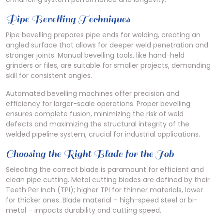
Pipe Bevelling Techniques
Pipe bevelling prepares pipe ends for welding, creating an
angled surface that allows for deeper weld penetration and
stronger joints. Manual bevelling tools, like hand-held
grinders or files, are suitable for smaller projects, demanding
skill for consistent angles.
Automated bevelling machines offer precision and
efficiency for larger-scale operations. Proper bevelling
ensures complete fusion, minimizing the risk of weld
defects and maximizing the structural integrity of the
welded pipeline system, crucial for industrial applications.
Choosing the Right Blade for the Job
Selecting the correct blade is paramount for efficient and
clean pipe cutting. Metal cutting blades are defined by their
Teeth Per Inch (TPI); higher TPI for thinner materials, lower
for thicker ones. Blade material – high-speed steel or bi-
metal – impacts durability and cutting speed.