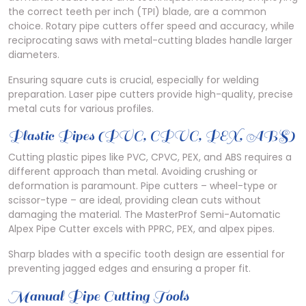
the correct teeth per inch (TPI) blade, are a common
choice. Rotary pipe cutters offer speed and accuracy, while
reciprocating saws with metal-cutting blades handle larger
diameters.
Ensuring square cuts is crucial, especially for welding
preparation. Laser pipe cutters provide high-quality, precise
metal cuts for various profiles.
Plastic Pipes (PVC, CPVC, PEX, ABS)
Cutting plastic pipes like PVC, CPVC, PEX, and ABS requires a
different approach than metal. Avoiding crushing or
deformation is paramount. Pipe cutters – wheel-type or
scissor-type – are ideal, providing clean cuts without
damaging the material. The MasterProf Semi-Automatic
Alpex Pipe Cutter excels with PPRC, PEX, and alpex pipes.
Sharp blades with a specific tooth design are essential for
preventing jagged edges and ensuring a proper fit.
Manual Pipe Cutting Tools