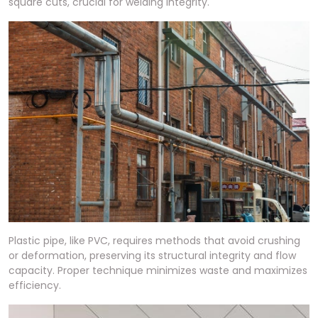
square cuts, crucial for welding integrity.
Plastic pipe, like PVC, requires methods that avoid crushing
or deformation, preserving its structural integrity and flow
capacity. Proper technique minimizes waste and maximizes
efficiency.