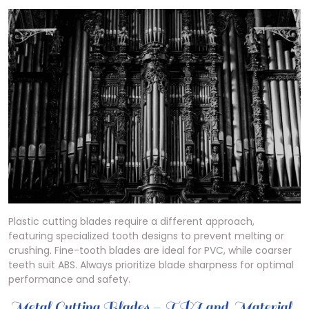
Plastic cutting blades require a different approach,
featuring specialized tooth designs to prevent melting or
crushing. Fine-tooth blades are ideal for PVC, while coarser
teeth suit ABS. Always prioritize blade sharpness for optimal
performance and safety.
Metal Cutting Blades – TPI and Material