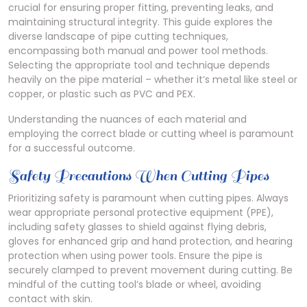
crucial for ensuring proper fitting, preventing leaks, and
maintaining structural integrity. This guide explores the
diverse landscape of pipe cutting techniques,
encompassing both manual and power tool methods.
Selecting the appropriate tool and technique depends
heavily on the pipe material – whether it’s metal like steel or
copper, or plastic such as PVC and PEX.
Understanding the nuances of each material and
employing the correct blade or cutting wheel is paramount
for a successful outcome.
Safety Precautions When Cutting Pipes
Prioritizing safety is paramount when cutting pipes. Always
wear appropriate personal protective equipment (PPE),
including safety glasses to shield against flying debris,
gloves for enhanced grip and hand protection, and hearing
protection when using power tools. Ensure the pipe is
securely clamped to prevent movement during cutting. Be
mindful of the cutting tool’s blade or wheel, avoiding
contact with skin.