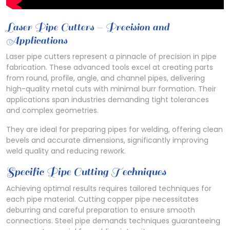
Laser Pipe Cutters – Precision and
Applications
Laser pipe cutters represent a pinnacle of precision in pipe
fabrication. These advanced tools excel at creating parts
from round, profile, angle, and channel pipes, delivering
high-quality metal cuts with minimal burr formation. Their
applications span industries demanding tight tolerances
and complex geometries.
They are ideal for preparing pipes for welding, offering clean
bevels and accurate dimensions, significantly improving
weld quality and reducing rework.
Specific Pipe Cutting Techniques
Achieving optimal results requires tailored techniques for
each pipe material. Cutting copper pipe necessitates
deburring and careful preparation to ensure smooth
connections. Steel pipe demands techniques guaranteeing