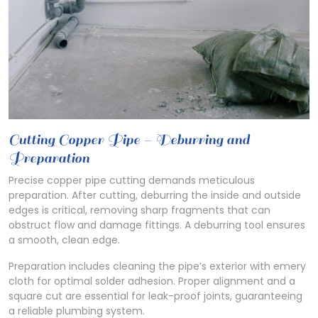
Cutting Copper Pipe – Deburring and
Preparation
Precise copper pipe cutting demands meticulous
preparation. After cutting, deburring the inside and outside
edges is critical, removing sharp fragments that can
obstruct flow and damage fittings. A deburring tool ensures
a smooth, clean edge.
Preparation includes cleaning the pipe’s exterior with emery
cloth for optimal solder adhesion. Proper alignment and a
square cut are essential for leak-proof joints, guaranteeing
a reliable plumbing system.