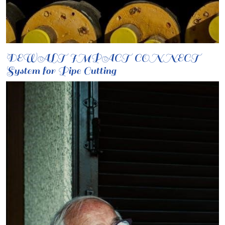
DEWALT IMPACT CONNECT
System for Pipe Cutting