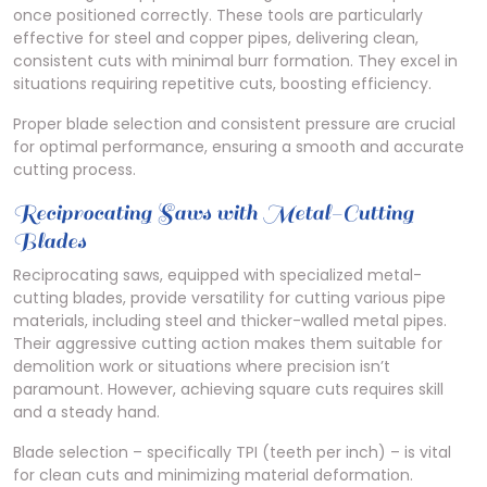
once positioned correctly. These tools are particularly
effective for steel and copper pipes, delivering clean,
consistent cuts with minimal burr formation. They excel in
situations requiring repetitive cuts, boosting efficiency.
Proper blade selection and consistent pressure are crucial
for optimal performance, ensuring a smooth and accurate
cutting process.
Reciprocating Saws with Metal-Cutting
Blades
Reciprocating saws, equipped with specialized metal-
cutting blades, provide versatility for cutting various pipe
materials, including steel and thicker-walled metal pipes.
Their aggressive cutting action makes them suitable for
demolition work or situations where precision isn’t
paramount. However, achieving square cuts requires skill
and a steady hand.
Blade selection – specifically TPI (teeth per inch) – is vital
for clean cuts and minimizing material deformation.