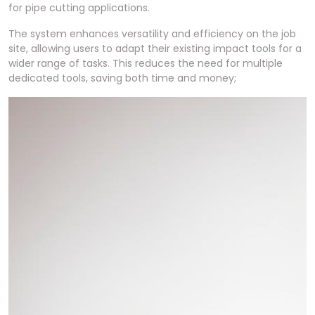
for pipe cutting applications.
The system enhances versatility and efficiency on the job
site, allowing users to adapt their existing impact tools for a
wider range of tasks. This reduces the need for multiple
dedicated tools, saving both time and money;