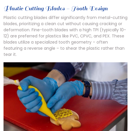
Plastic Cutting Blades – Tooth Design
Plastic cutting blades differ significantly from metal-cutting
blades, prioritizing a clean cut without causing cracking or
deformation. Fine-tooth blades with a high TPI (typically 10-
12) are preferred for plastics like PVC, CPVC, and PEX. These
blades utilize a specialized tooth geometry – often
featuring a reverse angle – to shear the plastic rather than
tear it.