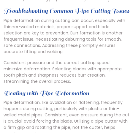
Troubleshooting Common Pipe Cutting Issues
Pipe deformation during cutting can occur, especially with
thinner-walled materials; proper support and blade
selection are key to prevention. Burr formation is another
frequent issue, necessitating deburring tools for smooth,
safe connections. Addressing these promptly ensures
accurate fitting and welding.
Consistent pressure and the correct cutting speed
minimize deformation. Selecting blades with appropriate
tooth pitch and sharpness reduces burr creation,
streamlining the overall process.
Dealing with Pipe Deformation
Pipe deformation, like ovalization or flattening, frequently
happens during cutting, particularly with plastic or thin-
walled metal pipes. Consistent, even pressure during the cut
is crucial; avoid forcing the blade. Utilizing a pipe cutter with
a firm grip and rotating the pipe, not the cutter, helps