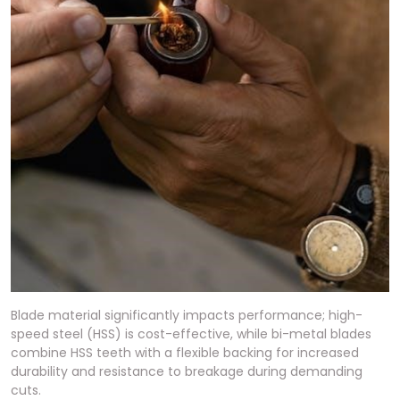
Blade material significantly impacts performance; high-
speed steel (HSS) is cost-effective, while bi-metal blades
combine HSS teeth with a flexible backing for increased
durability and resistance to breakage during demanding
cuts.