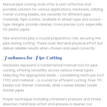
Manual pipe cutting tools offer a cost-effective and
portable solution for various applications. Hacksaws, utilizing
metal-cutting blades, are versatile for different pipe
materials. Pipe cutters, available in wheel-type and scissor-
type designs, provide cleaner, more precise cuts, especially
for plastic pipes.
Pipe wrenches play a crucial preparatory role, securing the
pipe during cutting. These tools demand physical effort but
deliver reliable results when chosen and used correctly.
Hacksaws for Pipe Cutting
Hacksaws represent a fundamental manual tool for pipe
cutting, offering versatility across various metal types.
Selecting the appropriate blade – considering teeth per inch
(TPI) and material – is crucial for efficient cutting. Finer TPI
blades suit thinner materials, while coarser blades tackle
thicker pipes.
Proper technique, including consistent pressure and stroke
direction, minimizes effort and ensures a cleaner cut.