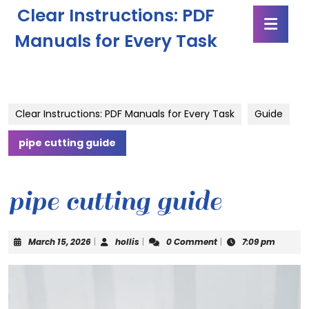
Skip
Clear Instructions: PDF
Ope
to
Butt
content
Manuals for Every Task
Skip
to
content
Clear Instructions: PDF Manuals for Every Task
Guide
pipe cutting guide
pipe cutting guide
March
hollis
March 15, 2026
|
hollis
|
0 Comment
|
7:09 pm
15,
2026