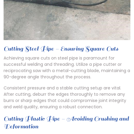
Cutting Steel Pipe – Ensuring Square Cuts
Achieving square cuts on steel pipe is paramount for
successful welding and threading. Utilize a pipe cutter or
reciprocating saw with a metal-cutting blade, maintaining a
90-degree angle throughout the process.
Consistent pressure and a stable cutting setup are vital.
After cutting, deburr the edges thoroughly to remove any
burrs or sharp edges that could compromise joint integrity
and weld quality, ensuring a robust connection.
Cutting Plastic Pipe – Avoiding Crushing and
Deformation