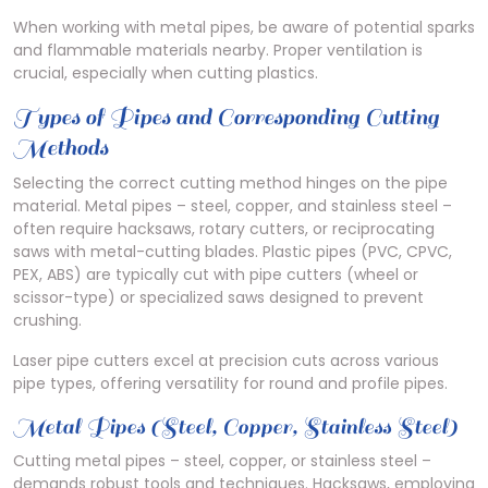
When working with metal pipes, be aware of potential sparks
and flammable materials nearby. Proper ventilation is
crucial, especially when cutting plastics.
Types of Pipes and Corresponding Cutting
Methods
Selecting the correct cutting method hinges on the pipe
material. Metal pipes – steel, copper, and stainless steel –
often require hacksaws, rotary cutters, or reciprocating
saws with metal-cutting blades. Plastic pipes (PVC, CPVC,
PEX, ABS) are typically cut with pipe cutters (wheel or
scissor-type) or specialized saws designed to prevent
crushing.
Laser pipe cutters excel at precision cuts across various
pipe types, offering versatility for round and profile pipes.
Metal Pipes (Steel, Copper, Stainless Steel)
Cutting metal pipes – steel, copper, or stainless steel –
demands robust tools and techniques. Hacksaws, employing