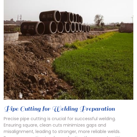
Pipe Cutting for Welding Preparation
Precise pipe cutting is crucial for successful welding.
Ensuring square, clean cuts minimizes gaps and
misalignment, leading to stronger, more reliable welds.