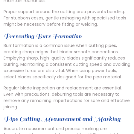
maintain roundness.
Proper support around the cutting area prevents bending.
For stubborn cases, gentle reshaping with specialized tools
might be necessary before fitting or welding.
Preventing Burr Formation
Burr formation is a common issue when cutting pipes,
creating sharp edges that hinder smooth connections.
Employing sharp, high-quality blades significantly reduces
burring. Maintaining a consistent cutting speed and avoiding
excessive force are also vital. When using power tools,
select blades specifically designed for the pipe material.
Regular blade inspection and replacement are essential.
Even with precautions, deburring tools are necessary to
remove any remaining imperfections for safe and effective
joining.
Pipe Cutting Measurement and Marking
Accurate measurement and precise marking are