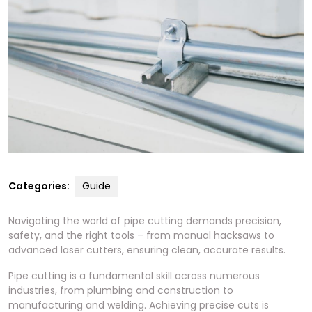
Categories:
Guide
Navigating the world of pipe cutting demands precision,
safety, and the right tools – from manual hacksaws to
advanced laser cutters, ensuring clean, accurate results.
Pipe cutting is a fundamental skill across numerous
industries, from plumbing and construction to
manufacturing and welding. Achieving precise cuts is