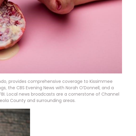
ando‚ provides comprehensive coverage to Kissimmee
gs‚ the CBS Evening News with Norah O’Donnell‚ and a
 FBI. Local news broadcasts are a cornerstone of Channel
ceola County and surrounding areas.