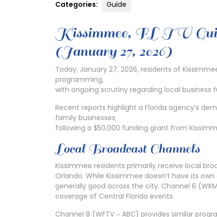
Categories:
Guide
Kissimmee‚ FL TV Guide
(January 27‚ 2026)
Today‚ January 27‚ 2026‚ residents of Kissimmee‚
programming‚
with ongoing scrutiny regarding local business 
Recent reports highlight a Florida agency’s de
family businesses‚
following a $50‚000 funding grant from Kissimm
Local Broadcast Channels
Kissimmee residents primarily receive local br
Orlando. While Kissimmee doesn’t have its own d
generally good across the city. Channel 6 (WKM
coverage of Central Florida events.
Channel 8 (WFTV ‒ ABC) provides similar progra