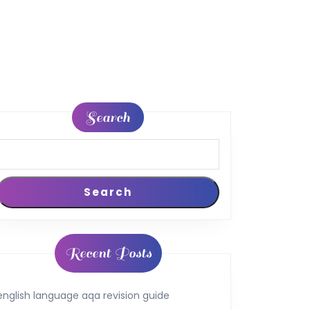
Search
Search
Recent Posts
english language aqa revision guide