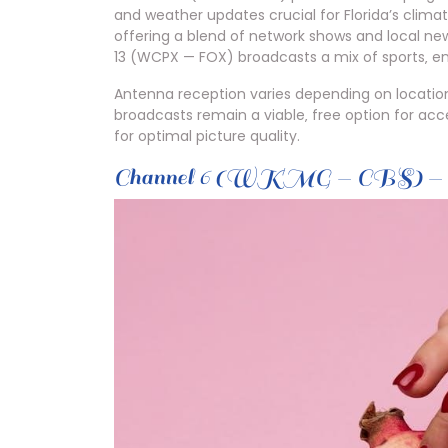
and weather updates crucial for Florida’s clima
offering a blend of network shows and local ne
13 (WCPX — FOX) broadcasts a mix of sports‚ e
Antenna reception varies depending on locatio
broadcasts remain a viable‚ free option for ac
for optimal picture quality.
Channel 6 (WKMG — CBS) — O