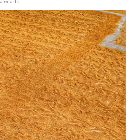
orecasts.