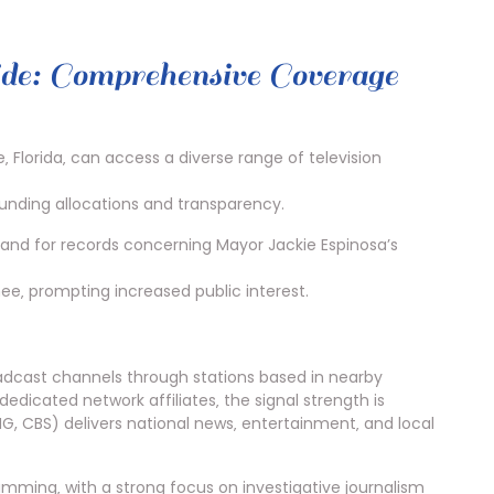
: Comprehensive Coverage
 Florida‚ can access a diverse range of television
funding allocations and transparency.
mand for records concerning Mayor Jackie Espinosa’s
ee‚ prompting increased public interest.
oadcast channels through stations based in nearby
edicated network affiliates‚ the signal strength is
G, CBS) delivers national news‚ entertainment‚ and local
mming‚ with a strong focus on investigative journalism