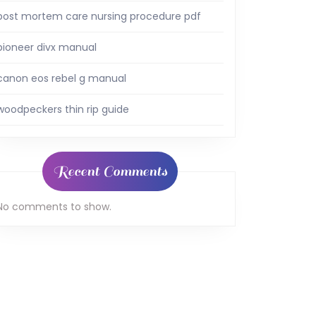
post mortem care nursing procedure pdf
pioneer divx manual
canon eos rebel g manual
woodpeckers thin rip guide
Recent Comments
No comments to show.