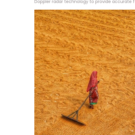
Doppler radar technology to provide accurate f