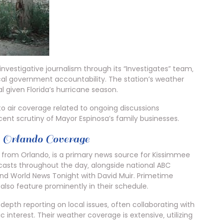
estigative journalism through its “Investigates” team‚
al government accountability. The station’s weather
l given Florida’s hurricane season.
to air coverage related to ongoing discussions
cent scrutiny of Mayor Espinosa’s family businesses.
rlando Coverage
 from Orlando‚ is a primary news source for Kissimmee
dcasts throughout the day‚ alongside national ABC
 World News Tonight with David Muir. Primetime
also feature prominently in their schedule.
-depth reporting on local issues‚ often collaborating with
c interest. Their weather coverage is extensive‚ utilizing