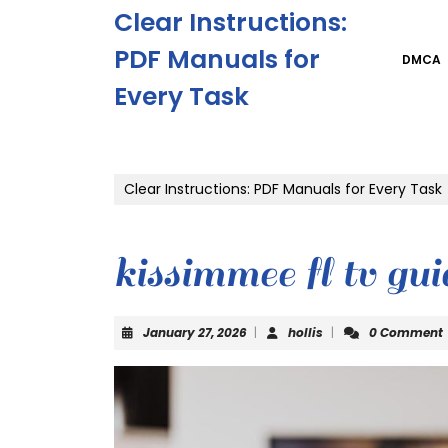
Skip
Clear Instructions:
to
content
PDF Manuals for
DMCA
Skip
Every Task
to
content
Clear Instructions: PDF Manuals for Every Task
kissimmee fl tv gui
January
hollis
January 27, 2026
|
hollis
|
0 Comment
27,
2026