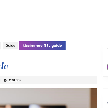
Guide
kissimmee fl tv guide
de
|
2:20 am