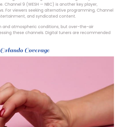
te. Channel 9 (WESH — NBC) is another key player‚
ws. For viewers seeking alternative programming‚ Channel
ntertainment‚ and syndicated content.
n and atmospheric conditions‚ but over-the-air
cessing these channels. Digital tuners are recommended
rlando Coverage