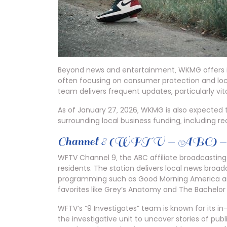
Beyond news and entertainment‚ WKMG offers inv
often focusing on consumer protection and loc
team delivers frequent updates‚ particularly vita
As of January 27‚ 2026‚ WKMG is also expected 
surrounding local business funding‚ including re
Channel 8 (WFTV — ABC) — O
WFTV Channel 9‚ the ABC affiliate broadcasting
residents. The station delivers local news broa
programming such as Good Morning America and
favorites like Grey’s Anatomy and The Bachelor 
WFTV’s “9 Investigates” team is known for its in
the investigative unit to uncover stories of publi