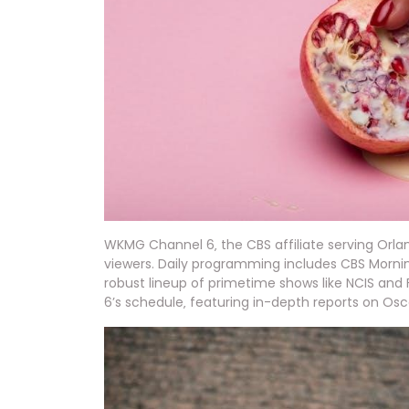
WKMG Channel 6‚ the CBS affiliate serving Orl
viewers. Daily programming includes CBS Mornin
robust lineup of primetime shows like NCIS and
6’s schedule‚ featuring in-depth reports on Os