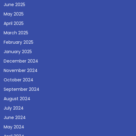
June 2025
May 2025
April 2025
March 2025
February 2025
January 2025
December 2024
November 2024
October 2024
September 2024
August 2024
July 2024
June 2024
May 2024