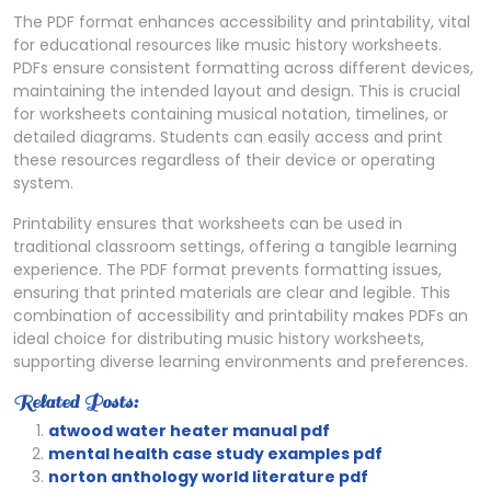
The PDF format enhances accessibility and printability, vital
for educational resources like music history worksheets.
PDFs ensure consistent formatting across different devices,
maintaining the intended layout and design. This is crucial
for worksheets containing musical notation, timelines, or
detailed diagrams. Students can easily access and print
these resources regardless of their device or operating
system.
Printability ensures that worksheets can be used in
traditional classroom settings, offering a tangible learning
experience. The PDF format prevents formatting issues,
ensuring that printed materials are clear and legible. This
combination of accessibility and printability makes PDFs an
ideal choice for distributing music history worksheets,
supporting diverse learning environments and preferences.
Related Posts:
atwood water heater manual pdf
mental health case study examples pdf
norton anthology world literature pdf