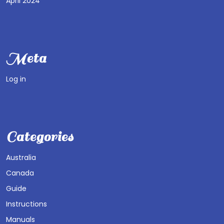
April 2024
Meta
Log in
Categories
Australia
Canada
Guide
Instructions
Manuals