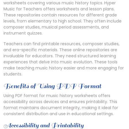
worksheets covering various music history topics. Hyper
Music for Teachers offers worksheets and lesson plans.
These repositories contain resources for different grade
levels, from elementary to high school. They often include
composer studies, musical period assessments, and
instrument quizzes.
Teachers can find printable resources, composer studies,
and era-specific materials. These online repositories are
invaluable for educators. They need structured learning
experiences that delve into music evolution. These tools
make teaching music history easier and more engaging for
students.
Benefits of Using PDF Format
Using PDF format for music history worksheets offers
accessibility across devices and ensures printability. This
format maintains document integrity, making it ideal for
consistent distribution and use in educational settings.
Accessibility and Printability