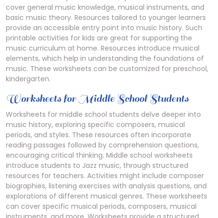
cover general music knowledge, musical instruments, and
basic music theory. Resources tailored to younger learners
provide an accessible entry point into music history. Such
printable activities for kids are great for supporting the
music curriculum at home. Resources introduce musical
elements, which help in understanding the foundations of
music. These worksheets can be customized for preschool,
kindergarten.
Worksheets for Middle School Students
Worksheets for middle school students delve deeper into
music history, exploring specific composers, musical
periods, and styles. These resources often incorporate
reading passages followed by comprehension questions,
encouraging critical thinking. Middle school worksheets
introduce students to Jazz music, through structured
resources for teachers. Activities might include composer
biographies, listening exercises with analysis questions, and
explorations of different musical genres. These worksheets
can cover specific musical periods, composers, musical
instruments, and more. Worksheets provide a structured