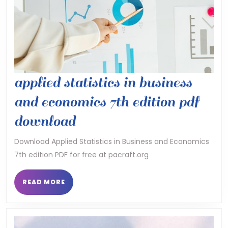
applied statistics in business
and economics 7th edition pdf
applied
download
statistics
Download Applied Statistics in Business and Economics
7th edition PDF for free at pacraft.org
in
business
READ
READ MORE
MORE
and
economics