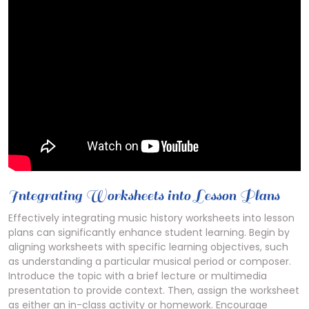
Integrating Worksheets into Lesson Plans
Effectively integrating music history worksheets into lesson
plans can significantly enhance student learning. Begin by
aligning worksheets with specific learning objectives, such
as understanding a particular musical period or composer.
Introduce the topic with a brief lecture or multimedia
presentation to provide context. Then, assign the worksheet
as either an in-class activity or homework. Encourage