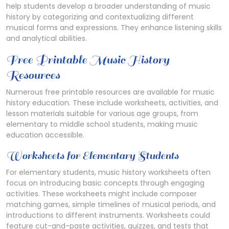
help students develop a broader understanding of music
history by categorizing and contextualizing different
musical forms and expressions. They enhance listening skills
and analytical abilities.
Free Printable Music History
Resources
Numerous free printable resources are available for music
history education. These include worksheets, activities, and
lesson materials suitable for various age groups, from
elementary to middle school students, making music
education accessible.
Worksheets for Elementary Students
For elementary students, music history worksheets often
focus on introducing basic concepts through engaging
activities. These worksheets might include composer
matching games, simple timelines of musical periods, and
introductions to different instruments. Worksheets could
feature cut-and-paste activities, quizzes, and tests that