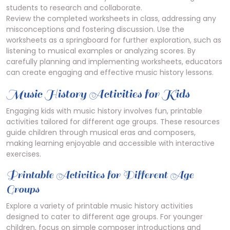
students to research and collaborate.
Review the completed worksheets in class, addressing any
misconceptions and fostering discussion. Use the
worksheets as a springboard for further exploration, such as
listening to musical examples or analyzing scores. By
carefully planning and implementing worksheets, educators
can create engaging and effective music history lessons.
Music History Activities for Kids
Engaging kids with music history involves fun, printable
activities tailored for different age groups. These resources
guide children through musical eras and composers,
making learning enjoyable and accessible with interactive
exercises.
Printable Activities for Different Age
Groups
Explore a variety of printable music history activities
designed to cater to different age groups. For younger
children, focus on simple composer introductions and