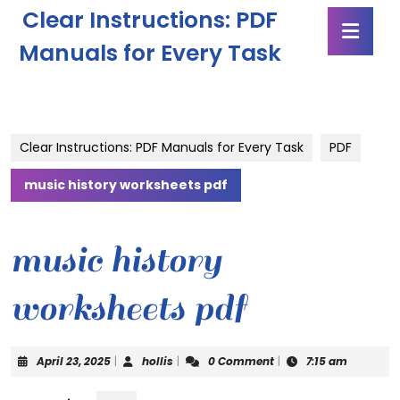
Skip
Clear Instructions: PDF
Ope
to
Butt
content
Manuals for Every Task
Skip
to
content
Clear Instructions: PDF Manuals for Every Task
PDF
music history worksheets pdf
music history
worksheets pdf
April
hollis
April 23, 2025
|
hollis
|
0 Comment
|
7:15 am
23,
2025