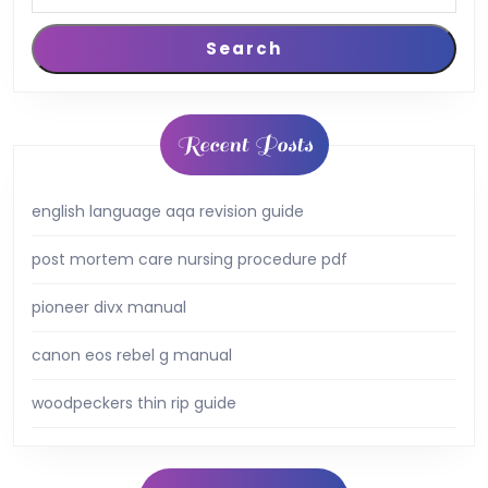
Search
Recent Posts
english language aqa revision guide
post mortem care nursing procedure pdf
pioneer divx manual
canon eos rebel g manual
woodpeckers thin rip guide