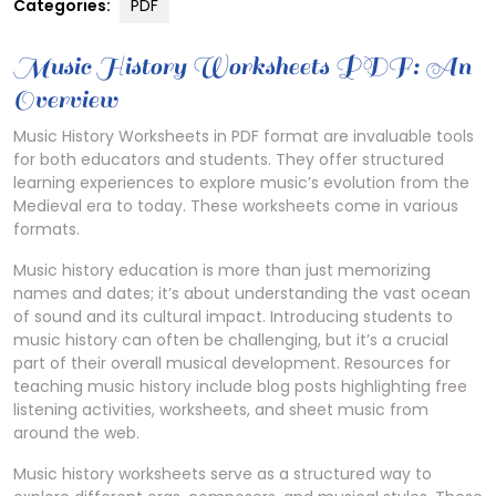
Categories:
PDF
Music History Worksheets PDF: An
Overview
Music History Worksheets in PDF format are invaluable tools
for both educators and students. They offer structured
learning experiences to explore music’s evolution from the
Medieval era to today. These worksheets come in various
formats.
Music history education is more than just memorizing
names and dates; it’s about understanding the vast ocean
of sound and its cultural impact. Introducing students to
music history can often be challenging, but it’s a crucial
part of their overall musical development. Resources for
teaching music history include blog posts highlighting free
listening activities, worksheets, and sheet music from
around the web.
Music history worksheets serve as a structured way to