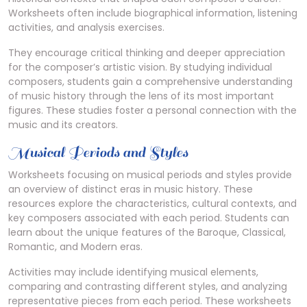
Worksheets often include biographical information, listening
activities, and analysis exercises.
They encourage critical thinking and deeper appreciation
for the composer’s artistic vision. By studying individual
composers, students gain a comprehensive understanding
of music history through the lens of its most important
figures. These studies foster a personal connection with the
music and its creators.
Musical Periods and Styles
Worksheets focusing on musical periods and styles provide
an overview of distinct eras in music history. These
resources explore the characteristics, cultural contexts, and
key composers associated with each period. Students can
learn about the unique features of the Baroque, Classical,
Romantic, and Modern eras.
Activities may include identifying musical elements,
comparing and contrasting different styles, and analyzing
representative pieces from each period. These worksheets