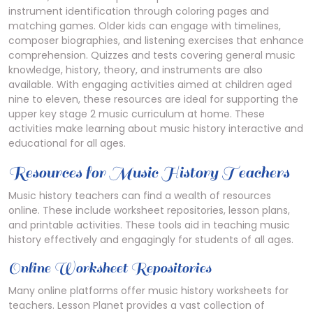
instrument identification through coloring pages and
matching games. Older kids can engage with timelines,
composer biographies, and listening exercises that enhance
comprehension. Quizzes and tests covering general music
knowledge, history, theory, and instruments are also
available. With engaging activities aimed at children aged
nine to eleven, these resources are ideal for supporting the
upper key stage 2 music curriculum at home. These
activities make learning about music history interactive and
educational for all ages.
Resources for Music History Teachers
Music history teachers can find a wealth of resources
online. These include worksheet repositories, lesson plans,
and printable activities. These tools aid in teaching music
history effectively and engagingly for students of all ages.
Online Worksheet Repositories
Many online platforms offer music history worksheets for
teachers. Lesson Planet provides a vast collection of