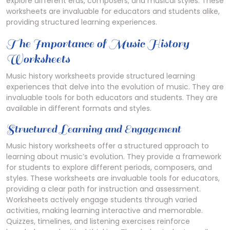
explore different eras, composers, and musical styles. These
worksheets are invaluable for educators and students alike,
providing structured learning experiences.
The Importance of Music History
Worksheets
Music history worksheets provide structured learning
experiences that delve into the evolution of music. They are
invaluable tools for both educators and students. They are
available in different formats and styles.
Structured Learning and Engagement
Music history worksheets offer a structured approach to
learning about music’s evolution. They provide a framework
for students to explore different periods, composers, and
styles. These worksheets are invaluable tools for educators,
providing a clear path for instruction and assessment.
Worksheets actively engage students through varied
activities, making learning interactive and memorable.
Quizzes, timelines, and listening exercises reinforce