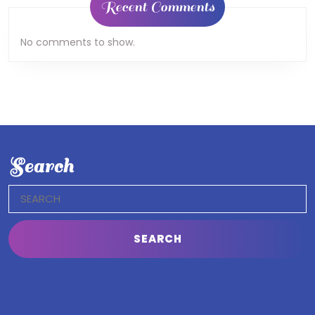
Recent Comments
No comments to show.
Search
Search
for: