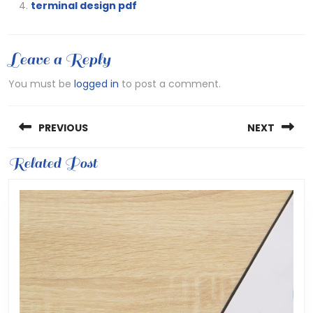
terminal design pdf
Leave a Reply
You must be
logged in
to post a comment.
Post
PREVIOUS
NEXT
navigation
Previous
Related Post
Next
post:
post: