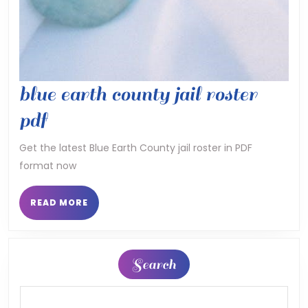
blue earth county jail roster
blue
pdf
earth
Get the latest Blue Earth County jail roster in PDF
format now
county
jail
READ
READ MORE
MORE
roster
pdf
Search