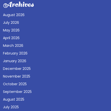
Archives
August 2026
July 2026
May 2026
April 2026
March 2026
February 2026
January 2026
December 2025
November 2025
October 2025
September 2025
August 2025
July 2025