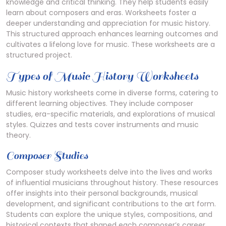
knowledge and critical thinking. They help students easily
learn about composers and eras. Worksheets foster a
deeper understanding and appreciation for music history.
This structured approach enhances learning outcomes and
cultivates a lifelong love for music. These worksheets are a
structured project.
Types of Music History Worksheets
Music history worksheets come in diverse forms, catering to
different learning objectives. They include composer
studies, era-specific materials, and explorations of musical
styles. Quizzes and tests cover instruments and music
theory.
Composer Studies
Composer study worksheets delve into the lives and works
of influential musicians throughout history. These resources
offer insights into their personal backgrounds, musical
development, and significant contributions to the art form.
Students can explore the unique styles, compositions, and
historical contexts that shaped each composer’s career.