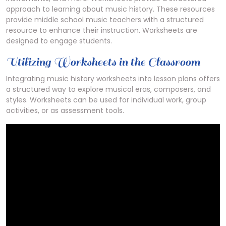
approach to learning about music history. These resources
provide middle school music teachers with a structured
resource to enhance their instruction. Worksheets are
designed to engage students.
Utilizing Worksheets in the Classroom
Integrating music history worksheets into lesson plans offers
a structured way to explore musical eras, composers, and
styles. Worksheets can be used for individual work, group
activities, or as assessment tools.