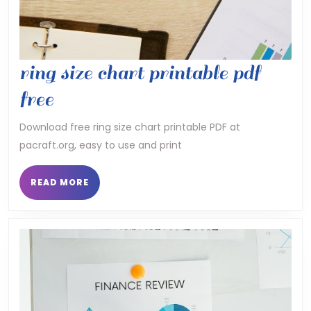
ring size chart printable pdf
ring
free
size
Download free ring size chart printable PDF at
pacraft.org, easy to use and print
chart
printable
READ
READ MORE
MORE
pdf
free