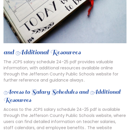
and Additional Resources
The JCPS salary schedule 24-25 pdf provides valuable
information, with additional resources available online
through the Jefferson County Public Schools website for
further reference and guidance always․
Access to Salary Schedules and Additional
Resources
Access to the JCPS salary schedule 24-25 pdf is available
through the Jefferson County Public Schools website, where
users can find detailed information on teacher salaries,
staff calendars, and employee benefits․ The website