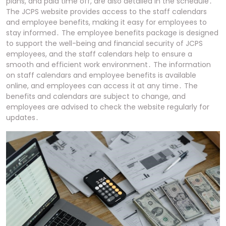
plans, and paid time off, are also detailed in the schedule․
The JCPS website provides access to the staff calendars
and employee benefits, making it easy for employees to
stay informed․ The employee benefits package is designed
to support the well-being and financial security of JCPS
employees, and the staff calendars help to ensure a
smooth and efficient work environment․ The information
on staff calendars and employee benefits is available
online, and employees can access it at any time․ The
benefits and calendars are subject to change, and
employees are advised to check the website regularly for
updates․