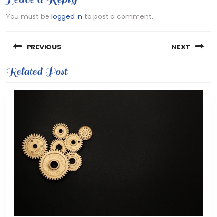
You must be
logged in
to post a comment.
Post
PREVIOUS
NEXT
navigation
Previous
Related Post
Next
post:
post: