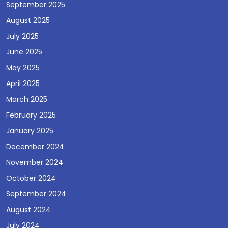
September 2025
August 2025
July 2025
June 2025
May 2025
April 2025
March 2025
February 2025
January 2025
December 2024
November 2024
October 2024
September 2024
August 2024
July 2024