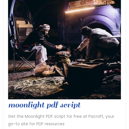
moonlight
moonlight pdf script
pdf
Get the Moonlight PDF script for free at Pacraft, your
go-to site for PDF resources
script