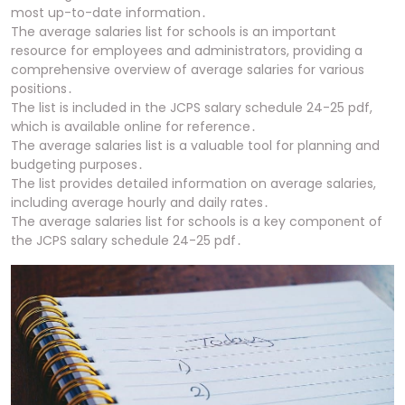
most up-to-date information․
The average salaries list for schools is an important
resource for employees and administrators, providing a
comprehensive overview of average salaries for various
positions․
The list is included in the JCPS salary schedule 24-25 pdf,
which is available online for reference․
The average salaries list is a valuable tool for planning and
budgeting purposes․
The list provides detailed information on average salaries,
including average hourly and daily rates․
The average salaries list for schools is a key component of
the JCPS salary schedule 24-25 pdf․