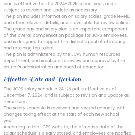
plan is effective for the 2024-2025 school year, and is
subject to revision and update as necessary․
The plan includes information on salary scales, grade levels,
and other relevant details, and is available for review online․
The grade pay and salary plan is an important component
of the overall compensation package for JCPS employees,
and is designed to support the district’s goal of attracting
and retaining top talent․
The plan is administered by the JCPS human resources
department, and is subject to review and approval by the
district’s administration and board of education․
Effective Date and Revision
The JCPS salary schedule 24-25 pdf is effective as of
December 7, 2024, and is subject to revision and update as
necessary․
The salary schedule is reviewed and revised annually, with
changes taking effect at the start of each new school
year․
According to the JCPS website, the effective date of the
salary schedule is clearly stated, and employees are notified