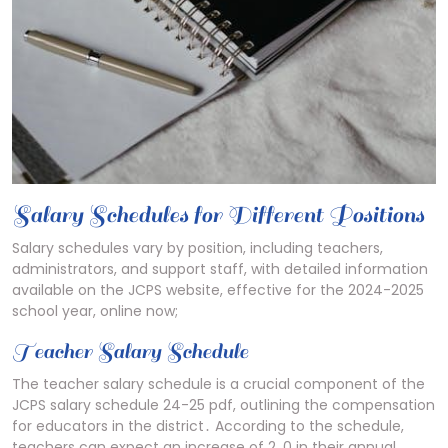
Salary Schedules for Different Positions
Salary schedules vary by position, including teachers,
administrators, and support staff, with detailed information
available on the JCPS website, effective for the 2024-2025
school year, online now;
Teacher Salary Schedule
The teacher salary schedule is a crucial component of the
JCPS salary schedule 24-25 pdf, outlining the compensation
for educators in the district․ According to the schedule,
teachers can expect an increase of 2․0 in their annual