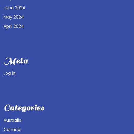
June 2024
May 2024
April 2024
Meta
Log in
Categories
Australia
Canada