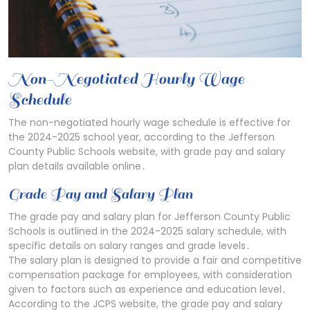
Non-Negotiated Hourly Wage
Schedule
The non-negotiated hourly wage schedule is effective for
the 2024-2025 school year, according to the Jefferson
County Public Schools website, with grade pay and salary
plan details available online․
Grade Pay and Salary Plan
The grade pay and salary plan for Jefferson County Public
Schools is outlined in the 2024-2025 salary schedule, with
specific details on salary ranges and grade levels․
The salary plan is designed to provide a fair and competitive
compensation package for employees, with consideration
given to factors such as experience and education level․
According to the JCPS website, the grade pay and salary