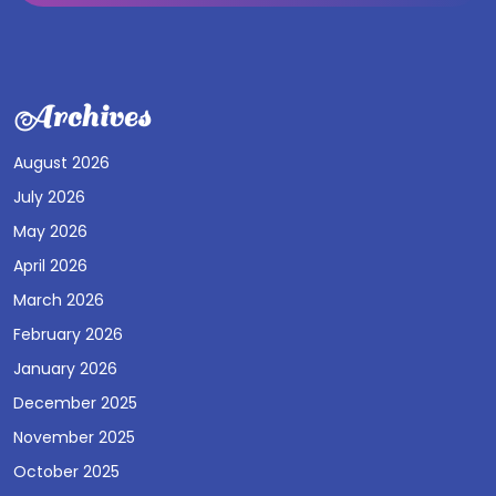
Archives
August 2026
July 2026
May 2026
April 2026
March 2026
February 2026
January 2026
December 2025
November 2025
October 2025