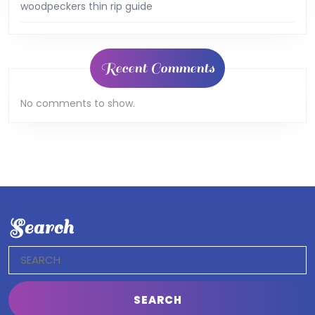
woodpeckers thin rip guide
Recent Comments
No comments to show.
Search
Search
for: