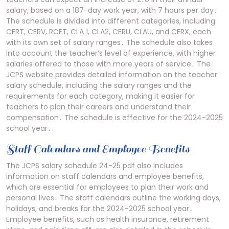
salary, based on a 187-day work year, with 7 hours per day․
The schedule is divided into different categories, including
CERT, CERV, RCET, CLA 1, CLA2, CERU, CLAU, and CERX, each
with its own set of salary ranges․ The schedule also takes
into account the teacher’s level of experience, with higher
salaries offered to those with more years of service․ The
JCPS website provides detailed information on the teacher
salary schedule, including the salary ranges and the
requirements for each category, making it easier for
teachers to plan their careers and understand their
compensation․ The schedule is effective for the 2024-2025
school year․
Staff Calendars and Employee Benefits
The JCPS salary schedule 24-25 pdf also includes
information on staff calendars and employee benefits,
which are essential for employees to plan their work and
personal lives․ The staff calendars outline the working days,
holidays, and breaks for the 2024-2025 school year․
Employee benefits, such as health insurance, retirement