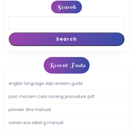
Search
Search
Recent Posts
english language aqa revision guide
post mortem care nursing procedure pdf
pioneer divx manual
canon eos rebel g manual