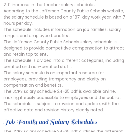
2․0 increase in the teacher salary schedule․
According to the Jefferson County Public Schools website,
the salary schedule is based on a 187-day work year, with 7
hours per day․
The schedule includes information on job families, salary
ranges, and employee benefits․
The Jefferson County Public Schools salary schedule is
designed to provide competitive compensation to attract
and retain top talent․
The schedule is divided into different categories, including
certified and non-certified staff․
The salary schedule is an important resource for
employees, providing transparency and clarity on
compensation and benefits․
The JCPS salary schedule 24-25 pdf is available online,
making it easily accessible to employees and the public․
The schedule is subject to revision and update, with the
effective date and revision history clearly noted․
Job Family and Salary Schedules
The JCPS salary schedule 24-25 pdf outlines the different