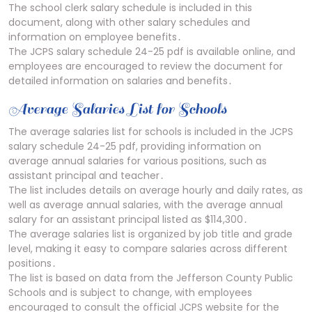
The school clerk salary schedule is included in this
document, along with other salary schedules and
information on employee benefits․
The JCPS salary schedule 24-25 pdf is available online, and
employees are encouraged to review the document for
detailed information on salaries and benefits․
Average Salaries List for Schools
The average salaries list for schools is included in the JCPS
salary schedule 24-25 pdf, providing information on
average annual salaries for various positions, such as
assistant principal and teacher․
The list includes details on average hourly and daily rates, as
well as average annual salaries, with the average annual
salary for an assistant principal listed as $114,300․
The average salaries list is organized by job title and grade
level, making it easy to compare salaries across different
positions․
The list is based on data from the Jefferson County Public
Schools and is subject to change, with employees
encouraged to consult the official JCPS website for the