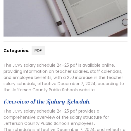
Categories:
PDF
The JCPS salary schedule 24-25 pdf is available online,
providing information on teacher salaries, staff calendars,
and employee benefits, with a 2․0 increase in the teacher
salary schedule, effective December 7, 2024, according to
the Jefferson County Public Schools website․
Overview of the Salary Schedule
The JCPS salary schedule 24-25 pdf provides a
comprehensive overview of the salary structure for
Jefferson County Public Schools employees․
The schedule is effective December 7, 2024, and reflects a