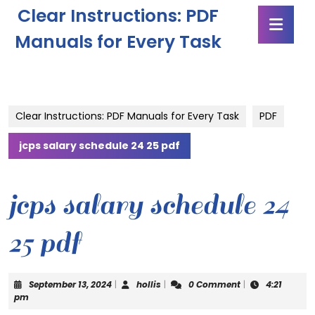
Skip
Clear Instructions: PDF
Ope
to
Butt
content
Manuals for Every Task
Skip
to
content
Clear Instructions: PDF Manuals for Every Task
PDF
jcps salary schedule 24 25 pdf
jcps salary schedule 24
25 pdf
September
hollis
September 13, 2024
|
hollis
|
0 Comment
|
4:21
13,
pm
2024