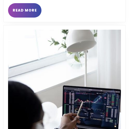
READ
READ MORE
MORE