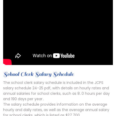
School Clerk Salary Schedule
The school clerk salary schedule is included in the JCPS
salary schedule 24-25 pdf, with details on hourly rates and
annual salaries for school clerks, such as 8․0 hours per day
and 190 days per year․
The salary schedule provides information on the average
hourly and daily rates, as well as the average annual salary
for school clerks, which is listed as $27,700․