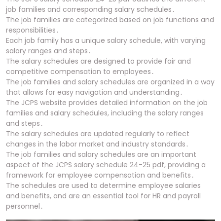
job families and corresponding salary schedules․
The job families are categorized based on job functions and
responsibilities․
Each job family has a unique salary schedule, with varying
salary ranges and steps․
The salary schedules are designed to provide fair and
competitive compensation to employees․
The job families and salary schedules are organized in a way
that allows for easy navigation and understanding․
The JCPS website provides detailed information on the job
families and salary schedules, including the salary ranges
and steps․
The salary schedules are updated regularly to reflect
changes in the labor market and industry standards․
The job families and salary schedules are an important
aspect of the JCPS salary schedule 24-25 pdf, providing a
framework for employee compensation and benefits․
The schedules are used to determine employee salaries
and benefits, and are an essential tool for HR and payroll
personnel․