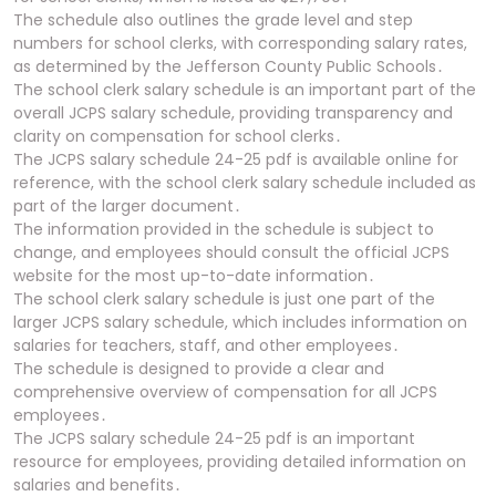
The schedule also outlines the grade level and step
numbers for school clerks, with corresponding salary rates,
as determined by the Jefferson County Public Schools․
The school clerk salary schedule is an important part of the
overall JCPS salary schedule, providing transparency and
clarity on compensation for school clerks․
The JCPS salary schedule 24-25 pdf is available online for
reference, with the school clerk salary schedule included as
part of the larger document․
The information provided in the schedule is subject to
change, and employees should consult the official JCPS
website for the most up-to-date information․
The school clerk salary schedule is just one part of the
larger JCPS salary schedule, which includes information on
salaries for teachers, staff, and other employees․
The schedule is designed to provide a clear and
comprehensive overview of compensation for all JCPS
employees․
The JCPS salary schedule 24-25 pdf is an important
resource for employees, providing detailed information on
salaries and benefits․