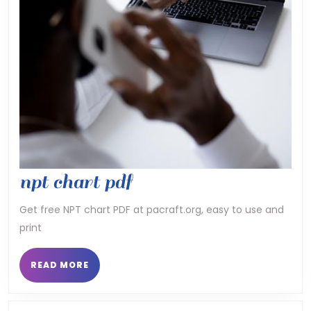
npt
npt chart pdf
chart
Get free NPT chart PDF at pacraft.org, easy to use and
print
pdf
READ
READ MORE
MORE