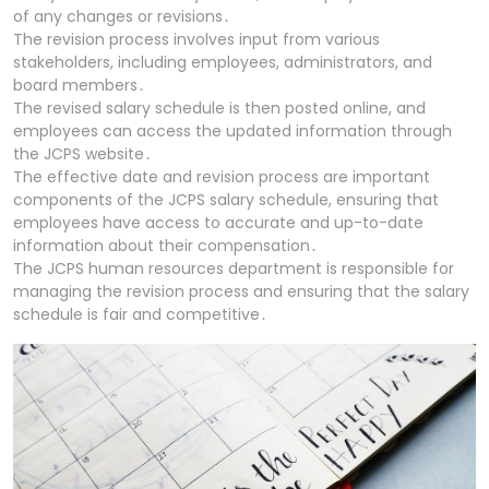
of any changes or revisions․
The revision process involves input from various
stakeholders, including employees, administrators, and
board members․
The revised salary schedule is then posted online, and
employees can access the updated information through
the JCPS website․
The effective date and revision process are important
components of the JCPS salary schedule, ensuring that
employees have access to accurate and up-to-date
information about their compensation․
The JCPS human resources department is responsible for
managing the revision process and ensuring that the salary
schedule is fair and competitive․