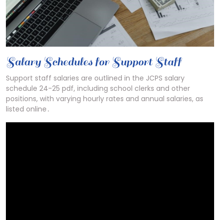
Salary Schedules for Support Staff
Support staff salaries are outlined in the JCPS salary
schedule 24-25 pdf, including school clerks and other
positions, with varying hourly rates and annual salaries, as
listed online․