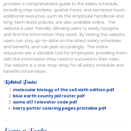
provides a comprehensive guide to the salary schedule,
including step numbers, quarter hours, and semester hours․
Additional resources, such as the employee handbook and
long-term leave policies, are also available online․ The
website is user-friendly, allowing users to easily navigate
and find the information they need․ By visiting the website,
users can stay up-to-date on the latest salary schedules
and benefits, and can plan accordingly․ The online
resources are a valuable tool for employees, providing them
with the information they need to succeed in their roles․
The website is a one-stop-shop for all salary schedule and
benefits information․
Related Posts:
molecular biology of the cell sixth edition pdf
blue earth county jail roster pdf
asme a17 1 elevator code pdf
harry potter coloring pages printable pdf
Leave a Reply