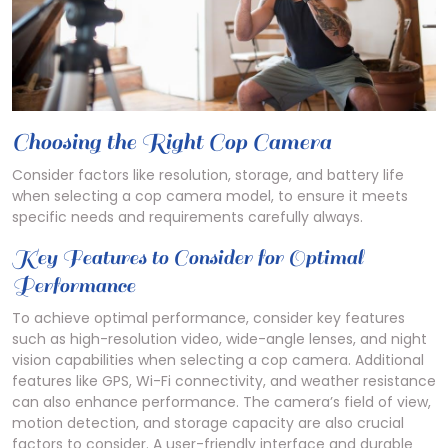
Choosing the Right Cop Camera
Consider factors like resolution, storage, and battery life
when selecting a cop camera model, to ensure it meets
specific needs and requirements carefully always.
Key Features to Consider for Optimal
Performance
To achieve optimal performance, consider key features
such as high-resolution video, wide-angle lenses, and night
vision capabilities when selecting a cop camera. Additional
features like GPS, Wi-Fi connectivity, and weather resistance
can also enhance performance. The camera’s field of view,
motion detection, and storage capacity are also crucial
factors to consider. A user-friendly interface and durable