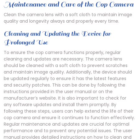
Maintenance and Care of the Cop Camera
Clean the camera lens with a soft cloth to maintain image
quality and longevity always and properly every time.
Cleaning and Updating the Device for
Prolonged Use
To ensure the cop camera functions properly, regular
cleaning and updates are necessary. The camera lens
should be cleaned with a soft cloth to prevent scratches
and maintain image quality. Additionally, the device should
be updated regularly to ensure it has the latest features
and security patches. This can be done by following the
instructions provided in the user manual or on the
manufacturer’s website. It is also important to check for
any software updates and install them promptly. By
following these steps, users can help extend the life of their
cop camera and ensure it continues to function effectively.
Regular maintenance and updates are crucial for optimal
performance and to prevent any potential issues. The user
manual provides detailed instructions on how to clean and