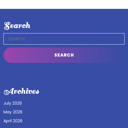
Search
Search
for:
Archives
July 2026
May 2026
April 2026