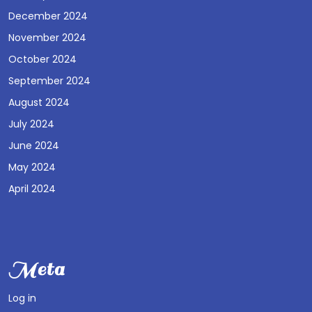
December 2024
November 2024
October 2024
September 2024
August 2024
July 2024
June 2024
May 2024
April 2024
Meta
Log in