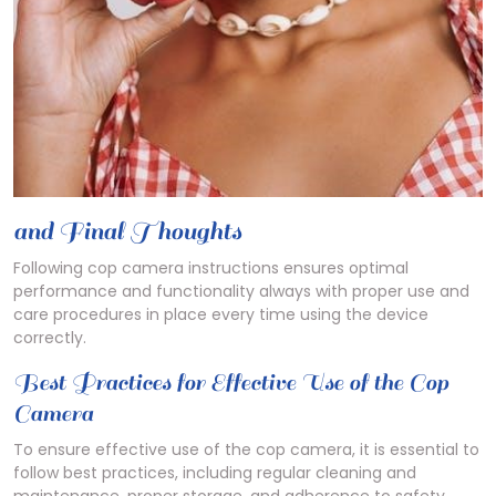
and Final Thoughts
Following cop camera instructions ensures optimal
performance and functionality always with proper use and
care procedures in place every time using the device
correctly.
Best Practices for Effective Use of the Cop
Camera
To ensure effective use of the cop camera, it is essential to
follow best practices, including regular cleaning and
maintenance, proper storage, and adherence to safety