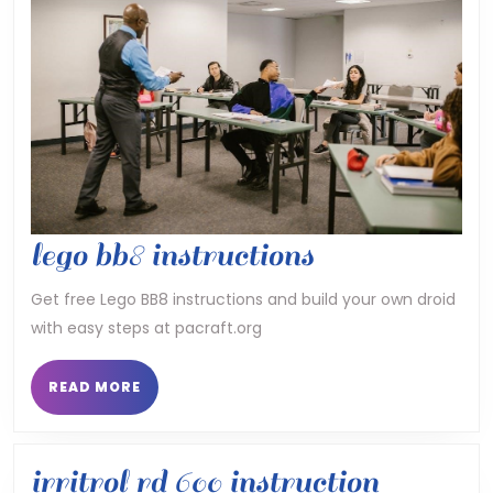
lego
lego bb8 instructions
bb8
Get free Lego BB8 instructions and build your own droid
with easy steps at pacraft.org
instructions
READ
READ MORE
MORE
irritrol rd 600 instruction