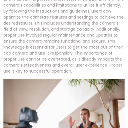
camera’s capabilities and limitations to utilize it efficiently.
By following the instructions and guidelines, users can
optimize the camera’s features and settings to achieve the
desired results. This includes understanding the camera’s
field of view, resolution, and storage capacity. Additionally,
proper use involves regular maintenance and updates to
ensure the camera remains functional and secure. This
knowledge is essential for users to get the most out of their
cop camera and use it responsibly. The importance of
proper use cannot be overstated, as it directly impacts the
camera’s effectiveness and overall user experience. Proper
use is key to successful operation.