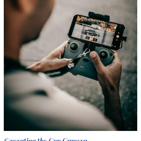
Operating the Cop Camera