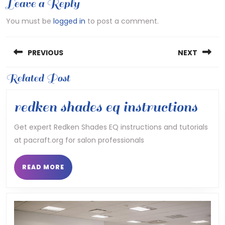
Leave a Reply
You must be
logged in
to post a comment.
Post
PREVIOUS
NEXT
navigation
Previous
Related Post
Next
post:
post:
red
redken shades eq instructions
shad
Get expert Redken Shades EQ instructions and tutorials
at pacraft.org for salon professionals
eq
inst
READ
READ MORE
MORE