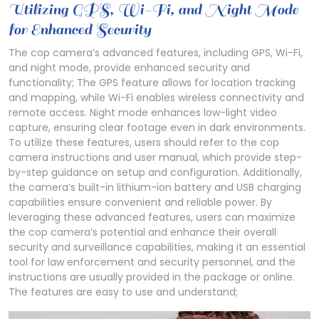
Utilizing GPS, Wi-Fi, and Night Mode
for Enhanced Security
The cop camera’s advanced features, including GPS, Wi-Fi,
and night mode, provide enhanced security and
functionality; The GPS feature allows for location tracking
and mapping, while Wi-Fi enables wireless connectivity and
remote access. Night mode enhances low-light video
capture, ensuring clear footage even in dark environments.
To utilize these features, users should refer to the cop
camera instructions and user manual, which provide step-
by-step guidance on setup and configuration. Additionally,
the camera’s built-in lithium-ion battery and USB charging
capabilities ensure convenient and reliable power. By
leveraging these advanced features, users can maximize
the cop camera’s potential and enhance their overall
security and surveillance capabilities, making it an essential
tool for law enforcement and security personnel, and the
instructions are usually provided in the package or online.
The features are easy to use and understand;