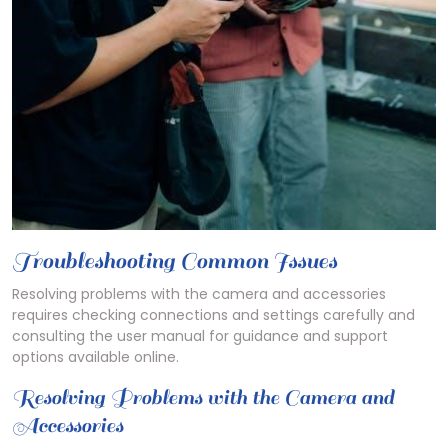
Troubleshooting Common Issues
Resolving problems with the camera and accessories
requires checking connections and settings carefully and
consulting the user manual for guidance and support
options available online.
Resolving Problems with the Camera and
Accessories