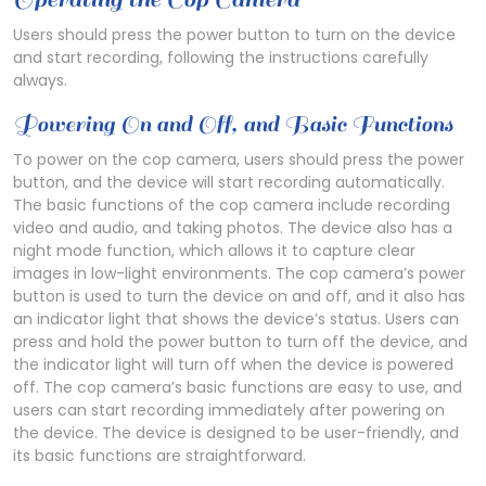
Users should press the power button to turn on the device
and start recording, following the instructions carefully
always.
Powering On and Off, and Basic Functions
To power on the cop camera, users should press the power
button, and the device will start recording automatically.
The basic functions of the cop camera include recording
video and audio, and taking photos. The device also has a
night mode function, which allows it to capture clear
images in low-light environments. The cop camera’s power
button is used to turn the device on and off, and it also has
an indicator light that shows the device’s status. Users can
press and hold the power button to turn off the device, and
the indicator light will turn off when the device is powered
off. The cop camera’s basic functions are easy to use, and
users can start recording immediately after powering on
the device. The device is designed to be user-friendly, and
its basic functions are straightforward.