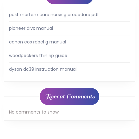
post mortem care nursing procedure pdf
pioneer divx manual
canon eos rebel g manual
woodpeckers thin rip guide
dyson dc39 instruction manual
Recent Comments
No comments to show.