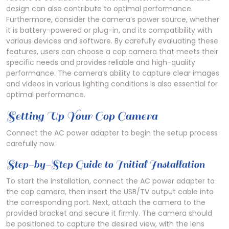
design can also contribute to optimal performance.
Furthermore, consider the camera’s power source, whether
it is battery-powered or plug-in, and its compatibility with
various devices and software. By carefully evaluating these
features, users can choose a cop camera that meets their
specific needs and provides reliable and high-quality
performance. The camera’s ability to capture clear images
and videos in various lighting conditions is also essential for
optimal performance.
Setting Up Your Cop Camera
Connect the AC power adapter to begin the setup process
carefully now.
Step-by-Step Guide to Initial Installation
To start the installation, connect the AC power adapter to
the cop camera, then insert the USB/TV output cable into
the corresponding port. Next, attach the camera to the
provided bracket and secure it firmly. The camera should
be positioned to capture the desired view, with the lens