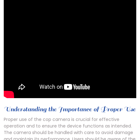
Understanding the Importance of Proper Use
Proper use of the cop camera is crucial for effective
operation and to ensure the device functions as intended.
The camera should be handled with care to avoid damage
and maintain its performance. Users should be aware of the