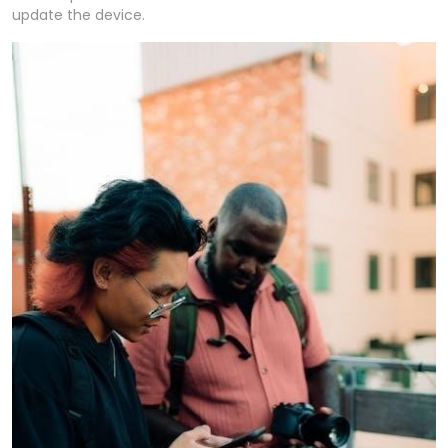
update the device.