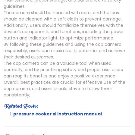
guidelines.
The camera should be handled with care, and the lens
should be cleaned with a soft cloth to prevent damage.
Additionally, users should familiarize themselves with the
device’s components and functions, including the power
button and indicator light, to optimize performance.
By following these guidelines and using the cop camera
responsibly, users can maximize its potential and achieve
their desired outcomes.
The cop camera can be a valuable tool when used
correctly, and by prioritizing safety and proper use, users
can reap its benefits and enjoy a positive experience.
Overall, best practices are crucial for effective use of the
cop camera, and users should strive to follow them
consistently;
Related Posts:
pressure cooker xl instruction manual