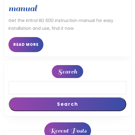
irritrol
manual
rd
Get the Irritrol RD 600 instruction manual for easy
installation and use, find it now
600
instruction
READ
READ MORE
MORE
manual
Search
Search
Recent Posts