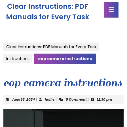
Skip
Clear Instructions: PDF
Ope
to
Butt
content
Manuals for Every Task
Skip
to
content
Clear Instructions: PDF Manuals for Every Task
Instructions
cop camera instructions
cop camera instructions
June
hollis
June 18, 2024
|
hollis
|
0 Comment
|
12:30 pm
18,
2024