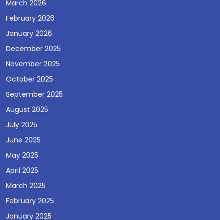
March 2026
February 2026
January 2026
December 2025
November 2025
October 2025
September 2025
August 2025
July 2025
June 2025
May 2025
April 2025
March 2025
February 2025
January 2025