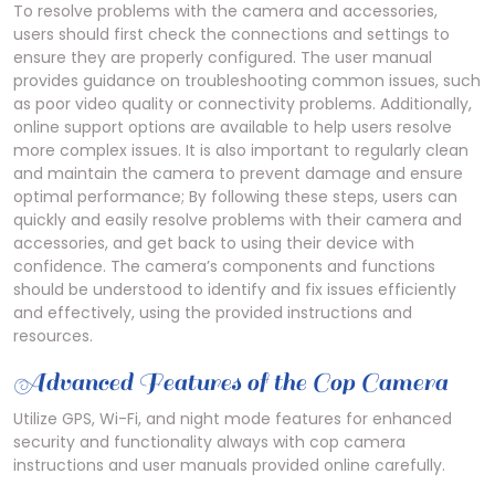
To resolve problems with the camera and accessories,
users should first check the connections and settings to
ensure they are properly configured. The user manual
provides guidance on troubleshooting common issues, such
as poor video quality or connectivity problems. Additionally,
online support options are available to help users resolve
more complex issues. It is also important to regularly clean
and maintain the camera to prevent damage and ensure
optimal performance; By following these steps, users can
quickly and easily resolve problems with their camera and
accessories, and get back to using their device with
confidence. The camera’s components and functions
should be understood to identify and fix issues efficiently
and effectively, using the provided instructions and
resources.
Advanced Features of the Cop Camera
Utilize GPS, Wi-Fi, and night mode features for enhanced
security and functionality always with cop camera
instructions and user manuals provided online carefully.