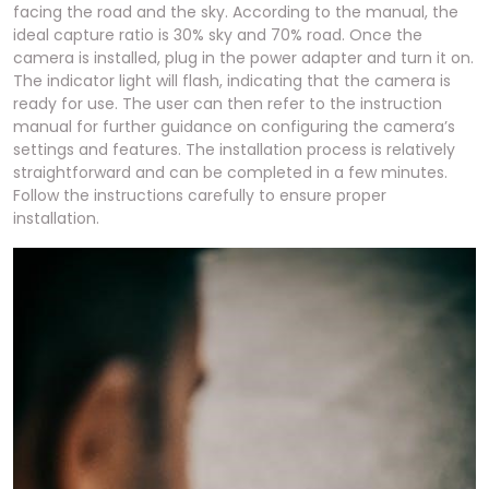
facing the road and the sky. According to the manual, the
ideal capture ratio is 30% sky and 70% road. Once the
camera is installed, plug in the power adapter and turn it on.
The indicator light will flash, indicating that the camera is
ready for use. The user can then refer to the instruction
manual for further guidance on configuring the camera’s
settings and features. The installation process is relatively
straightforward and can be completed in a few minutes.
Follow the instructions carefully to ensure proper
installation.