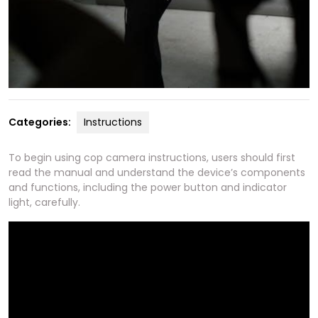
Categories:
Instructions
To begin using cop camera instructions, users should first
read the manual and understand the device’s components
and functions, including the power button and indicator
light, carefully.