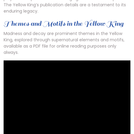
The Yellow King’s publication details are a testament to its
enduring legacy.
Themes and Motifs in the Yellow King
Madness and decay are prominent themes in the Yellow
King, explored through supernatural elements and motifs,
available as a PDF file for online reading purposes only
always.