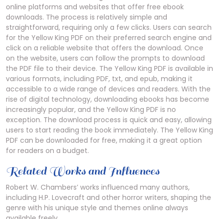
online platforms and websites that offer free ebook
downloads. The process is relatively simple and
straightforward, requiring only a few clicks. Users can search
for the Yellow King PDF on their preferred search engine and
click on a reliable website that offers the download. Once
on the website, users can follow the prompts to download
the PDF file to their device. The Yellow King PDF is available in
various formats, including PDF, txt, and epub, making it
accessible to a wide range of devices and readers. With the
rise of digital technology, downloading ebooks has become
increasingly popular, and the Yellow King PDF is no
exception. The download process is quick and easy, allowing
users to start reading the book immediately. The Yellow King
PDF can be downloaded for free, making it a great option
for readers on a budget.
Related Works and Influences
Robert W. Chambers’ works influenced many authors,
including H.P. Lovecraft and other horror writers, shaping the
genre with his unique style and themes online always
available freely.