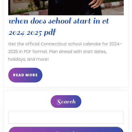
when does school start in ct
when
2024 2025 pdf
does
Get the official Connecticut school calendar for 2024-
2025 in PDF format. Plan ahead with start dates,
school
holidays, and more!
start
in
READ
READ MORE
MORE
ct
2024
Search
2025
pdf