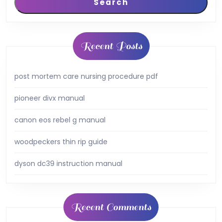
Search
Recent Posts
post mortem care nursing procedure pdf
pioneer divx manual
canon eos rebel g manual
woodpeckers thin rip guide
dyson dc39 instruction manual
Recent Comments