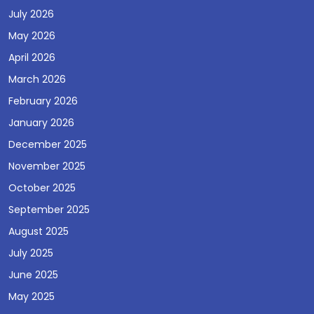
July 2026
May 2026
April 2026
March 2026
February 2026
January 2026
December 2025
November 2025
October 2025
September 2025
August 2025
July 2025
June 2025
May 2025