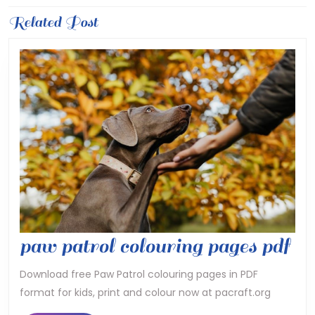
Previous
Related Post
Next
post:
post:
pa
paw patrol colouring pages pdf
pa
Download free Paw Patrol colouring pages in PDF
format for kids, print and colour now at pacraft.org
co