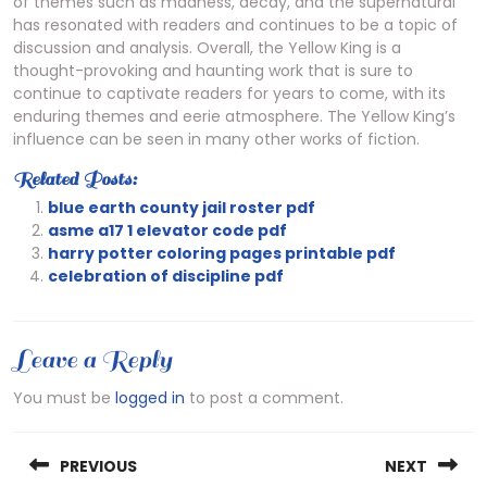
of themes such as madness, decay, and the supernatural
has resonated with readers and continues to be a topic of
discussion and analysis. Overall, the Yellow King is a
thought-provoking and haunting work that is sure to
continue to captivate readers for years to come, with its
enduring themes and eerie atmosphere. The Yellow King’s
influence can be seen in many other works of fiction.
Related Posts:
blue earth county jail roster pdf
asme a17 1 elevator code pdf
harry potter coloring pages printable pdf
celebration of discipline pdf
Leave a Reply
You must be
logged in
to post a comment.
Post
PREVIOUS
NEXT
navigation