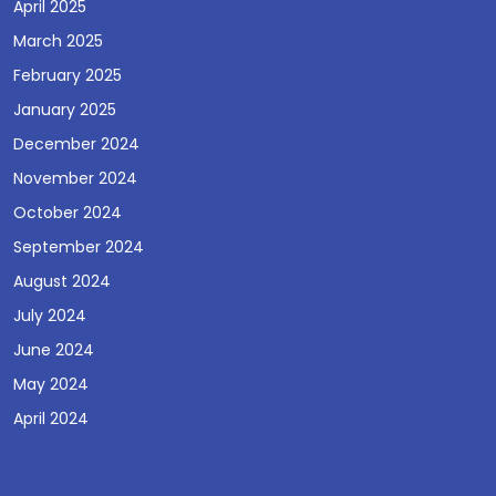
April 2025
March 2025
February 2025
January 2025
December 2024
November 2024
October 2024
September 2024
August 2024
July 2024
June 2024
May 2024
April 2024