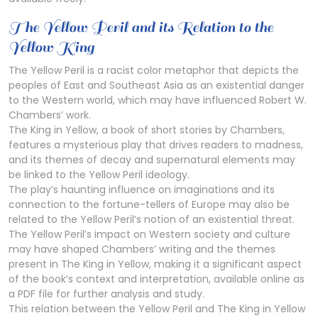
The Yellow Peril and its Relation to the
Yellow King
The Yellow Peril is a racist color metaphor that depicts the
peoples of East and Southeast Asia as an existential danger
to the Western world, which may have influenced Robert W.
Chambers’ work.
The King in Yellow, a book of short stories by Chambers,
features a mysterious play that drives readers to madness,
and its themes of decay and supernatural elements may
be linked to the Yellow Peril ideology.
The play’s haunting influence on imaginations and its
connection to the fortune-tellers of Europe may also be
related to the Yellow Peril’s notion of an existential threat.
The Yellow Peril’s impact on Western society and culture
may have shaped Chambers’ writing and the themes
present in The King in Yellow, making it a significant aspect
of the book’s context and interpretation, available online as
a PDF file for further analysis and study.
This relation between the Yellow Peril and The King in Yellow