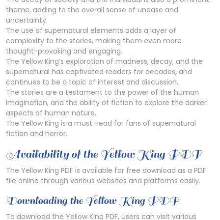
theme, adding to the overall sense of unease and
uncertainty.
The use of supernatural elements adds a layer of
complexity to the stories, making them even more
thought-provoking and engaging.
The Yellow King’s exploration of madness, decay, and the
supernatural has captivated readers for decades, and
continues to be a topic of interest and discussion.
The stories are a testament to the power of the human
imagination, and the ability of fiction to explore the darker
aspects of human nature.
The Yellow King is a must-read for fans of supernatural
fiction and horror.
Availability of the Yellow King PDF
The Yellow King PDF is available for free download as a PDF
file online through various websites and platforms easily.
Downloading the Yellow King PDF
To download the Yellow King PDF, users can visit various