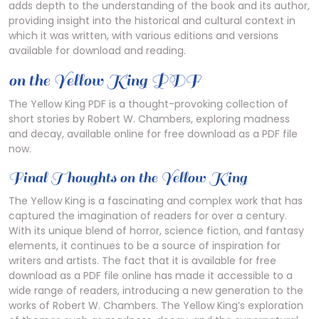
adds depth to the understanding of the book and its author,
providing insight into the historical and cultural context in
which it was written, with various editions and versions
available for download and reading.
on the Yellow King PDF
The Yellow King PDF is a thought-provoking collection of
short stories by Robert W. Chambers, exploring madness
and decay, available online for free download as a PDF file
now.
Final Thoughts on the Yellow King
The Yellow King is a fascinating and complex work that has
captured the imagination of readers for over a century.
With its unique blend of horror, science fiction, and fantasy
elements, it continues to be a source of inspiration for
writers and artists. The fact that it is available for free
download as a PDF file online has made it accessible to a
wide range of readers, introducing a new generation to the
works of Robert W. Chambers. The Yellow King’s exploration