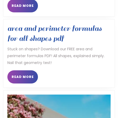
pa
READ
READ MORE
MORE
pd
area and perimeter formulas
area
for all shapes pdf
and
Stuck on shapes? Download our FREE area and
perimeter formulas PDF! All shapes, explained simply.
perimeter
Nail that geometry test!
formulas
for
READ
READ MORE
MORE
all
shapes
pdf