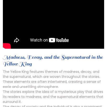
Madness, Decay, and the Supernatural in the
Yellow King
The Yellow King features themes of madness, decay, and
the supernatural, which are woven throughout the stories.
These elements are often intertwined, creating a sense of
eerie and unsettling atmosphere.
The stories explore the idea of a mysterious play that drives
its readers to madness, and the supernatural elements that
surround it.
The decay of society and the individual is also a prominent