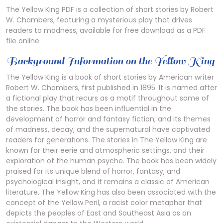
The Yellow King PDF is a collection of short stories by Robert
W. Chambers, featuring a mysterious play that drives
readers to madness, available for free download as a PDF
file online.
Background Information on the Yellow King
The Yellow King is a book of short stories by American writer
Robert W. Chambers, first published in 1895. It is named after
a fictional play that recurs as a motif throughout some of
the stories. The book has been influential in the
development of horror and fantasy fiction, and its themes
of madness, decay, and the supernatural have captivated
readers for generations. The stories in The Yellow King are
known for their eerie and atmospheric settings, and their
exploration of the human psyche. The book has been widely
praised for its unique blend of horror, fantasy, and
psychological insight, and it remains a classic of American
literature. The Yellow King has also been associated with the
concept of the Yellow Peril, a racist color metaphor that
depicts the peoples of East and Southeast Asia as an