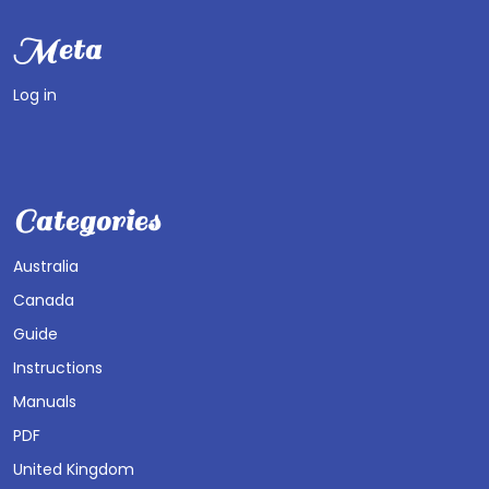
Meta
Log in
Categories
Australia
Canada
Guide
Instructions
Manuals
PDF
United Kingdom