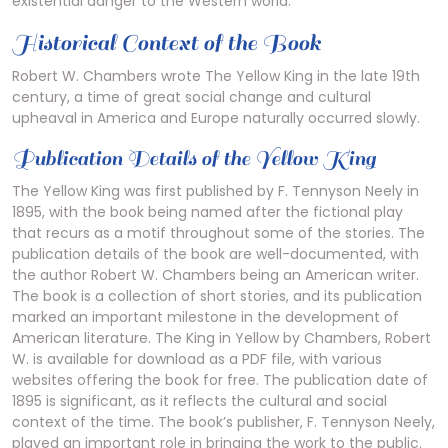
existential danger to the Western world.
Historical Context of the Book
Robert W. Chambers wrote The Yellow King in the late 19th
century, a time of great social change and cultural
upheaval in America and Europe naturally occurred slowly.
Publication Details of the Yellow King
The Yellow King was first published by F. Tennyson Neely in
1895, with the book being named after the fictional play
that recurs as a motif throughout some of the stories. The
publication details of the book are well-documented, with
the author Robert W. Chambers being an American writer.
The book is a collection of short stories, and its publication
marked an important milestone in the development of
American literature. The King in Yellow by Chambers, Robert
W. is available for download as a PDF file, with various
websites offering the book for free. The publication date of
1895 is significant, as it reflects the cultural and social
context of the time. The book’s publisher, F. Tennyson Neely,
played an important role in bringing the work to the public.