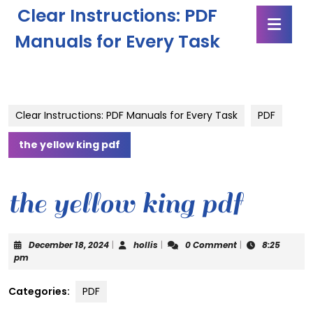
Skip
Clear Instructions: PDF
Ope
to
Butt
content
Manuals for Every Task
Skip
to
content
Clear Instructions: PDF Manuals for Every Task
PDF
the yellow king pdf
the yellow king pdf
December
hollis
December 18, 2024
|
hollis
|
0 Comment
|
8:25
18,
pm
2024
Categories:
PDF