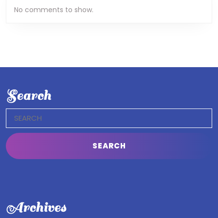
No comments to show.
Search
Search
for:
Archives