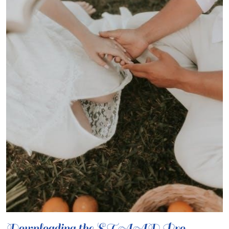
Downloading the STAAD.Pro