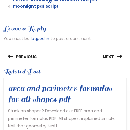
moonlight pdf script
Leave a Reply
You must be
logged in
to post a comment.
Post
PREVIOUS
NEXT
navigation
Previous
Related Post
Next
post:
post:
area and perimeter formulas
area
for all shapes pdf
and
Stuck on shapes? Download our FREE area and
perimeter formulas PDF! All shapes, explained simply.
perimeter
Nail that geometry test!