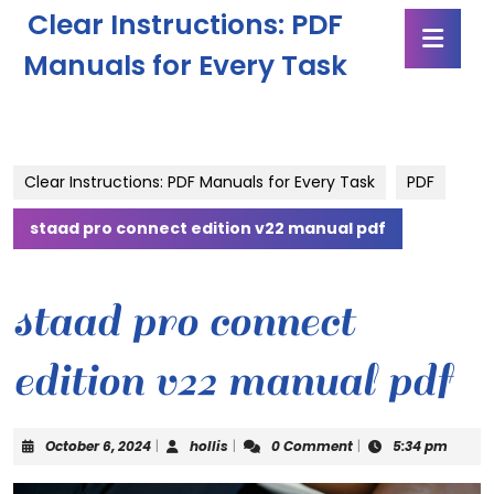
Skip
Clear Instructions: PDF
Ope
to
Butt
content
Manuals for Every Task
Skip
to
content
Clear Instructions: PDF Manuals for Every Task
PDF
staad pro connect edition v22 manual pdf
staad pro connect
edition v22 manual pdf
October
hollis
October 6, 2024
|
hollis
|
0 Comment
|
5:34 pm
6,
2024