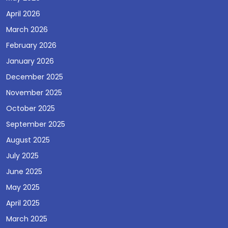
April 2026
March 2026
February 2026
January 2026
December 2025
November 2025
October 2025
September 2025
August 2025
July 2025
June 2025
May 2025
April 2025
March 2025