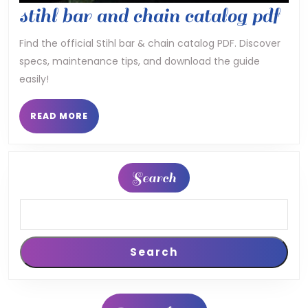
sti
stihl bar and chain catalog pdf
bar
Find the official Stihl bar & chain catalog PDF. Discover
specs, maintenance tips, and download the guide
an
easily!
cha
cat
READ
READ MORE
MORE
pdf
Search
Search