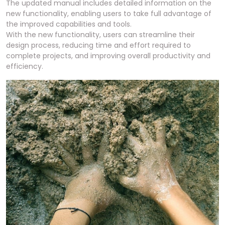
The updated manual includes detailed information on the
new functionality, enabling users to take full advantage of
the improved capabilities and tools.
With the new functionality, users can streamline their
design process, reducing time and effort required to
complete projects, and improving overall productivity and
efficiency.