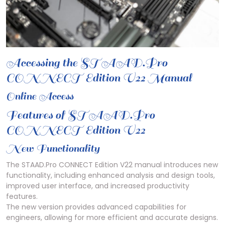
Accessing the STAAD.Pro
CONNECT Edition V22 Manual
Online Access
Features of STAAD.Pro
CONNECT Edition V22
New Functionality
The STAAD.Pro CONNECT Edition V22 manual introduces new
functionality, including enhanced analysis and design tools,
improved user interface, and increased productivity
features.
The new version provides advanced capabilities for
engineers, allowing for more efficient and accurate designs.