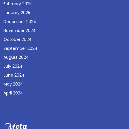
February 2025
January 2025
December 2024
November 2024
October 2024
September 2024
August 2024
July 2024
June 2024
May 2024
April 2024
Meta