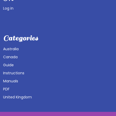
Log in
Categories
Australia
Canada
Guide
Instructions
Manuals
PDF
United Kingdom