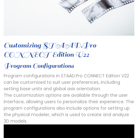
Customizing STAAD.Pro
CONNECT Edition V22
Program Configurations
Program configurations in STAAD.Pro CONNECT Edition V22
can be customized to suit user preferences, including
setting base units and global axis orientation.
The customization options are available through the user
interface, allowing users to personalize their experience. The
program configurations also include options for setting up
the physical modeler, which is used to create and analyze
3D models.