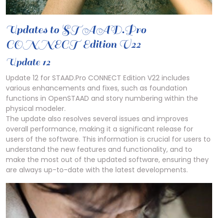
Updates to STAAD.Pro
CONNECT Edition V22
Update 12
Update 12 for STAAD.Pro CONNECT Edition V22 includes
various enhancements and fixes, such as foundation
functions in OpenSTAAD and story numbering within the
physical modeler.
The update also resolves several issues and improves
overall performance, making it a significant release for
users of the software. This information is crucial for users to
understand the new features and functionality, and to
make the most out of the updated software, ensuring they
are always up-to-date with the latest developments.