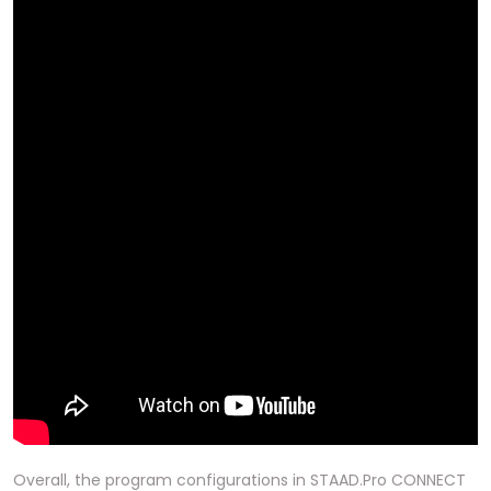
Overall, the program configurations in STAAD.Pro CONNECT