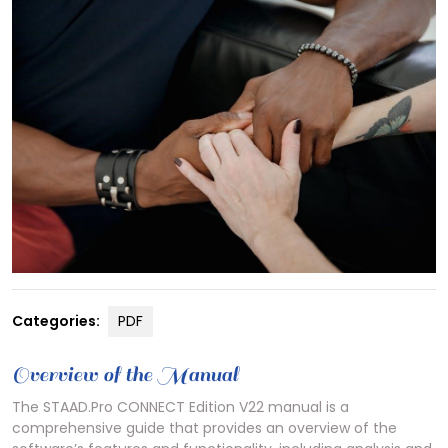
Categories:
PDF
Overview of the Manual
The STAAD.Pro CONNECT Edition V22 manual is a
comprehensive guide that provides an overview of the