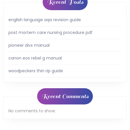
Recent Posts
english language aqa revision guide
post mortem care nursing procedure pdf
pioneer divx manual
canon eos rebel g manual
woodpeckers thin rip guide
Recent Comments
No comments to show.