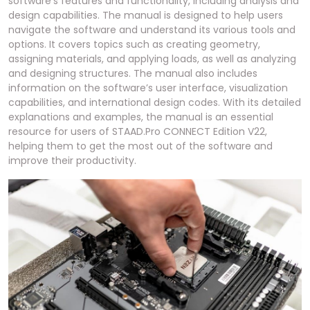
software’s features and functionality, including analysis and
design capabilities. The manual is designed to help users
navigate the software and understand its various tools and
options. It covers topics such as creating geometry,
assigning materials, and applying loads, as well as analyzing
and designing structures. The manual also includes
information on the software’s user interface, visualization
capabilities, and international design codes. With its detailed
explanations and examples, the manual is an essential
resource for users of STAAD.Pro CONNECT Edition V22,
helping them to get the most out of the software and
improve their productivity.