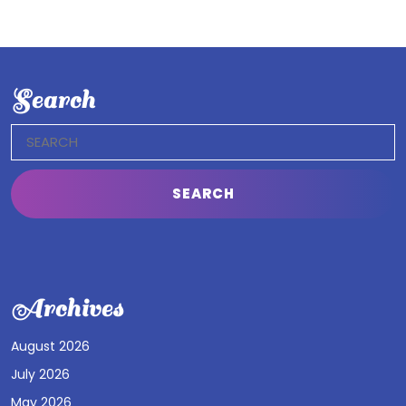
Search
Search
for:
Archives
August 2026
July 2026
May 2026