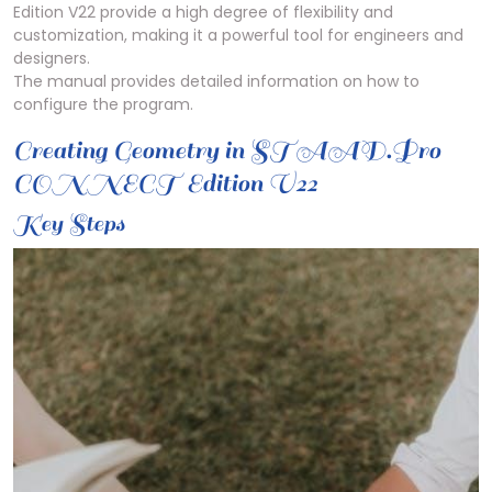
Edition V22 provide a high degree of flexibility and
customization, making it a powerful tool for engineers and
designers.
The manual provides detailed information on how to
configure the program.
Creating Geometry in STAAD.Pro
CONNECT Edition V22
Key Steps