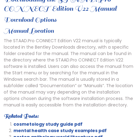
CONNECT Edition V22 Manual
Download Options
Manual Location
The STAAD.Pro CONNECT Edition V22 manual is typically
located in the Bentley Downloads directory, with a specific
folder created for the manual. The manual can be found in
the directory where the STAAD.Pro CONNECT Edition V22
software is installed. Users can also access the manual from
the Start menu or by searching for the manual in the
Windows search bar. The manual is usually stored in a
subfolder called “Documentation” or “Manuals”. The location
of the manual may vary depending on the installation
options chosen during the software installation process. The
manual is easily accessible from the installation directory.
Related Posts:
cosmetology study guide pdf
mental health case study examples pdf
norton anthology world literature pdf