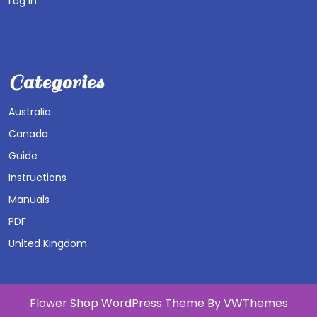
Log in
Categories
Australia
Canada
Guide
Instructions
Manuals
PDF
United Kingdom
Flower Shop WordPress Theme
By VWThemes