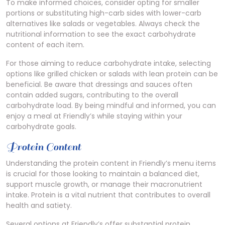
To make informed choices, consider opting for smaller
portions or substituting high-carb sides with lower-carb
alternatives like salads or vegetables. Always check the
nutritional information to see the exact carbohydrate
content of each item.
For those aiming to reduce carbohydrate intake, selecting
options like grilled chicken or salads with lean protein can be
beneficial. Be aware that dressings and sauces often
contain added sugars, contributing to the overall
carbohydrate load. By being mindful and informed, you can
enjoy a meal at Friendly’s while staying within your
carbohydrate goals.
Protein Content
Understanding the protein content in Friendly’s menu items
is crucial for those looking to maintain a balanced diet,
support muscle growth, or manage their macronutrient
intake. Protein is a vital nutrient that contributes to overall
health and satiety.
Several options at Friendly’s offer substantial protein