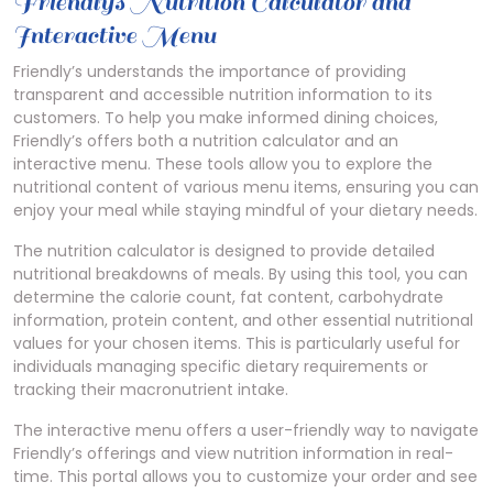
Friendly’s Nutrition Calculator and
Interactive Menu
Friendly’s understands the importance of providing
transparent and accessible nutrition information to its
customers. To help you make informed dining choices,
Friendly’s offers both a nutrition calculator and an
interactive menu. These tools allow you to explore the
nutritional content of various menu items, ensuring you can
enjoy your meal while staying mindful of your dietary needs.
The nutrition calculator is designed to provide detailed
nutritional breakdowns of meals. By using this tool, you can
determine the calorie count, fat content, carbohydrate
information, protein content, and other essential nutritional
values for your chosen items. This is particularly useful for
individuals managing specific dietary requirements or
tracking their macronutrient intake.
The interactive menu offers a user-friendly way to navigate
Friendly’s offerings and view nutrition information in real-
time. This portal allows you to customize your order and see