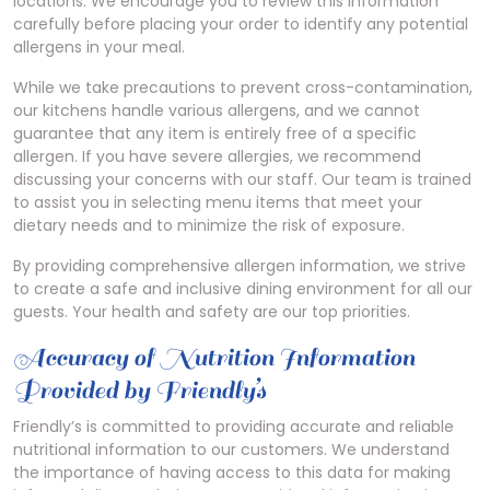
locations. We encourage you to review this information
carefully before placing your order to identify any potential
allergens in your meal.
While we take precautions to prevent cross-contamination,
our kitchens handle various allergens, and we cannot
guarantee that any item is entirely free of a specific
allergen. If you have severe allergies, we recommend
discussing your concerns with our staff. Our team is trained
to assist you in selecting menu items that meet your
dietary needs and to minimize the risk of exposure.
By providing comprehensive allergen information, we strive
to create a safe and inclusive dining environment for all our
guests. Your health and safety are our top priorities.
Accuracy of Nutrition Information
Provided by Friendly’s
Friendly’s is committed to providing accurate and reliable
nutritional information to our customers. We understand
the importance of having access to this data for making