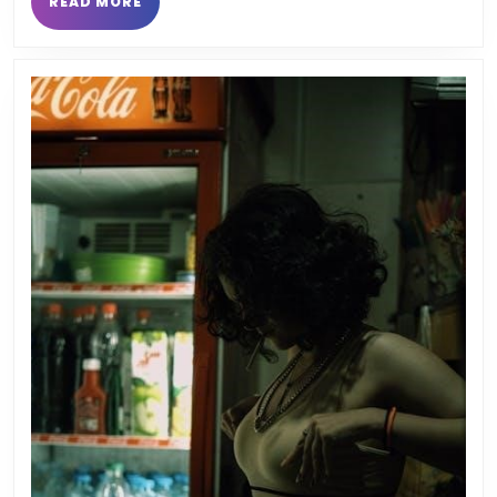
READ
READ MORE
MORE