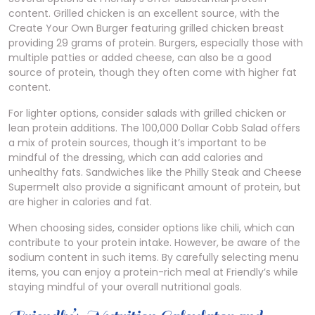
content. Grilled chicken is an excellent source, with the
Create Your Own Burger featuring grilled chicken breast
providing 29 grams of protein. Burgers, especially those with
multiple patties or added cheese, can also be a good
source of protein, though they often come with higher fat
content.
For lighter options, consider salads with grilled chicken or
lean protein additions. The 100,000 Dollar Cobb Salad offers
a mix of protein sources, though it’s important to be
mindful of the dressing, which can add calories and
unhealthy fats. Sandwiches like the Philly Steak and Cheese
Supermelt also provide a significant amount of protein, but
are higher in calories and fat.
When choosing sides, consider options like chili, which can
contribute to your protein intake. However, be aware of the
sodium content in such items. By carefully selecting menu
items, you can enjoy a protein-rich meal at Friendly’s while
staying mindful of your overall nutritional goals.