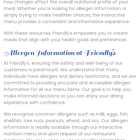
how changes affect the overall nutritional profile of your
meal. Whether you’re looking for allergen information or
simply trying to make healthier choices, the interactive
menu provides a convenient and informative experience.
With these resources, Friendly’s empowers you to create
meals that align with your health goals and preferences.
Allergen Information at Friendly’s
At Friendly’s, ensuring the safety and well-being of our
customers is paramount. We understand that many
individuals have allergies and dietary restrictions, and we are
committed to providing accurate and accessible allergen
information for all our menu items. Our goal is to help you
make informed decisions so you can enjoy your dining
experience with confidence.
We recognize common allergens such as milk, eggs, fish,
shellfish, tree nuts, peanuts, wheat, and soy. Our allergen
information is readily available through our interactive
nutrition menu and upon request at our restaurant