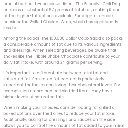
crucial for health-conscious diners. The Friendlys Chili Dog
contains a substantial 67 grams of total fat, making it one
of the higher-fat options available. For a lighter choice,
consider the Grilled Chicken Wrap, which has significantly
less fat.
Among the salads, the 100,000 Dollar Cobb Salad also packs
a considerable amount of fat due to its various ingredients
and dressings. When selecting beverages, be aware that
shakes like the Fribble Shake Chocolate contribute to your
daily fat intake, with around 34 grams per serving.
It’s important to differentiate between total fat and
saturated fat. Saturated fat content is particularly
important for those monitoring their cholesterol levels. For
example, ice cream and certain fried items may have
higher levels of saturated fats.
When making your choices, consider opting for grilled or
baked options over fried ones to reduce your fat intake.
Additionally, asking for dressings and sauces on the side
allows you to control the amount of fat added to your meal.