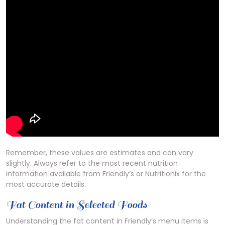
Remember, these values are estimates and can vary
slightly. Always refer to the most recent nutrition
information available from Friendly’s or Nutritionix for the
most accurate details.
Fat Content in Selected Foods
Understanding the fat content in Friendly’s menu items is