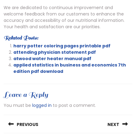
We are dedicated to continuous improvement and
welcome feedback from our customers to enhance the
accuracy and accessibility of our nutritional information.
Your health and satisfaction are our priorities.
Related Posts:
harry potter coloring pages printable pdf
attending physician statement pdf
atwood water heater manual pdf
applied statistics in business and economics 7th
edition pdf download
Leave a Reply
You must be
logged in
to post a comment.
Post
PREVIOUS
NEXT
navigation