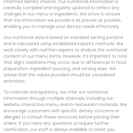
informed dietary choices. Our nutritional information is
carefully compiled and regularly updated to reflect any
changes in our menu or ingredients. We strive to ensure
that the information we provide is as precise as possible,
enabling you to manage your dietary needs effectively.
Our nutritional data is based on standard serving portions
and is calculated using established industry methods. We
work closely with nutrition experts to analyze the nutritional
content of our menu items. However, it’s important to note
that slight variations may occur due to differences in food
preparation, ingredient sourcing, and serving sizes. We
advise that the values provided should be considered
estimates.
To maintain transparency, we offer our nutritional
information through multiple channels, including our
website, interactive menu, and in-restaurant materials. We
encourage customers with specific dietary concerns or
allergies to consult these resources before placing their
orders. If you have any questions or require further
clarification, our staff is always available to assist you.