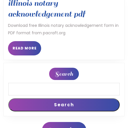
illinois notary
illinois
acknowledgement pdf
notary
Download free Illinois notary acknowledgement form in
PDF format from pacraft.org
acknowledg
pdf
READ
READ MORE
MORE
Search
Search