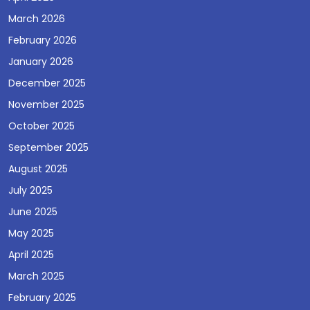
March 2026
February 2026
January 2026
December 2025
November 2025
October 2025
September 2025
August 2025
July 2025
June 2025
May 2025
April 2025
March 2025
February 2025