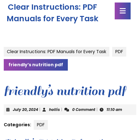
Skip
Clear Instructions: PDF
Ope
to
Butt
content
Manuals for Every Task
Skip
to
content
Clear Instructions: PDF Manuals for Every Task
PDF
friendly’s nutrition pdf
friendly’s nutrition pdf
July
hollis
July 20, 2024
|
hollis
|
0 Comment
|
11:10 am
20,
2024
Categories:
PDF