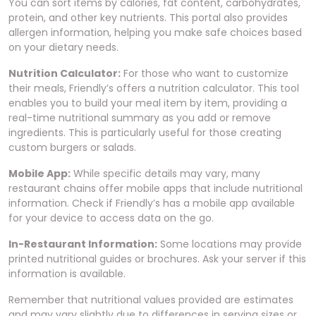
You can sort items by calories, fat content, carbohydrates,
protein, and other key nutrients. This portal also provides
allergen information, helping you make safe choices based
on your dietary needs.
Nutrition Calculator:
For those who want to customize
their meals, Friendly’s offers a nutrition calculator. This tool
enables you to build your meal item by item, providing a
real-time nutritional summary as you add or remove
ingredients. This is particularly useful for those creating
custom burgers or salads.
Mobile App:
While specific details may vary, many
restaurant chains offer mobile apps that include nutritional
information. Check if Friendly’s has a mobile app available
for your device to access data on the go.
In-Restaurant Information:
Some locations may provide
printed nutritional guides or brochures. Ask your server if this
information is available.
Remember that nutritional values provided are estimates
and may vary slightly due to differences in serving sizes or