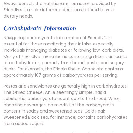
Always consult the nutritional information provided by
Friendly’s to make informed decisions tailored to your
dietary needs.
Carbohydrate Information
Navigating carbohydrate information at Friendly’s is
essential for those monitoring their intake, especially
individuals managing diabetes or following low-carb diets.
Many of Friendly’s menu items contain significant amounts
of carbohydrates, primarily from bread, pasta, and sugary
drinks. For example, the Fribble Shake Chocolate contains
approximately 107 grams of carbohydrates per serving.
Pastas and sandwiches are generally high in carbohydrates.
The Grilled Cheese, while seemingly simple, has a
substantial carbohydrate count due to the bread. When
choosing beverages, be mindful of the carbohydrate
content in sodas and sweetened teas. Gold Peak
Sweetened Black Tea, for instance, contains carbohydrates
from added sugars.