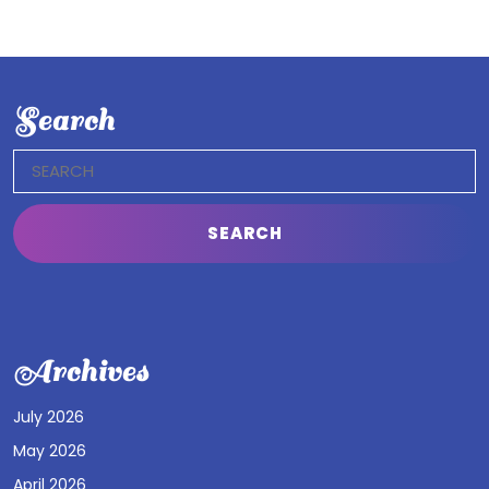
Search
Search
for:
Archives
July 2026
May 2026
April 2026