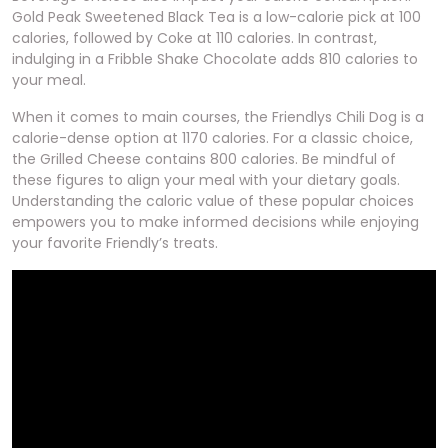
Gold Peak Sweetened Black Tea is a low-calorie pick at 100
calories, followed by Coke at 110 calories. In contrast,
indulging in a Fribble Shake Chocolate adds 810 calories to
your meal.
When it comes to main courses, the Friendlys Chili Dog is a
calorie-dense option at 1170 calories. For a classic choice,
the Grilled Cheese contains 800 calories. Be mindful of
these figures to align your meal with your dietary goals.
Understanding the caloric value of these popular choices
empowers you to make informed decisions while enjoying
your favorite Friendly’s treats.