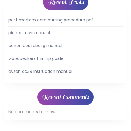
Recent Posts
post mortem care nursing procedure pdf
pioneer divx manual
canon eos rebel g manual
woodpeckers thin rip guide
dyson dc39 instruction manual
Recent Comments
No comments to show.