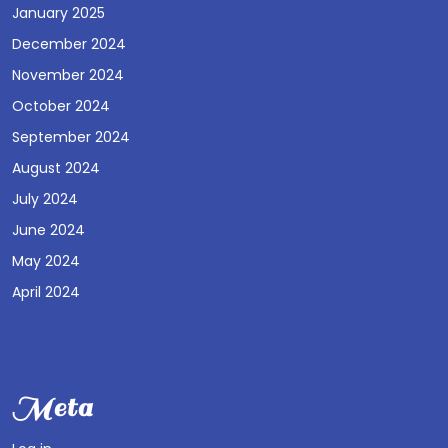
January 2025
December 2024
November 2024
October 2024
September 2024
August 2024
July 2024
June 2024
May 2024
April 2024
Meta