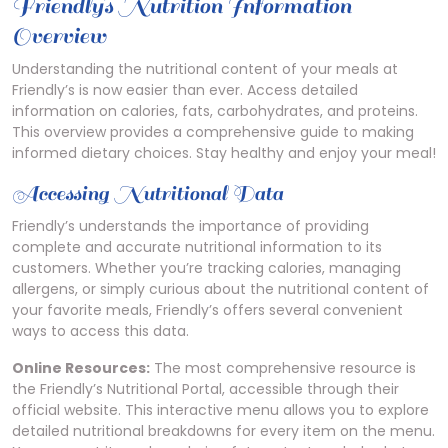
Friendly’s Nutrition Information
Overview
Understanding the nutritional content of your meals at
Friendly’s is now easier than ever. Access detailed
information on calories, fats, carbohydrates, and proteins.
This overview provides a comprehensive guide to making
informed dietary choices. Stay healthy and enjoy your meal!
Accessing Nutritional Data
Friendly’s understands the importance of providing
complete and accurate nutritional information to its
customers. Whether you’re tracking calories, managing
allergens, or simply curious about the nutritional content of
your favorite meals, Friendly’s offers several convenient
ways to access this data.
Online Resources:
The most comprehensive resource is
the Friendly’s Nutritional Portal, accessible through their
official website. This interactive menu allows you to explore
detailed nutritional breakdowns for every item on the menu.