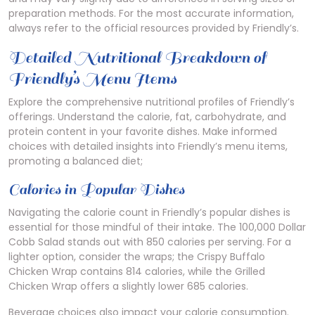
preparation methods. For the most accurate information,
always refer to the official resources provided by Friendly’s.
Detailed Nutritional Breakdown of
Friendly’s Menu Items
Explore the comprehensive nutritional profiles of Friendly’s
offerings. Understand the calorie, fat, carbohydrate, and
protein content in your favorite dishes. Make informed
choices with detailed insights into Friendly’s menu items,
promoting a balanced diet;
Calories in Popular Dishes
Navigating the calorie count in Friendly’s popular dishes is
essential for those mindful of their intake. The 100,000 Dollar
Cobb Salad stands out with 850 calories per serving. For a
lighter option, consider the wraps; the Crispy Buffalo
Chicken Wrap contains 814 calories, while the Grilled
Chicken Wrap offers a slightly lower 685 calories.
Beverage choices also impact your calorie consumption.