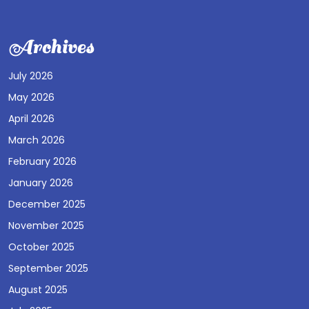
Archives
July 2026
May 2026
April 2026
March 2026
February 2026
January 2026
December 2025
November 2025
October 2025
September 2025
August 2025