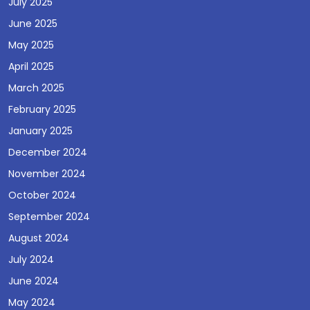
July 2025
June 2025
May 2025
April 2025
March 2025
February 2025
January 2025
December 2024
November 2024
October 2024
September 2024
August 2024
July 2024
June 2024
May 2024