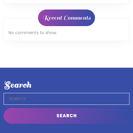
Recent Comments
No comments to show.
Search
Search
for: