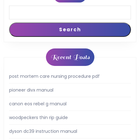
Search
Recent Posts
post mortem care nursing procedure pdf
pioneer divx manual
canon eos rebel g manual
woodpeckers thin rip guide
dyson dc39 instruction manual