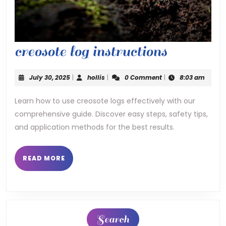
creosote
creosote log instructions
log
July
hollis
July 30, 2025
|
hollis
|
0 Comment
|
8:03 am
instructi
30,
2025
Learn how to use creosote logs effectively with our
comprehensive guide. Discover easy steps, safety tips,
and application methods for the best results.
READ
READ MORE
MORE
Search