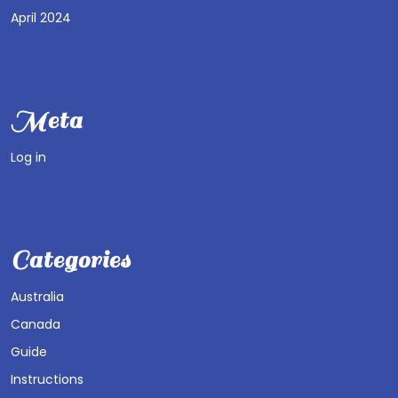
April 2024
Meta
Log in
Categories
Australia
Canada
Guide
Instructions