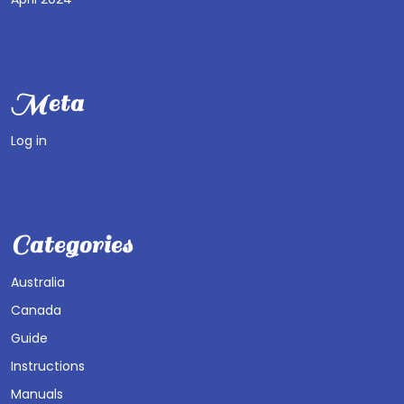
Meta
Log in
Categories
Australia
Canada
Guide
Instructions
Manuals