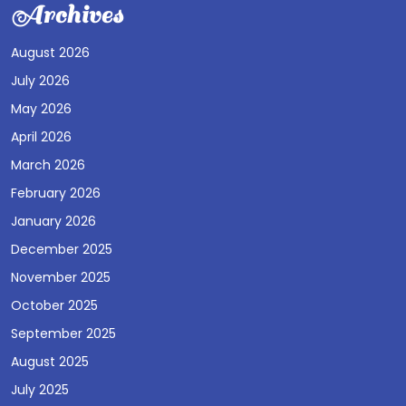
Archives
August 2026
July 2026
May 2026
April 2026
March 2026
February 2026
January 2026
December 2025
November 2025
October 2025
September 2025
August 2025
July 2025