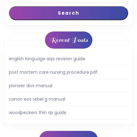
Search
Recent Posts
english language aqa revision guide
post mortem care nursing procedure pdf
pioneer divx manual
canon eos rebel g manual
woodpeckers thin rip guide