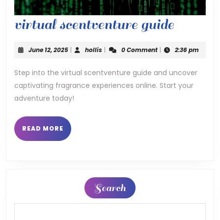
virtual
virtual scentventure guide
scentve
June
hollis
June 12, 2025
|
hollis
|
0 Comment
|
2:36 pm
guide
12,
2025
Step into the virtual scentventure guide and uncover
captivating fragrance experiences online. Start your
adventure today!
READ
READ MORE
MORE
Search