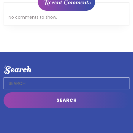
Recent Comments
No comments to show.
Search
Search
for: