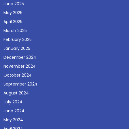
June 2025
May 2025
April 2025
March 2025
February 2025
January 2025
December 2024
November 2024
October 2024
September 2024
August 2024
July 2024
June 2024
May 2024
April 2024