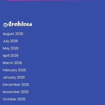
Archives
August 2026
July 2026
May 2026
April 2026
March 2026
February 2026
January 2026
December 2025
November 2025
October 2025