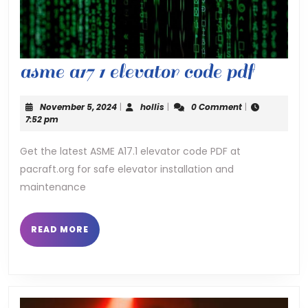
asme
asme a17 1 elevator code pdf
a17
November
hollis
November 5, 2024
|
hollis
|
0 Comment
|
1
5,
7:52 pm
2024
elevat
Get the latest ASME A17.1 elevator code PDF at
pacraft.org for safe elevator installation and
code
maintenance
pdf
READ
READ MORE
MORE