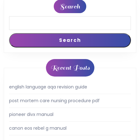
Search
Search
Recent Posts
english language aqa revision guide
post mortem care nursing procedure pdf
pioneer divx manual
canon eos rebel g manual