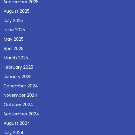
September 2025
August 2025
July 2025
June 2025
May 2025
April 2025
March 2025
February 2025
January 2025
December 2024
November 2024
October 2024
September 2024
August 2024
July 2024