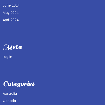
June 2024
May 2024
April 2024
Meta
Log in
Categories
Australia
Canada