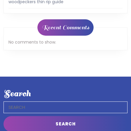
woodpeckers thin rip guide
Recent Comments
No comments to show.
Search
Search
for: