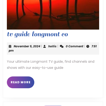
tv
tv guide longmont co
guide
November
hollis
November 5, 2024
|
hollis
|
0 Comment
|
7:51
longmont
5,
pm
2024
co
Your ultimate Longmont TV guide, find channels and
shows with our easy-to-use guide
READ
READ MORE
MORE