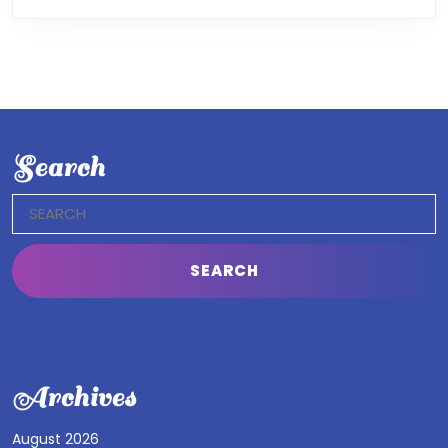
Search
Search
for:
Archives
August 2026