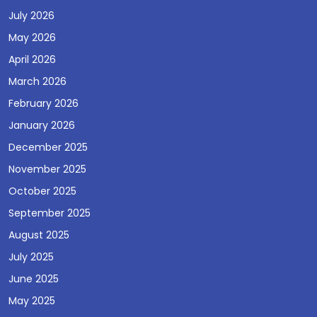
July 2026
May 2026
April 2026
March 2026
February 2026
January 2026
December 2025
November 2025
October 2025
September 2025
August 2025
July 2025
June 2025
May 2025