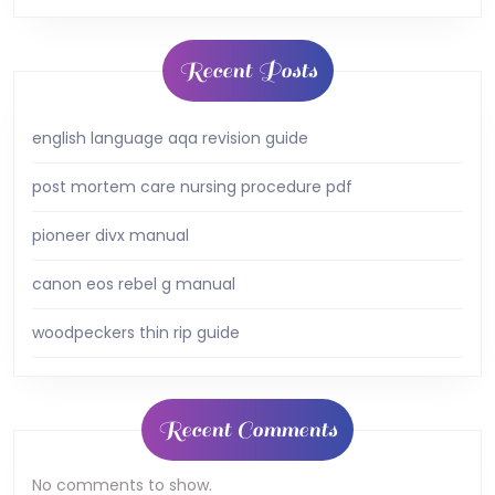
Recent Posts
english language aqa revision guide
post mortem care nursing procedure pdf
pioneer divx manual
canon eos rebel g manual
woodpeckers thin rip guide
Recent Comments
No comments to show.