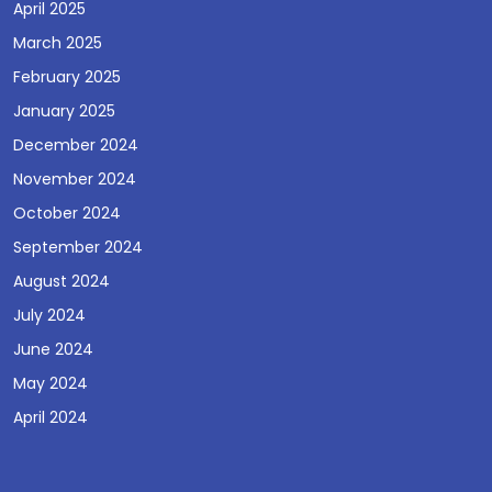
April 2025
March 2025
February 2025
January 2025
December 2024
November 2024
October 2024
September 2024
August 2024
July 2024
June 2024
May 2024
April 2024