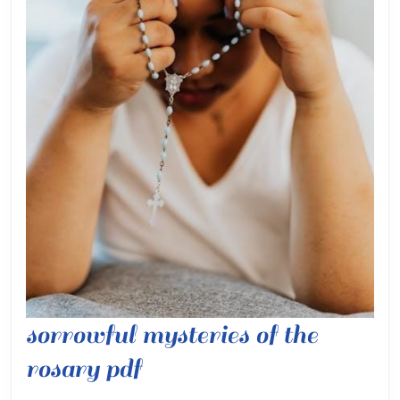
sorrowful mysteries of the
sorrowful
rosary pdf