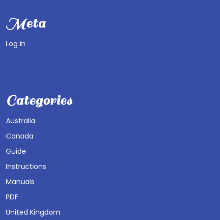
Meta
Log in
Categories
Australia
Canada
Guide
Instructions
Manuals
PDF
United Kingdom