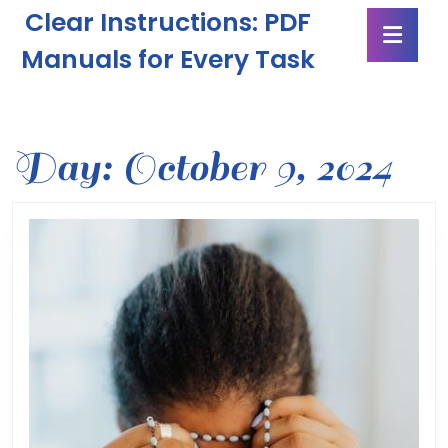
Skip
Clear Instructions: PDF
Ope
to
Butt
content
Manuals for Every Task
Skip
to
content
Day:
October 9, 2024