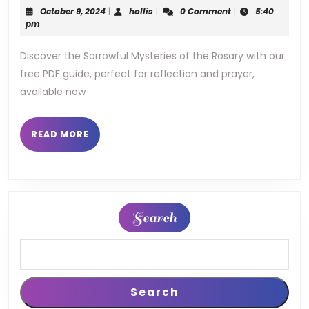
mysteries
October
hollis
October 9, 2024
|
hollis
|
0 Comment
|
5:40
of
9,
pm
2024
the
Discover the Sorrowful Mysteries of the Rosary with our
free PDF guide, perfect for reflection and prayer,
rosary
available now
pdf
READ
READ MORE
MORE
Search
Search